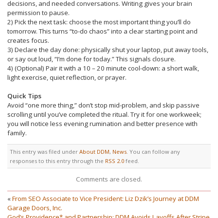
decisions, and needed conversations. Writing gives your brain
permission to pause.
2) Pick the next task: choose the most important thing you’ll do
tomorrow. This turns “to-do chaos” into a clear starting point and
creates focus.
3) Declare the day done: physically shut your laptop, put away tools,
or say out loud, “I’m done for today.” This signals closure.
4) (Optional) Pair it with a 10 – 20 minute cool-down: a short walk,
light exercise, quiet reflection, or prayer.
Quick Tips
Avoid “one more thing,” don’t stop mid-problem, and skip passive
scrolling until you’ve completed the ritual. Try it for one workweek;
you will notice less evening rumination and better presence with
family.
This entry was filed under
About DDM
,
News
. You can follow any
responses to this entry through the
RSS 2.0
feed.
Comments are closed.
«
From SEO Associate to Vice President: Liz Dzik’s Journey at DDM
Garage Doors, Inc.
God’s Providence* and Partnership: DDM Avoids Layoffs After Stripe