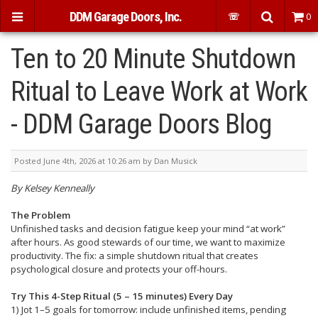
DDM Garage Doors, Inc.
☏
0
Ten to 20 Minute Shutdown
Ritual to Leave Work at Work
- DDM Garage Doors Blog
Posted June 4th, 2026 at 10:26 am by Dan Musick
By Kelsey Kenneally
The Problem
Unfinished tasks and decision fatigue keep your mind “at work”
after hours. As good stewards of our time, we want to maximize
productivity. The fix: a simple shutdown ritual that creates
psychological closure and protects your off-hours.
Try This 4-Step Ritual (5 – 15 minutes) Every Day
1) Jot 1–5 goals for tomorrow: include unfinished items, pending