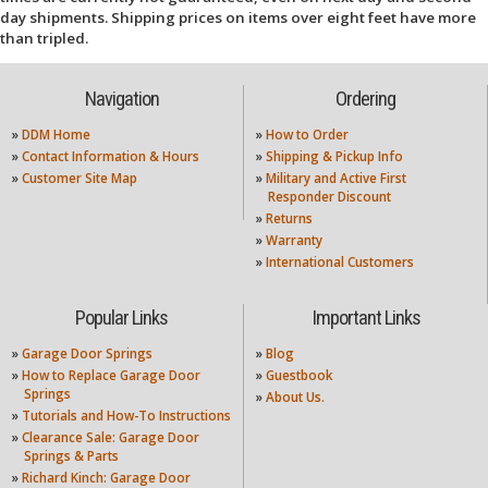
day shipments. Shipping prices on items over eight feet have more
than tripled.
Navigation
Ordering
»
DDM Home
»
How to Order
»
Contact Information & Hours
»
Shipping & Pickup Info
»
Customer Site Map
»
Military and Active First
Responder Discount
»
Returns
»
Warranty
»
International Customers
Popular Links
Important Links
»
Garage Door Springs
»
Blog
»
How to Replace Garage Door
»
Guestbook
Springs
»
About Us.
»
Tutorials and How-To Instructions
»
Clearance Sale: Garage Door
Springs & Parts
»
Richard Kinch: Garage Door