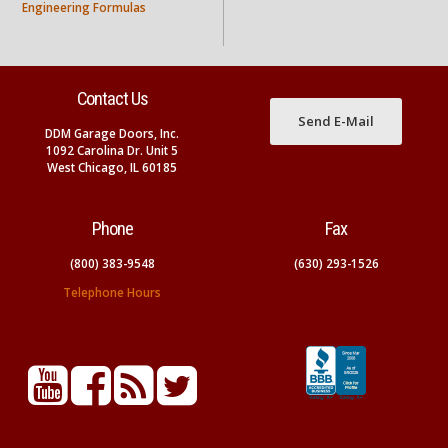
Engineering Formulas
Contact Us
Send E-Mail
DDM Garage Doors, Inc.
1092 Carolina Dr. Unit 5
West Chicago, IL 60185
Phone
Fax
(800) 383-9548
(630) 293-1526
Telephone Hours