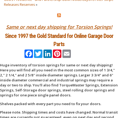
Releases Reserves
»
Same or next day shipping for Torsion Springs!
Since 1997 the Gold Standard for Online Garage Door
Parts
Facebook
Twitter
LinkedIn
Pinterest
Email
Huge inventory of torsion springs for same or next day shipping!
Here you will find all you need in the most common sizes of 1 3/4,"
2," 2 1/4," and 2 5/8" inside diameter springs. Larger 3 3/4" and 6"
inside diameter commercial and industrial springs may require a
day or two to ship. You'll also find TorqueMaster Springs, Extension
Springs, Self-Storage door springs, steel rolling door springs and
springs for one piece single panel doors.
Shelves packed with every part you need to fix your doors.
Please note. Shipping times and costs have changed. Normal transit
times are currently not guaranteed, even on next day and second