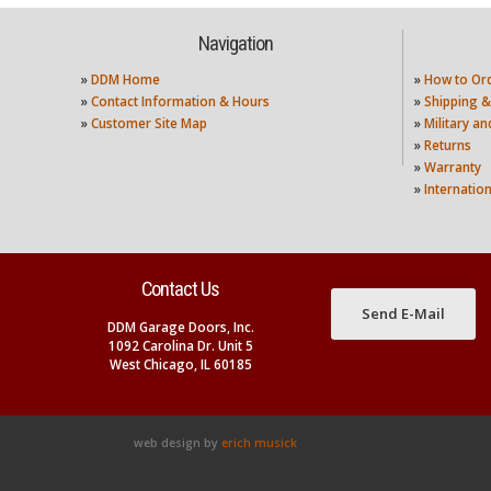
Navigation
»
DDM Home
»
How to Or
»
Contact Information & Hours
»
Shipping &
»
Customer Site Map
»
Military a
»
Returns
»
Warranty
»
Internatio
Contact Us
Send E-Mail
DDM Garage Doors, Inc.
1092 Carolina Dr. Unit 5
West Chicago, IL 60185
web design by
erich musick