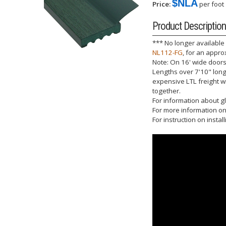
$NLA
Price:
per foot
Product Description
*** No longer available
NL112-FG
, for an appro
Note: On 16' wide doors 
Lengths over 7'10" long 
expensive LTL freight w
together.
For information about gl
For more information on 
For instruction on instal