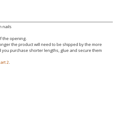
 nails
of the opening.
 longer the product will need to be shipped by the more
nd you purchase shorter lengths, glue and secure them
art 2
.