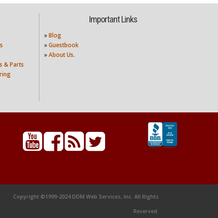
Important Links
»
Blog
s
»
Guestbook
»
About Us.
s & Parts
ring
Copyright ©1999-2024 DDM Web Services, Inc. All Rights
Reserved.