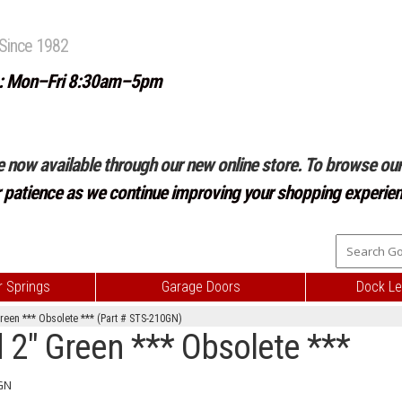
Since 1982
: Mon–Fri 8:30am–5pm
e now available through our new online store. To browse our 
r patience as we continue improving your shopping experien
 Springs
Garage Doors
Dock Le
Green *** Obsolete *** (Part # STS-210GN)
 2" Green *** Obsolete ***
GN