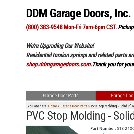
DDM Garage Doors, Inc.
(800) 383-9548 Mon-Fri 7am-6pm CST.
Pickup
We're Upgrading Our Website!
Residential torsion springs and related parts ar
shop.ddmgaragedoors.com
.
Thank you for you
Garage Door Parts
Garage Door
You are here:
Home
>
Garage Door Parts
> PVC Stop Molding - Solid 2" 
PVC Stop Molding - Solid
Part Number:
STS-210