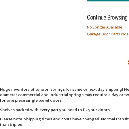
Continue Browsing
No Longer Available
Garage Door Parts Inde
Huge inventory of torsion springs for same or next day shipping! Here
diameter commercial and industrial springs may require a day or two
for one piece single panel doors.
Shelves packed with every part you need to fix your doors.
Please note. Shipping times and costs have changed. Normal transit
than tripled.