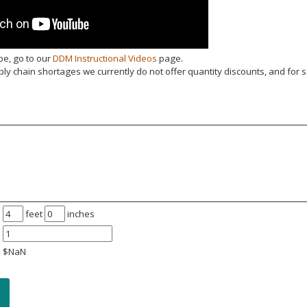
be, go to our
DDM Instructional Videos
page.
y chain shortages we currently do not offer quantity discounts, and for s
feet
inches
$
NaN