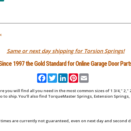
x
Same or next day shipping for Torsion Springs!
Since 1997 the Gold Standard for Online Garage Door Part
Facebook
Twitter
LinkedIn
Pinterest
Email
 you will find all you need in the most common sizes of 1 3/4," 2," 2
 to ship. You'll also find TorqueMaster Springs, Extension Springs, 
 times are currently not guaranteed, even on next day and second d