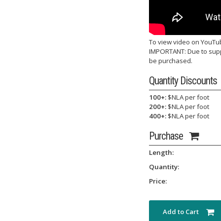
To view video on YouTu
IMPORTANT: Due to suppl
be purchased.
Quantity Discounts
100+:
$NLA per foot
200+:
$NLA per foot
400+:
$NLA per foot
Purchase
Length:
Quantity:
Price:
Add to Cart