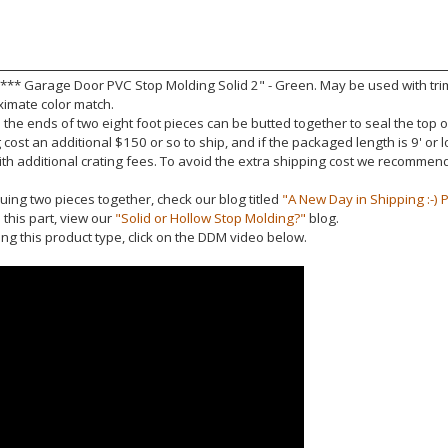
 *** Garage Door PVC Stop Molding Solid 2" - Green. May be used with trim
ximate color match.
the ends of two eight foot pieces can be butted together to seal the top 
cost an additional $150 or so to ship, and if the packaged length is 9' or
ith additional crating fees. To avoid the extra shipping cost we recomme
uing two pieces together, check our blog titled
"A New Day in Shipping :-) P
this part, view our
"Solid or Hollow Stop Molding?"
blog.
ling this product type, click on the DDM video below.