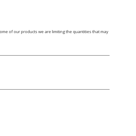
ome of our products we are limiting the quantities that may