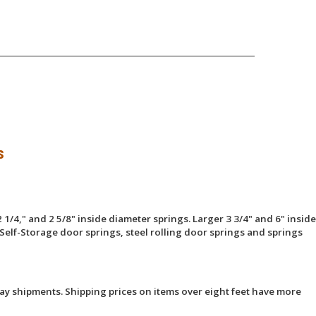
s
 1/4," and 2 5/8" inside diameter springs. Larger 3 3/4" and 6" inside
Self-Storage door springs, steel rolling door springs and springs
ay shipments. Shipping prices on items over eight feet have more