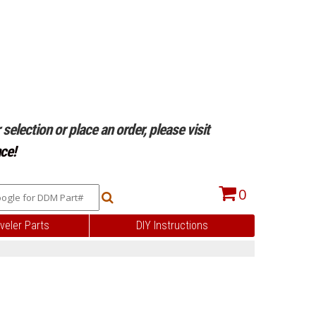
selection or place an order, please visit
ce!
0
veler Parts
DIY Instructions