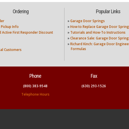
Ordering
Popular Links
der
»
Garage Door Springs
 Pickup Info
»
How to Replace Garage Door Spring
nd Active First Responder Discount
»
Tutorials and How-To Instructions
»
Clearance Sale: Garage Door Spring
»
Richard Kinch: Garage Door Enginee
Formulas
nal Customers
Phone
Fax
(800) 383-9548
(630) 293-1526
Telephone Hours