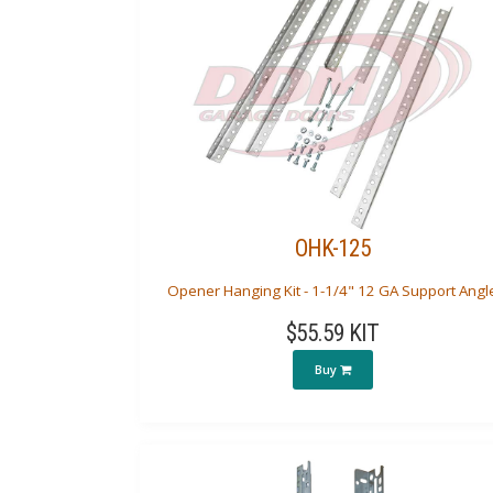
OHK-125
Opener Hanging Kit - 1-1/4" 12 GA Support Angl
$55.59 KIT
Buy