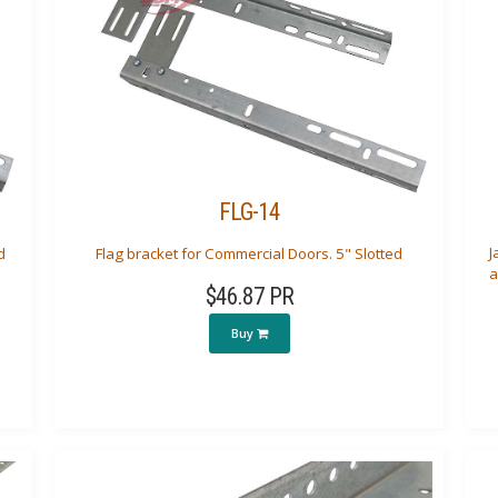
FLG-14
J
d
Flag bracket for Commercial Doors. 5" Slotted
a
$46.87 PR
Buy