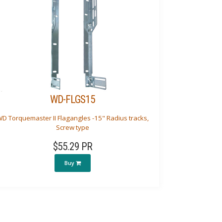
WD-FLGS15
D Torquemaster II Flagangles -15" Radius tracks,
Screw type
$55.29 PR
Buy