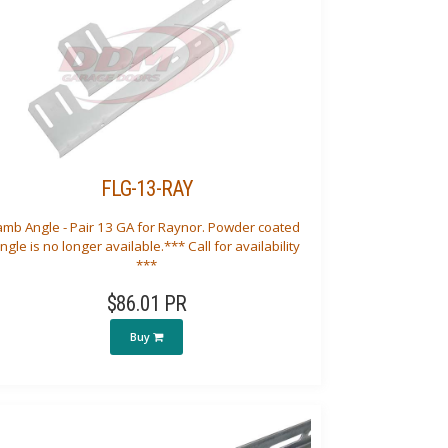
FLG-13-RAY
amb Angle - Pair 13 GA for Raynor. Powder coated
ngle is no longer available.*** Call for availability
***
$86.01 PR
Buy