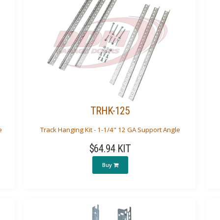
TRHK-125
e
Track Hanging Kit - 1-1/4" 12 GA Support Angle
$64.94 KIT
Buy