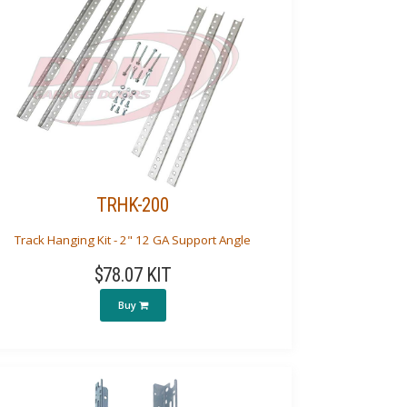
TRHK-200
Track Hanging Kit - 2" 12 GA Support Angle
$78.07 KIT
Buy