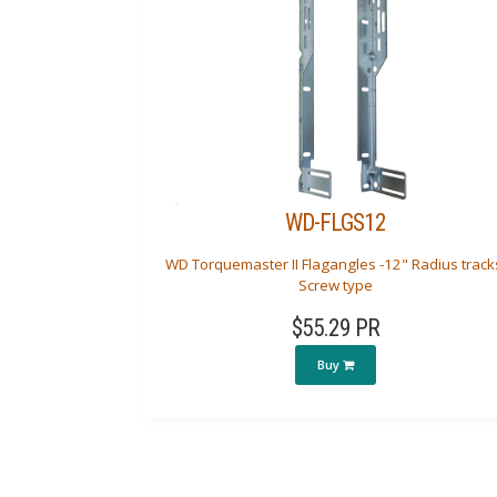
WD-FLGS12
WD Torquemaster II Flagangles -12" Radius track
Screw type
$55.29 PR
Buy