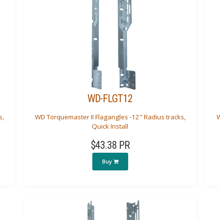
WD-FLGT12
s,
WD Torquemaster II Flagangles -12" Radius tracks,
W
Quick Install
$43.38 PR
Buy