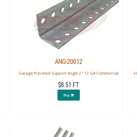
ANG-20012
Garage Punched Support Angle 2" 12 GA Commercial
H
$8.51 FT
Buy