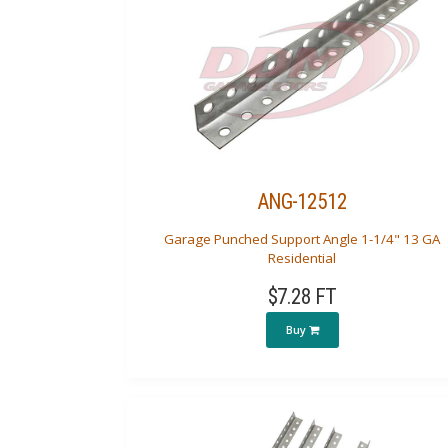
ANG-12512
Garage Punched Support Angle 1-1/4" 13 GA
Residential
$7.28 FT
Buy