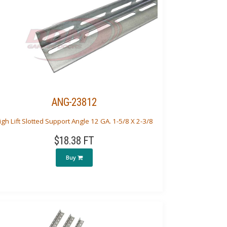
ANG-23812
igh Lift Slotted Support Angle 12 GA. 1-5/8 X 2-3/8
$18.38 FT
Buy