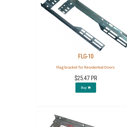
FLG-10
Flag bracket for Residential Doors
$25.47 PR
Buy