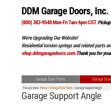
DDM Garage Doors, Inc.
(800) 383-9548 Mon-Fri 7am-6pm CST.
Pickup
We're Upgrading Our Website!
Residential torsion springs and related parts ar
shop.ddmgaragedoors.com
.
Thank you for you
Garage Door Parts
Garage Door
You are here:
Home
>
Garage Door Parts
> Garage Support Angle
Garage Support Angle