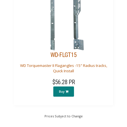
WD-FLGT15
WD Torquemaster II Flagangles -15" Radius tracks,
Quick Install
$56.28 PR
Buy
Prices Subject to Change