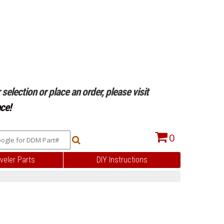
selection or place an order, please visit
ce!
0
veler Parts
DIY Instructions