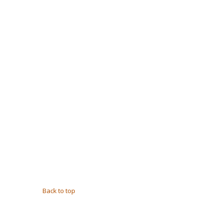
Back to top