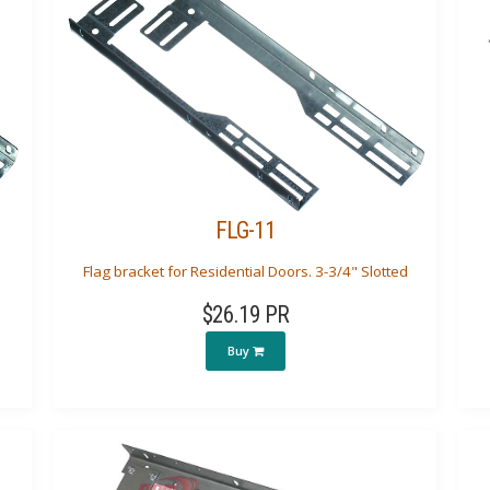
FLG-11
Flag bracket for Residential Doors. 3-3/4" Slotted
$26.19 PR
Buy