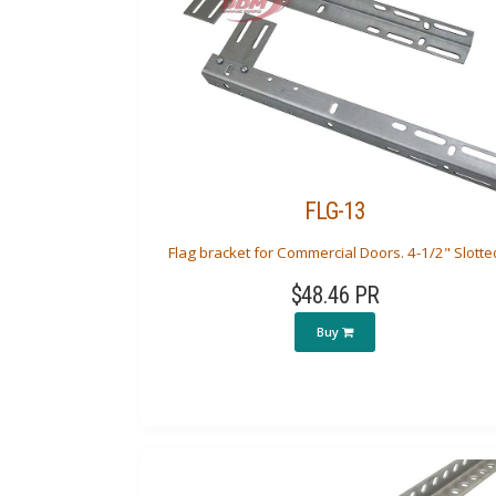
FLG-13
Flag bracket for Commercial Doors. 4-1/2" Slotte
$48.46 PR
Buy