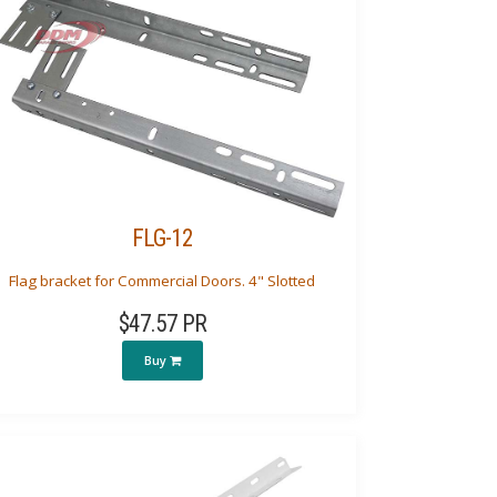
FLG-12
Flag bracket for Commercial Doors. 4" Slotted
$47.57 PR
Buy