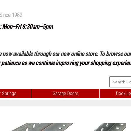
Since 1982
: Mon–Fri 8:30am–5pm
e now available through our new online store. To browse our 
r patience as we continue improving your shopping experien
 Springs
Garage Doors
Dock Le