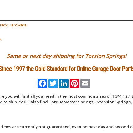
Track Hardware
x
Same or next day shipping for Torsion Springs!
Since 1997 the Gold Standard for Online Garage Door Part
Facebook
Twitter
LinkedIn
Pinterest
Email
 you will find all you need in the most common sizes of 1 3/4," 2," 2
 to ship. You'll also find TorqueMaster Springs, Extension Springs, 
 times are currently not guaranteed, even on next day and second d