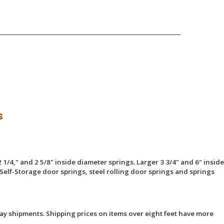
s
 1/4," and 2 5/8" inside diameter springs. Larger 3 3/4" and 6" inside
Self-Storage door springs, steel rolling door springs and springs
ay shipments. Shipping prices on items over eight feet have more