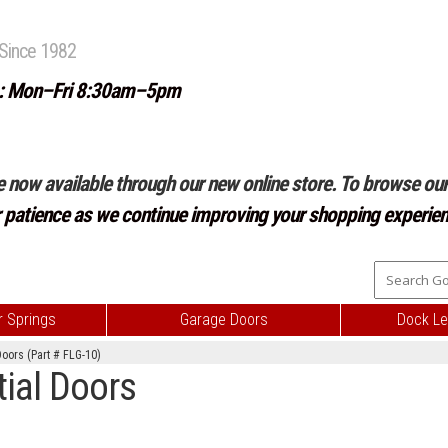
Since 1982
: Mon–Fri 8:30am–5pm
e now available through our new online store. To browse our 
r patience as we continue improving your shopping experien
 Springs
Garage Doors
Dock Le
Doors (Part # FLG-10)
tial Doors