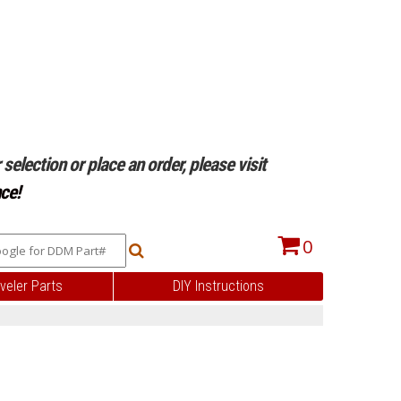
selection or place an order, please visit
ce!
0
veler Parts
DIY Instructions