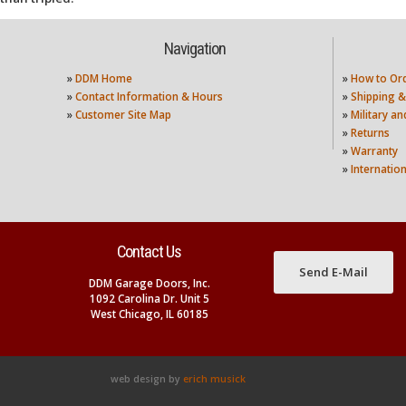
Navigation
»
DDM Home
»
How to Or
»
Contact Information & Hours
»
Shipping &
»
Customer Site Map
»
Military a
»
Returns
»
Warranty
»
Internatio
Contact Us
Send E-Mail
DDM Garage Doors, Inc.
1092 Carolina Dr. Unit 5
West Chicago, IL 60185
web design by
erich musick