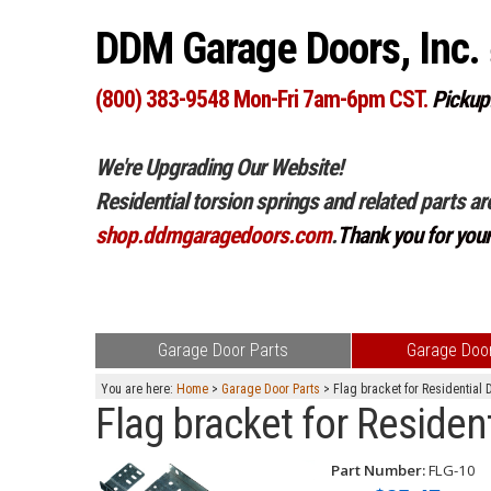
DDM Garage Doors, Inc.
(800) 383-9548 Mon-Fri 7am-6pm CST.
Pickup
We're Upgrading Our Website!
Residential torsion springs and related parts ar
shop.ddmgaragedoors.com
.
Thank you for you
Garage Door Parts
Garage Door
You are here:
Home
>
Garage Door Parts
> Flag bracket for Residential 
Flag bracket for Residen
Part Number:
FLG-10