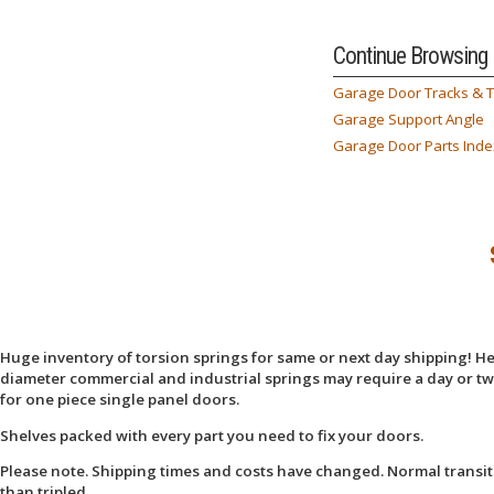
Continue Browsing
Garage Door Tracks & 
Garage Support Angle
Garage Door Parts Inde
Huge inventory of torsion springs for same or next day shipping! Here
diameter commercial and industrial springs may require a day or two
for one piece single panel doors.
Shelves packed with every part you need to fix your doors.
Please note. Shipping times and costs have changed. Normal transit
than tripled.