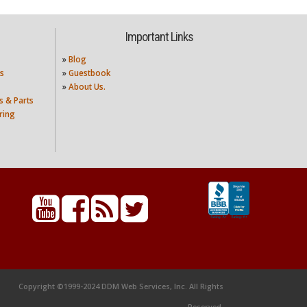
Important Links
»
Blog
s
»
Guestbook
»
About Us.
s & Parts
ring
Copyright ©1999-2024 DDM Web Services, Inc. All Rights