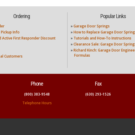
Ordering
Popular Links
der
»
Garage Door Springs
 Pickup Info
»
How to Replace Garage Door Spring
nd Active First Responder Discount
»
Tutorials and How-To Instructions
»
Clearance Sale: Garage Door Spring
»
Richard Kinch: Garage Door Enginee
Formulas
nal Customers
Phone
Fax
(800) 383-9548
(630) 293-1526
Telephone Hours