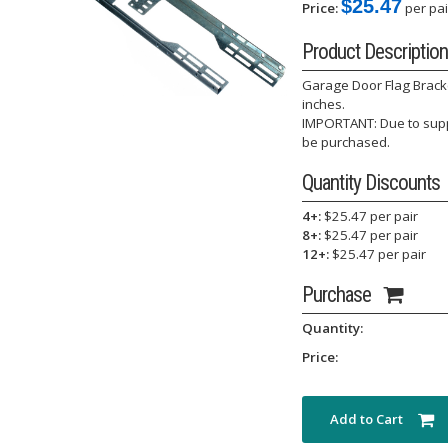
$25.47
Price:
per pai
Product Description
Garage Door Flag Bracke
inches.
IMPORTANT: Due to suppl
be purchased.
Quantity Discounts
4+:
$25.47 per pair
8+:
$25.47 per pair
12+:
$25.47 per pair
Purchase
Quantity:
Price:
Add to Cart