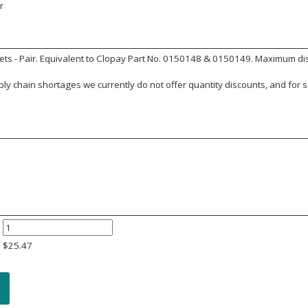
r
ts - Pair. Equivalent to Clopay Part No. 0150148 & 0150149. Maximum dista
y chain shortages we currently do not offer quantity discounts, and for s
$
25.47