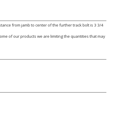
nce from jamb to center of the further track bolt is 3 3/4
ome of our products we are limiting the quantities that may