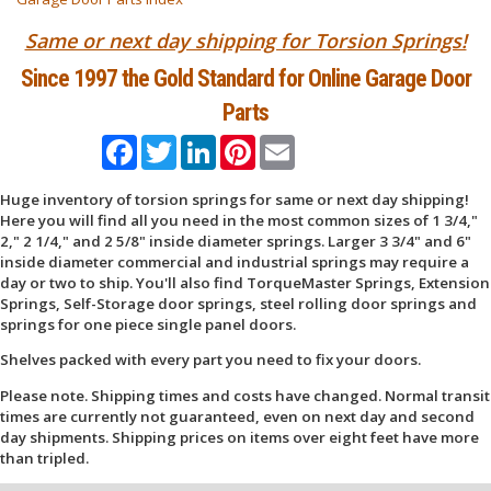
Same or next day shipping for Torsion Springs!
Since 1997 the Gold Standard for Online Garage Door
Parts
Facebook
Twitter
LinkedIn
Pinterest
Email
Huge inventory of torsion springs for same or next day shipping!
Here you will find all you need in the most common sizes of 1 3/4,"
2," 2 1/4," and 2 5/8" inside diameter springs. Larger 3 3/4" and 6"
inside diameter commercial and industrial springs may require a
day or two to ship. You'll also find TorqueMaster Springs, Extension
Springs, Self-Storage door springs, steel rolling door springs and
springs for one piece single panel doors.
Shelves packed with every part you need to fix your doors.
Please note. Shipping times and costs have changed. Normal transit
times are currently not guaranteed, even on next day and second
day shipments. Shipping prices on items over eight feet have more
than tripled.