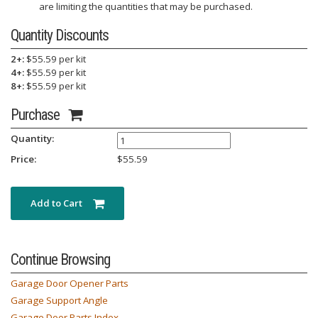
are limiting the quantities that may be purchased.
Quantity Discounts
2+:
$55.59 per kit
4+:
$55.59 per kit
8+:
$55.59 per kit
Purchase
Quantity:
Price:
$
55.59
Add to Cart
Continue Browsing
Garage Door Opener Parts
Garage Support Angle
Garage Door Parts Index