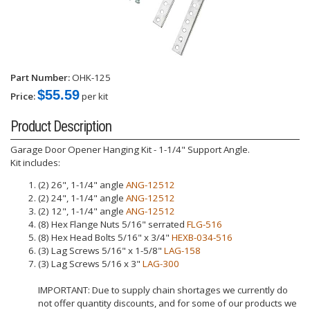
Part Number:
OHK-125
$55.59
Price:
per kit
Product Description
Garage Door Opener Hanging Kit - 1-1/4" Support Angle.
Kit includes:
(2) 26", 1-1/4" angle
ANG-12512
(2) 24", 1-1/4" angle
ANG-12512
(2) 12", 1-1/4" angle
ANG-12512
(8) Hex Flange Nuts 5/16" serrated
FLG-516
(8) Hex Head Bolts 5/16" x 3/4"
HEXB-034-516
(3) Lag Screws 5/16" x 1-5/8"
LAG-158
(3) Lag Screws 5/16 x 3"
LAG-300
IMPORTANT: Due to supply chain shortages we currently do
not offer quantity discounts, and for some of our products we