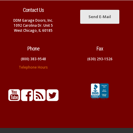
Contact Us
Send E-Mail
DDM Garage Doors, Inc.
1092 Carolina Dr. Unit 5
West Chicago, IL 60185
Phone
Fax
(800) 383-9548
(630) 293-1526
Telephone Hours