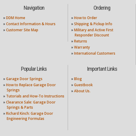
Navigation
Ordering
»
DDM Home
»
How to Order
»
Contact Information & Hours
»
Shipping & Pickup Info
»
Customer Site Map
»
Military and Active First
Responder Discount
»
Returns
»
Warranty
»
International Customers
Popular Links
Important Links
»
Garage Door Springs
»
Blog
»
How to Replace Garage Door
»
Guestbook
Springs
»
About Us.
»
Tutorials and How-To Instructions
»
Clearance Sale: Garage Door
Springs & Parts
»
Richard Kinch: Garage Door
Engineering Formulas