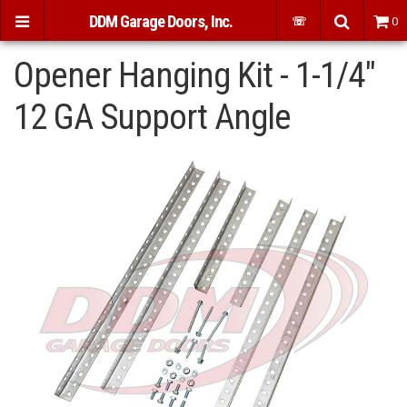
DDM Garage Doors, Inc.
☏
0
Opener Hanging Kit - 1-1/4"
12 GA Support Angle