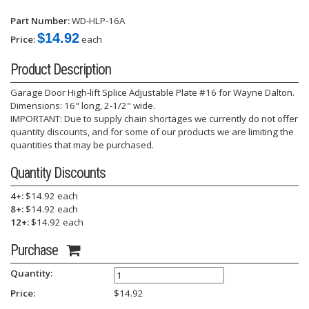
Part Number:
WD-HLP-16A
$14.92
Price:
each
Product Description
Garage Door High-lift Splice Adjustable Plate #16 for Wayne Dalton.
Dimensions: 16" long, 2-1/2" wide.
IMPORTANT: Due to supply chain shortages we currently do not offer
quantity discounts, and for some of our products we are limiting the
quantities that may be purchased.
Quantity Discounts
4+:
$14.92 each
8+:
$14.92 each
12+:
$14.92 each
Purchase
Quantity:
Price:
$
14.92