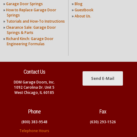
»
Garage Door Springs
»
Blog
»
How to Replace Garage Door
»
Guestbook
Springs
»
About Us.
»
Tutorials and How-To Instructions
»
Clearance Sale: Garage Door
Springs & Parts
»
Richard Kinch: Garage Door
Engineering Formulas
Contact Us
Send E-Mail
DDM Garage Doors, Inc.
1092 Carolina Dr. Unit 5
West Chicago, IL 60185
Phone
Fax
(800) 383-9548
(630) 293-1526
Telephone Hours