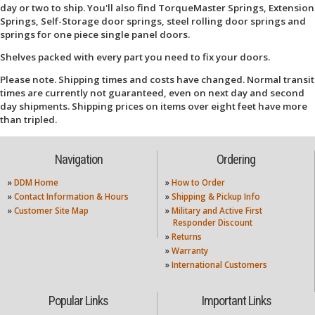
day or two to ship. You'll also find TorqueMaster Springs, Extension
Springs, Self-Storage door springs, steel rolling door springs and
springs for one piece single panel doors.
Shelves packed with every part you need to fix your doors.
Please note. Shipping times and costs have changed. Normal transit
times are currently not guaranteed, even on next day and second
day shipments. Shipping prices on items over eight feet have more
than tripled.
Navigation
Ordering
»
DDM Home
»
How to Order
»
Contact Information & Hours
»
Shipping & Pickup Info
»
Customer Site Map
»
Military and Active First
Responder Discount
»
Returns
»
Warranty
»
International Customers
Popular Links
Important Links