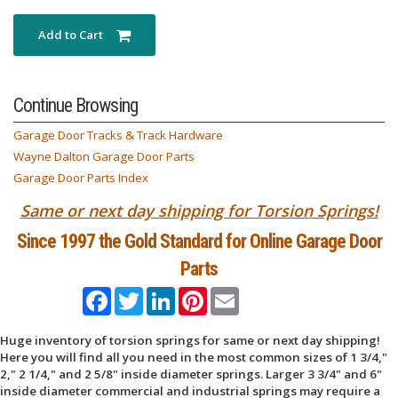
Add to Cart
Continue Browsing
Garage Door Tracks & Track Hardware
Wayne Dalton Garage Door Parts
Garage Door Parts Index
Same or next day shipping for Torsion Springs!
Since 1997 the Gold Standard for Online Garage Door
Parts
Facebook
Twitter
LinkedIn
Pinterest
Email
Huge inventory of torsion springs for same or next day shipping!
Here you will find all you need in the most common sizes of 1 3/4,"
2," 2 1/4," and 2 5/8" inside diameter springs. Larger 3 3/4" and 6"
inside diameter commercial and industrial springs may require a