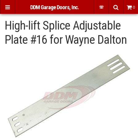
DDM Garage Doors, Inc.
☏
0
High-lift Splice Adjustable
Plate #16 for Wayne Dalton