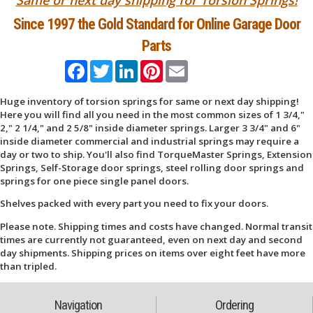
Since 1997 the Gold Standard for Online Garage Door
Parts
Facebook
Twitter
LinkedIn
Pinterest
Email
Huge inventory of torsion springs for same or next day shipping!
Here you will find all you need in the most common sizes of 1 3/4,"
2," 2 1/4," and 2 5/8" inside diameter springs. Larger 3 3/4" and 6"
inside diameter commercial and industrial springs may require a
day or two to ship. You'll also find TorqueMaster Springs, Extension
Springs, Self-Storage door springs, steel rolling door springs and
springs for one piece single panel doors.
Shelves packed with every part you need to fix your doors.
Please note. Shipping times and costs have changed. Normal transit
times are currently not guaranteed, even on next day and second
day shipments. Shipping prices on items over eight feet have more
than tripled.
Navigation
Ordering