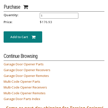
Purchase
Quantity:
Price:
$
176.93
Add to Cart
Continue Browsing
Garage Door Opener Parts
Garage Door Opener Receivers
Garage Door Opener Remotes
Multi-Code Opener Parts
Multi-Code Opener Receivers
Multi-Code Opener Remotes
Garage Door Parts Index
Same or next day shipping for Torsion Springs!