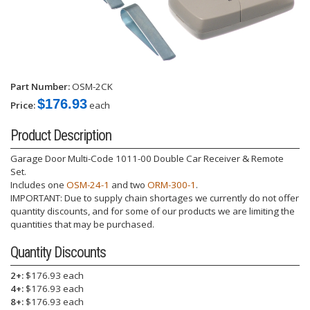
Part Number:
OSM-2CK
$176.93
Price:
each
Product Description
Garage Door Multi-Code 1011-00 Double Car Receiver & Remote
Set.
Includes one
OSM-24-1
and two
ORM-300-1
.
IMPORTANT: Due to supply chain shortages we currently do not offer
quantity discounts, and for some of our products we are limiting the
quantities that may be purchased.
Quantity Discounts
2+:
$176.93 each
4+:
$176.93 each
8+:
$176.93 each