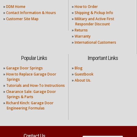
»
DDM Home
»
How to Order
»
Contact Information & Hours
»
Shipping & Pickup Info
»
Customer Site Map
»
Military and Active First
Responder Discount
»
Returns
»
Warranty
»
International Customers
Popular Links
Important Links
»
Garage Door Springs
»
Blog
»
How to Replace Garage Door
»
Guestbook
Springs
»
About Us.
»
Tutorials and How-To Instructions
»
Clearance Sale: Garage Door
Springs & Parts
»
Richard Kinch: Garage Door
Engineering Formulas
Contact Us