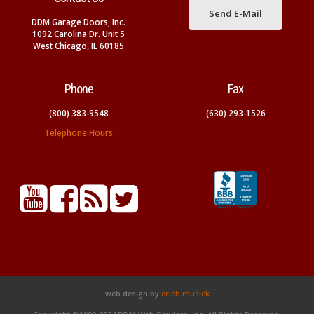
Send E-Mail
DDM Garage Doors, Inc.
1092 Carolina Dr. Unit 5
West Chicago, IL 60185
Phone
Fax
(800) 383-9548
(630) 293-1526
Telephone Hours
web design by
erich musick