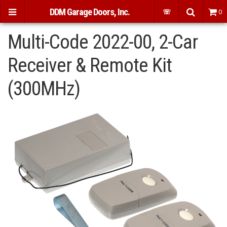
DDM Garage Doors, Inc.
☏
0
Multi-Code 2022-00, 2-Car
Receiver & Remote Kit
(300MHz)