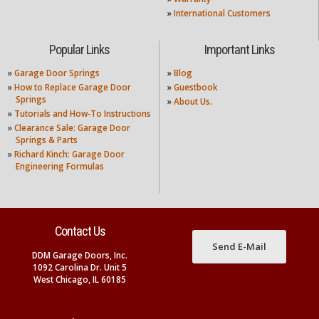
»
International Customers
Popular Links
Important Links
»
Garage Door Springs
»
Blog
»
How to Replace Garage Door
»
Guestbook
Springs
»
About Us.
»
Tutorials and How-To Instructions
»
Clearance Sale: Garage Door
Springs & Parts
»
Richard Kinch: Garage Door
Engineering Formulas
Contact Us
Send E-Mail
DDM Garage Doors, Inc.
1092 Carolina Dr. Unit 5
West Chicago, IL 60185