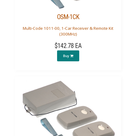
OSM-1CK
Multi-Code 1011-00, 1-Car Receiver & Remote Kit
(300MHz)
$142.78 EA
Buy