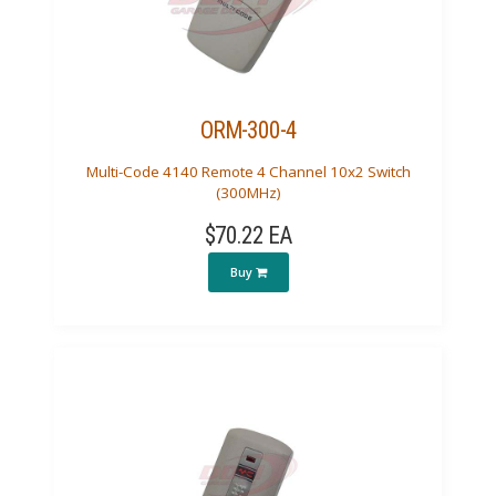
ORM-300-4
Multi-Code 4140 Remote 4 Channel 10x2 Switch
(300MHz)
$70.22 EA
Buy