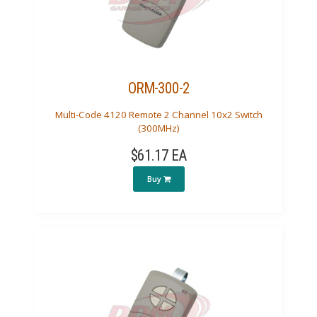
ORM-300-2
Multi-Code 4120 Remote 2 Channel 10x2 Switch
(300MHz)
$61.17 EA
Buy