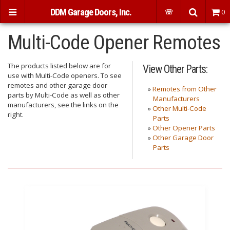
DDM Garage Doors, Inc.
☏
0
Multi-Code Opener Remotes
The products listed below are for
View Other Parts:
use with Multi-Code openers. To see
remotes and other garage door
»
Remotes from Other
parts by Multi-Code as well as other
Manufacturers
manufacturers, see the links on the
»
Other Multi-Code
right.
Parts
»
Other Opener Parts
»
Other Garage Door
Parts