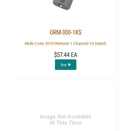
ORM-300-1KS
Multi-Code 3070 Remote 1 Channel 10 Switch
$57.44 EA
Buy