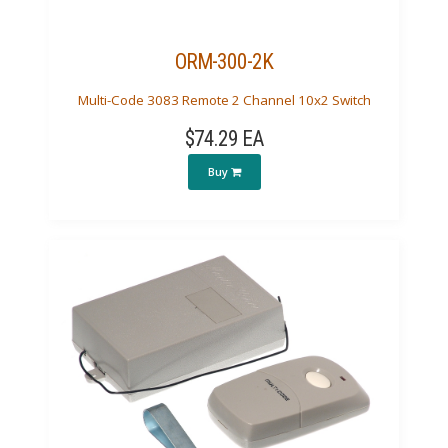
ORM-300-2K
Multi-Code 3083 Remote 2 Channel 10x2 Switch
$74.29 EA
Buy