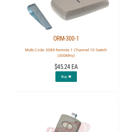
ORM-300-1
Multi-Code 3089 Remote 1 Channel 10 Switch
(300MHz)
$45.24 EA
Buy