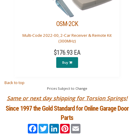
OSM-2CK
Multi-Code 2022-00, 2-Car Receiver & Remote Kit
(300MHz)
$176.93 EA
Buy
Back to top
Prices Subject to Change
Same or next day shipping for Torsion Springs!
Since 1997 the Gold Standard for Online Garage Door
Parts
Facebook
Twitter
LinkedIn
Pinterest
Email