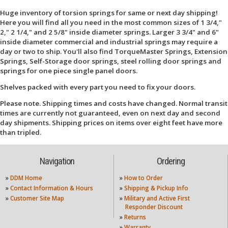
Huge inventory of torsion springs for same or next day shipping!
Here you will find all you need in the most common sizes of 1 3/4,"
2," 2 1/4," and 2 5/8" inside diameter springs. Larger 3 3/4" and 6"
inside diameter commercial and industrial springs may require a
day or two to ship. You'll also find TorqueMaster Springs, Extension
Springs, Self-Storage door springs, steel rolling door springs and
springs for one piece single panel doors.
Shelves packed with every part you need to fix your doors.
Please note. Shipping times and costs have changed. Normal transit
times are currently not guaranteed, even on next day and second
day shipments. Shipping prices on items over eight feet have more
than tripled.
Navigation
Ordering
»
DDM Home
»
How to Order
»
Contact Information & Hours
»
Shipping & Pickup Info
»
Customer Site Map
»
Military and Active First
Responder Discount
»
Returns
»
Warranty