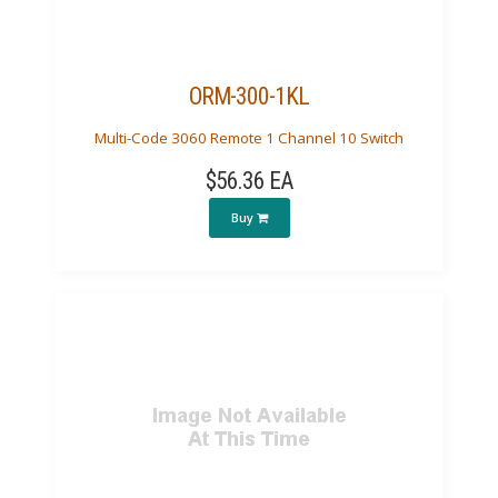
ORM-300-1KL
Multi-Code 3060 Remote 1 Channel 10 Switch
$56.36 EA
Buy