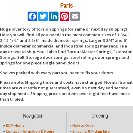
Parts
Facebook
Twitter
LinkedIn
Pinterest
Email
Huge inventory of torsion springs for same or next day shipping!
Here you will find all you need in the most common sizes of 1 3/4,"
2," 2 1/4," and 2 5/8" inside diameter springs. Larger 3 3/4" and 6"
inside diameter commercial and industrial springs may require a
day or two to ship. You'll also find TorqueMaster Springs, Extension
Springs, Self-Storage door springs, steel rolling door springs and
springs for one piece single panel doors.
Shelves packed with every part you need to fix your doors.
Please note. Shipping times and costs have changed. Normal transit
times are currently not guaranteed, even on next day and second
day shipments. Shipping prices on items over eight feet have more
than tripled.
Navigation
Ordering
»
DDM Home
»
How to Order
»
Contact Information & Hours
»
Shipping & Pickup Info