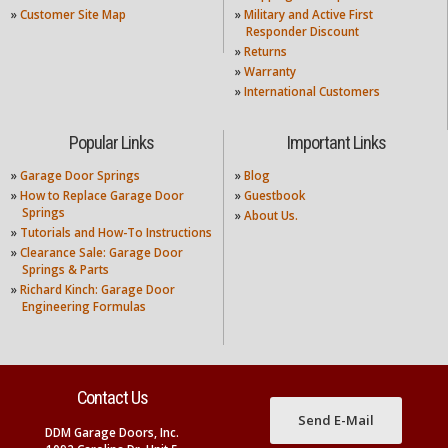
»
Customer Site Map
»
Military and Active First
Responder Discount
»
Returns
»
Warranty
»
International Customers
Popular Links
Important Links
»
Garage Door Springs
»
Blog
»
How to Replace Garage Door
»
Guestbook
Springs
»
About Us.
»
Tutorials and How-To Instructions
»
Clearance Sale: Garage Door
Springs & Parts
»
Richard Kinch: Garage Door
Engineering Formulas
Contact Us
Send E-Mail
DDM Garage Doors, Inc.