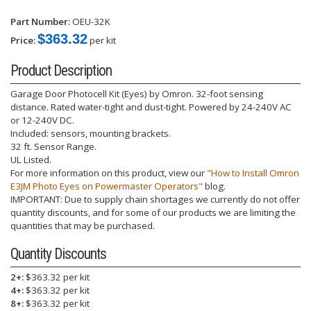
Part Number:
OEU-32K
$363.32
Price:
per kit
Product Description
Garage Door Photocell Kit (Eyes) by Omron. 32-foot sensing
distance. Rated water-tight and dust-tight. Powered by 24-240V AC
or 12-240V DC.
Included: sensors, mounting brackets.
32 ft. Sensor Range.
UL Listed.
For more information on this product, view our
"How to Install Omron
E3JM Photo Eyes on Powermaster Operators"
blog.
IMPORTANT: Due to supply chain shortages we currently do not offer
quantity discounts, and for some of our products we are limiting the
quantities that may be purchased.
Quantity Discounts
2+:
$363.32 per kit
4+:
$363.32 per kit
8+:
$363.32 per kit