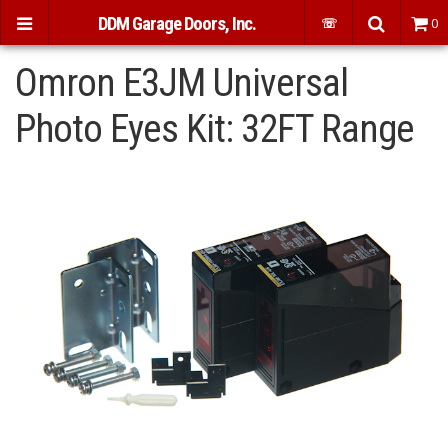
DDM Garage Doors, Inc.
☏
0
Omron E3JM Universal
Photo Eyes Kit: 32FT Range