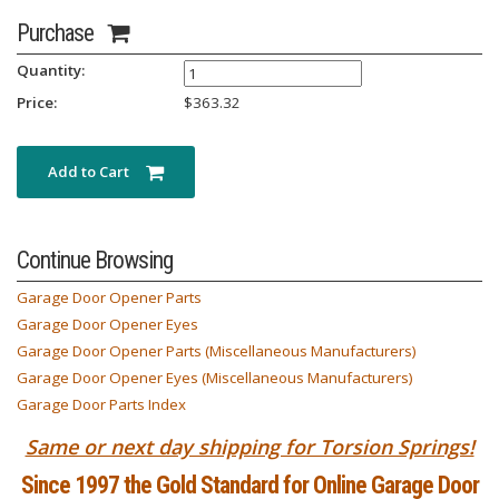
Purchase
Quantity:
Price:
$
363.32
Add to Cart
Continue Browsing
Garage Door Opener Parts
Garage Door Opener Eyes
Garage Door Opener Parts (Miscellaneous Manufacturers)
Garage Door Opener Eyes (Miscellaneous Manufacturers)
Garage Door Parts Index
Same or next day shipping for Torsion Springs!
Since 1997 the Gold Standard for Online Garage Door