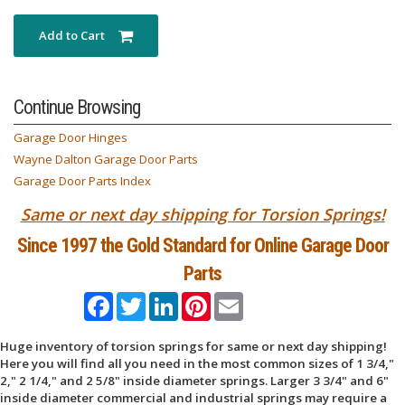
Add to Cart
Continue Browsing
Garage Door Hinges
Wayne Dalton Garage Door Parts
Garage Door Parts Index
Same or next day shipping for Torsion Springs!
Since 1997 the Gold Standard for Online Garage Door
Parts
Facebook
Twitter
LinkedIn
Pinterest
Email
Huge inventory of torsion springs for same or next day shipping!
Here you will find all you need in the most common sizes of 1 3/4,"
2," 2 1/4," and 2 5/8" inside diameter springs. Larger 3 3/4" and 6"
inside diameter commercial and industrial springs may require a