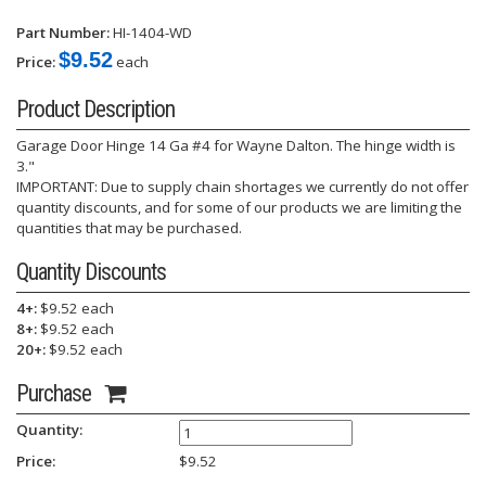
Part Number:
HI-1404-WD
$9.52
Price:
each
Product Description
Garage Door Hinge 14 Ga #4 for Wayne Dalton. The hinge width is
3."
IMPORTANT: Due to supply chain shortages we currently do not offer
quantity discounts, and for some of our products we are limiting the
quantities that may be purchased.
Quantity Discounts
4+:
$9.52 each
8+:
$9.52 each
20+:
$9.52 each
Purchase
Quantity:
Price:
$
9.52