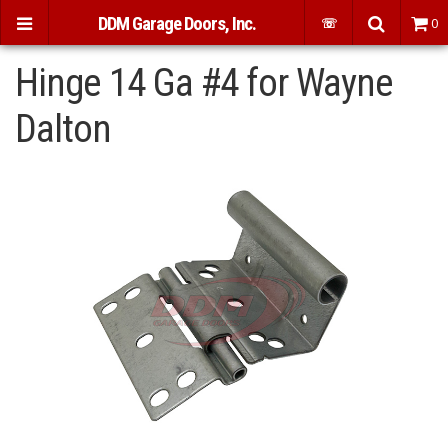
DDM Garage Doors, Inc.
☏
0
Hinge 14 Ga #4 for Wayne
Dalton