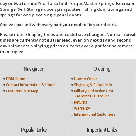
day or two to ship. You'll also find TorqueMaster Springs, Extension
Springs, Self-Storage door springs, steel rolling door springs and
springs for one piece single panel doors.
Shelves packed with every part you need to fix your doors.
Please note. Shipping times and costs have changed. Normal transit
times are currently not guaranteed, even on next day and second
day shipments. Shipping prices on items over eight feet have more
than tripled.
Navigation
Ordering
»
DDM Home
»
How to Order
»
Contact Information & Hours
»
Shipping & Pickup Info
»
Customer Site Map
»
Military and Active First
Responder Discount
»
Returns
»
Warranty
»
International Customers
Popular Links
Important Links