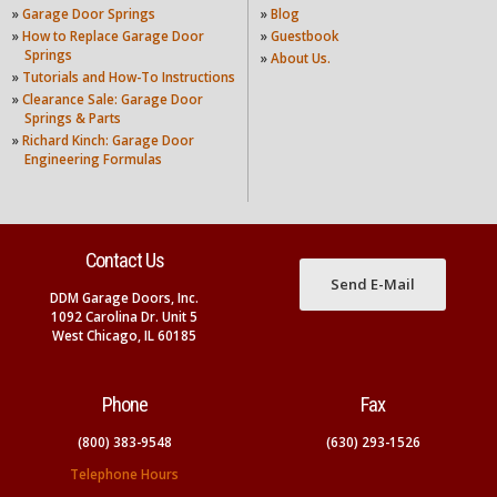
»
Garage Door Springs
»
Blog
»
How to Replace Garage Door
»
Guestbook
Springs
»
About Us.
»
Tutorials and How-To Instructions
»
Clearance Sale: Garage Door
Springs & Parts
»
Richard Kinch: Garage Door
Engineering Formulas
Contact Us
Send E-Mail
DDM Garage Doors, Inc.
1092 Carolina Dr. Unit 5
West Chicago, IL 60185
Phone
Fax
(800) 383-9548
(630) 293-1526
Telephone Hours