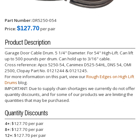
Part Number:
DR5250-054
$127.70
Price:
per pair
Product Description
Garage Door Cable Drum. 5 1/4" Diameter. For 54" High-Lift. Can lift
up to 500 pounds per drum. Can hold up to 3/16" cable.
Cross reference: Apco 5250-54, Canimex D525-54HL, DNS 54, OMI
2500, Clopay Part No. 0121244 & 0121245.
For more information on this part, view our
Rough Edges on High Lift
Drums
blog.
IMPORTANT: Due to supply chain shortages we currently do not offer
quantity discounts, and for some of our products we are limiting the
quantities that may be purchased.
Quantity Discounts
4+:
$127.70 per pair
8+:
$127.70 per pair
12+:
$127.70 per pair