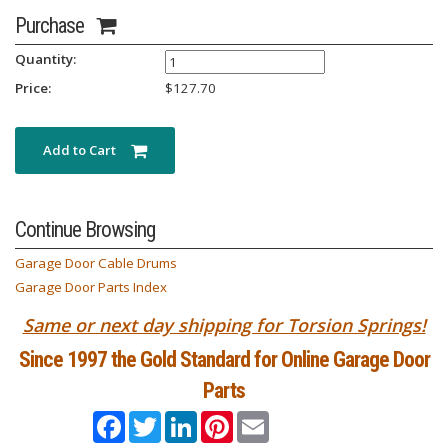
Purchase
Quantity:
Price:
$
127.70
Add to Cart
Continue Browsing
Garage Door Cable Drums
Garage Door Parts Index
Same or next day shipping for Torsion Springs!
Since 1997 the Gold Standard for Online Garage Door
Parts
Facebook
Twitter
LinkedIn
Pinterest
Email