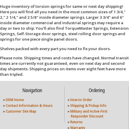
Huge inventory of torsion springs for same or next day shipping!
Here you will find all you need in the most common sizes of 1 3/4,"
2," 2 1/4," and 2 5/8" inside diameter springs. Larger 3 3/4" and 6"
inside diameter commercial and industrial springs may require a
day or two to ship. You'll also find TorqueMaster Springs, Extension
Springs, Self-Storage door springs, steel rolling door springs and
springs for one piece single panel doors.
Shelves packed with every part you need to fix your doors.
Please note. Shipping times and costs have changed. Normal transit
times are currently not guaranteed, even on next day and second
day shipments. Shipping prices on items over eight feet have more
than tripled.
Navigation
Ordering
»
DDM Home
»
How to Order
»
Contact Information & Hours
»
Shipping & Pickup Info
»
Customer Site Map
»
Military and Active First
Responder Discount
»
Returns
»
Warranty