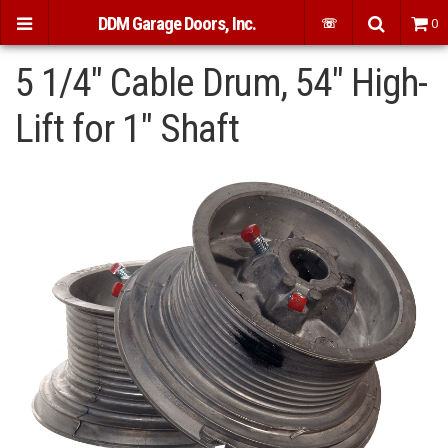
DDM Garage Doors, Inc.
☏
0
5 1/4" Cable Drum, 54" High-
Lift for 1" Shaft