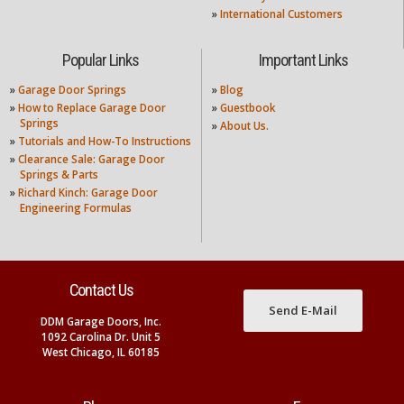
»
International Customers
Popular Links
Important Links
»
Garage Door Springs
»
Blog
»
How to Replace Garage Door
»
Guestbook
Springs
»
About Us.
»
Tutorials and How-To Instructions
»
Clearance Sale: Garage Door
Springs & Parts
»
Richard Kinch: Garage Door
Engineering Formulas
Contact Us
Send E-Mail
DDM Garage Doors, Inc.
1092 Carolina Dr. Unit 5
West Chicago, IL 60185