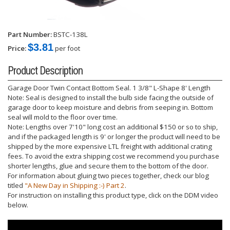
Part Number:
BSTC-138L
$3.81
Price:
per foot
Product Description
Garage Door Twin Contact Bottom Seal. 1 3/8" L-Shape 8' Length
Note: Seal is designed to install the bulb side facing the outside of
garage door to keep moisture and debris from seeping in. Bottom
seal will mold to the floor over time.
Note: Lengths over 7'10" long cost an additional $150 or so to ship,
and if the packaged length is 9' or longer the product will need to be
shipped by the more expensive LTL freight with additional crating
fees. To avoid the extra shipping cost we recommend you purchase
shorter lengths, glue and secure them to the bottom of the door.
For information about gluing two pieces together, check our blog
titled
"A New Day in Shipping :-) Part 2
.
For instruction on installing this product type, click on the DDM video
below.