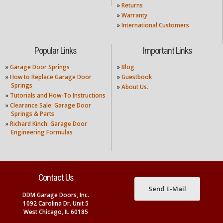
»
Returns
»
Warranty
»
International Customers
Popular Links
Important Links
»
Garage Door Springs
»
Blog
»
How to Replace Garage Door
»
Guestbook
Springs
»
About Us.
»
Tutorials and How-To Instructions
»
Clearance Sale: Garage Door
Springs & Parts
»
Richard Kinch: Garage Door
Engineering Formulas
Contact Us
Send E-Mail
DDM Garage Doors, Inc.
1092 Carolina Dr. Unit 5
West Chicago, IL 60185