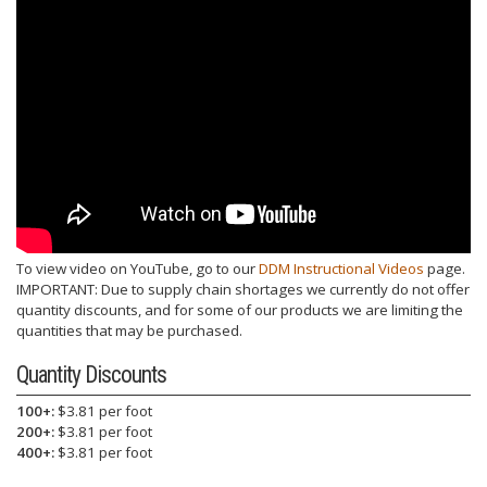
To view video on YouTube, go to our
DDM Instructional Videos
page.
IMPORTANT: Due to supply chain shortages we currently do not offer
quantity discounts, and for some of our products we are limiting the
quantities that may be purchased.
Quantity Discounts
100+:
$3.81 per foot
200+:
$3.81 per foot
400+:
$3.81 per foot