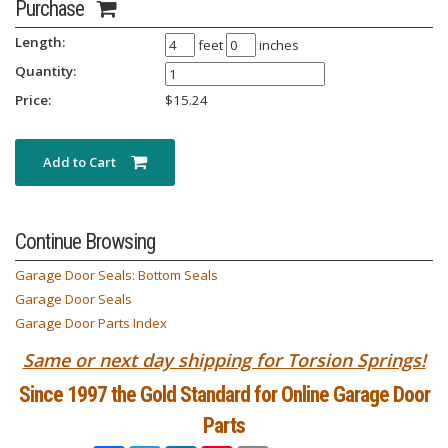
Purchase
Length:
feet
inches
Quantity:
Price:
$
15.24
Add to Cart
Continue Browsing
Garage Door Seals: Bottom Seals
Garage Door Seals
Garage Door Parts Index
Same or next day shipping for Torsion Springs!
Since 1997 the Gold Standard for Online Garage Door
Parts