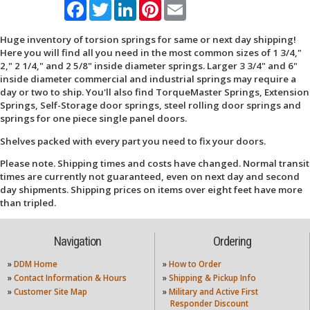
Facebook
Twitter
LinkedIn
Pinterest
Email
Huge inventory of torsion springs for same or next day shipping!
Here you will find all you need in the most common sizes of 1 3/4,"
2," 2 1/4," and 2 5/8" inside diameter springs. Larger 3 3/4" and 6"
inside diameter commercial and industrial springs may require a
day or two to ship. You'll also find TorqueMaster Springs, Extension
Springs, Self-Storage door springs, steel rolling door springs and
springs for one piece single panel doors.
Shelves packed with every part you need to fix your doors.
Please note. Shipping times and costs have changed. Normal transit
times are currently not guaranteed, even on next day and second
day shipments. Shipping prices on items over eight feet have more
than tripled.
Navigation
Ordering
»
DDM Home
»
How to Order
»
Contact Information & Hours
»
Shipping & Pickup Info
»
Customer Site Map
»
Military and Active First
Responder Discount