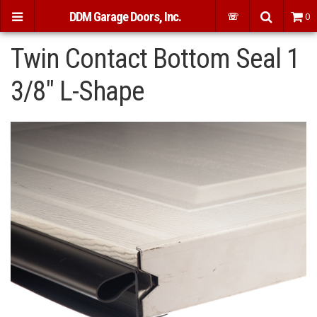
DDM Garage Doors, Inc.
☏
0
Twin Contact Bottom Seal 1
3/8" L-Shape