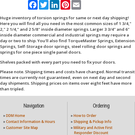
Facebook
Twitter
LinkedIn
Pinterest
Email
Huge inventory of torsion springs for same or next day shipping!
Here you will find all you need in the most common sizes of 1 3/4,"
2," 2 1/4," and 2 5/8" inside diameter springs. Larger 3 3/4" and 6"
inside diameter commercial and industrial springs may require a
day or two to ship. You'll also find TorqueMaster Springs, Extension
Springs, Self-Storage door springs, steel rolling door springs and
springs for one piece single panel doors.
Shelves packed with every part you need to fix your doors.
Please note. Shipping times and costs have changed. Normal transit
times are currently not guaranteed, even on next day and second
day shipments. Shipping prices on items over eight feet have more
than tripled.
Navigation
Ordering
»
DDM Home
»
How to Order
»
Contact Information & Hours
»
Shipping & Pickup Info
»
Customer Site Map
»
Military and Active First
Responder Discount