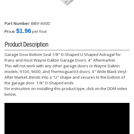
Part Number:
BIBV-400D
$1.96
Price:
per foot
Product Description
Garage Door Bottom Seal 1/8" D-Shaped U-Shaped Astragal for
Franz and most Wayne Dalton Garage Doors. 4" Aftermarket.
This will not work with any other garage doors or Wayne Dalton
models: 9100, 9600, and Thermoguard II doors. 4" Wide Black Vinyl -
After Market. Bends into a "U" shape and secures to the bottom of
the garage door. 1/8" D-Shaped ends
For instruction on installing this product type, click on the DDM video
below.