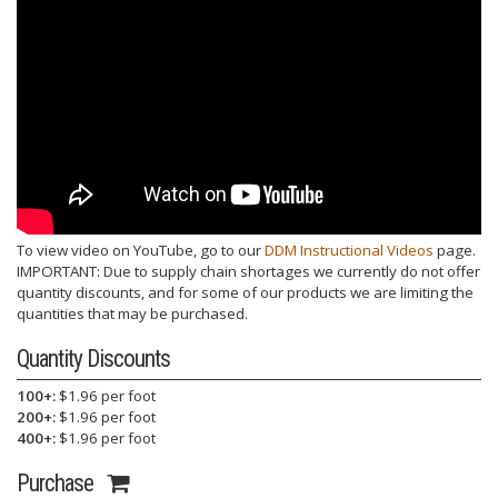
To view video on YouTube, go to our
DDM Instructional Videos
page.
IMPORTANT: Due to supply chain shortages we currently do not offer
quantity discounts, and for some of our products we are limiting the
quantities that may be purchased.
Quantity Discounts
100+:
$1.96 per foot
200+:
$1.96 per foot
400+:
$1.96 per foot
Purchase