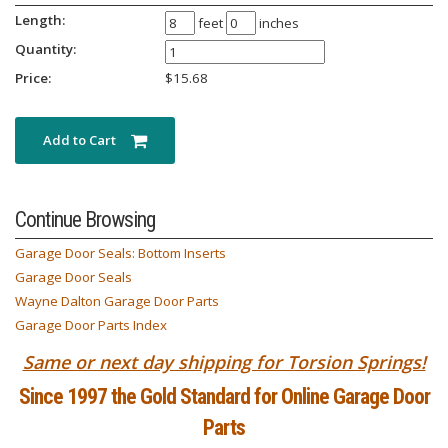
Length:
feet
inches
Quantity:
Price:
$
15.68
Add to Cart
Continue Browsing
Garage Door Seals: Bottom Inserts
Garage Door Seals
Wayne Dalton Garage Door Parts
Garage Door Parts Index
Same or next day shipping for Torsion Springs!
Since 1997 the Gold Standard for Online Garage Door
Parts