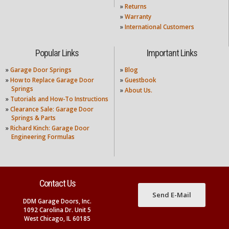
»
Returns
»
Warranty
»
International Customers
Popular Links
Important Links
»
Garage Door Springs
»
Blog
»
How to Replace Garage Door
»
Guestbook
Springs
»
About Us.
»
Tutorials and How-To Instructions
»
Clearance Sale: Garage Door
Springs & Parts
»
Richard Kinch: Garage Door
Engineering Formulas
Contact Us
Send E-Mail
DDM Garage Doors, Inc.
1092 Carolina Dr. Unit 5
West Chicago, IL 60185