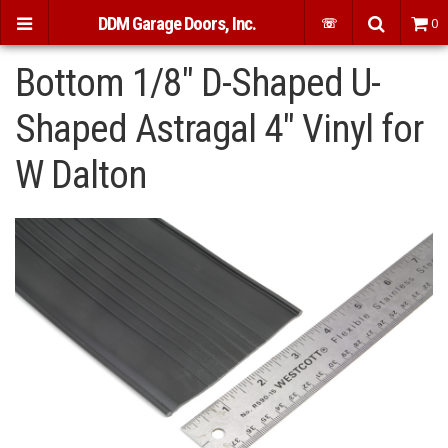
DDM Garage Doors, Inc.
☏
0
Bottom 1/8" D-Shaped U-
Shaped Astragal 4" Vinyl for
W Dalton