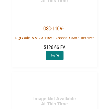
OSD-110V-1
Digi-Code DC5120, 110V 1-Channel Coaxial Receiver
$126.66 EA
Buy