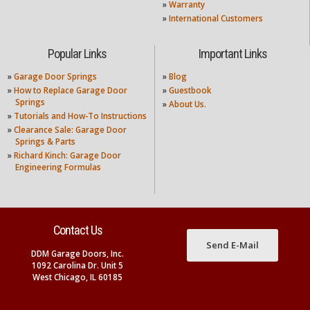
»
Warranty
»
International Customers
Popular Links
Important Links
»
Garage Door Springs
»
Blog
»
How to Replace Garage Door
»
Guestbook
Springs
»
About Us.
»
Tutorials and How-To Instructions
»
Clearance Sale: Garage Door
Springs & Parts
»
Richard Kinch: Garage Door
Engineering Formulas
Contact Us
Send E-Mail
DDM Garage Doors, Inc.
1092 Carolina Dr. Unit 5
West Chicago, IL 60185