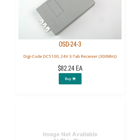
OSD-24-3
Digi-Code DC5100, 24V 3-Tab Receiver (300MHz)
$82.24 EA
Buy