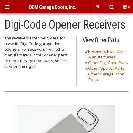
DDM Garage Doors, Inc.
☏
0
Digi-Code Opener Receivers
The receivers listed below are for
View Other Parts:
use with Digi-Code garage door
openers. For receivers from other
»
Receivers from Other
manufacturers, other opener parts,
Manufacturers
or other garage door parts, see the
»
Other Digi-Code Parts
links on the right.
»
Other Opener Parts
»
Other Garage Door
Parts