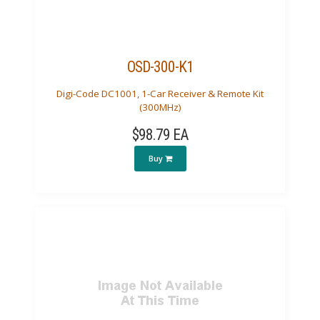
OSD-300-K1
Digi-Code DC1001, 1-Car Receiver & Remote Kit
(300MHz)
$98.79 EA
Buy