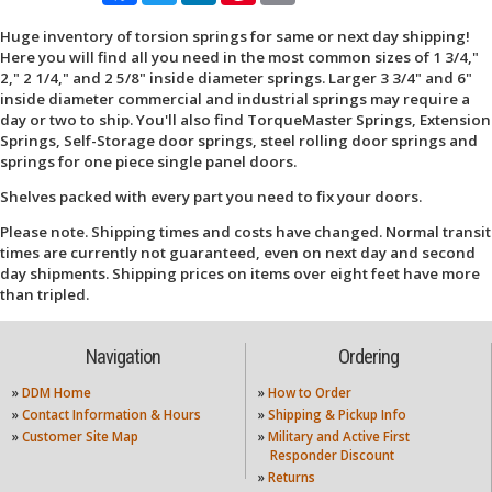
Huge inventory of torsion springs for same or next day shipping!
Here you will find all you need in the most common sizes of 1 3/4,"
2," 2 1/4," and 2 5/8" inside diameter springs. Larger 3 3/4" and 6"
inside diameter commercial and industrial springs may require a
day or two to ship. You'll also find TorqueMaster Springs, Extension
Springs, Self-Storage door springs, steel rolling door springs and
springs for one piece single panel doors.
Shelves packed with every part you need to fix your doors.
Please note. Shipping times and costs have changed. Normal transit
times are currently not guaranteed, even on next day and second
day shipments. Shipping prices on items over eight feet have more
than tripled.
Navigation
Ordering
»
DDM Home
»
How to Order
»
Contact Information & Hours
»
Shipping & Pickup Info
»
Customer Site Map
»
Military and Active First
Responder Discount
»
Returns