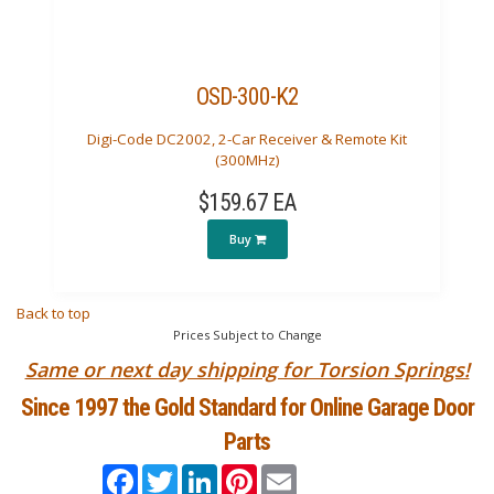
OSD-300-K2
Digi-Code DC2002, 2-Car Receiver & Remote Kit
(300MHz)
$159.67 EA
Buy
Back to top
Prices Subject to Change
Same or next day shipping for Torsion Springs!
Since 1997 the Gold Standard for Online Garage Door
Parts
Facebook
Twitter
LinkedIn
Pinterest
Email