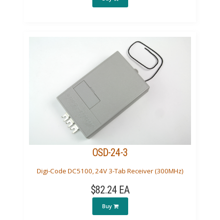
OSD-24-3
Digi-Code DC5100, 24V 3-Tab Receiver (300MHz)
$82.24 EA
Buy