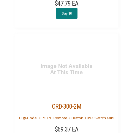
$47.79 EA
Buy
ORD-300-2M
Digi-Code DC5070 Remote 2 Button 10x2 Switch Mini
$69.37 EA