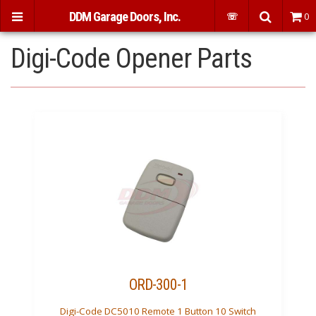
DDM Garage Doors, Inc.
☏
0
Digi-Code Opener Parts
ORD-300-1
Digi-Code DC5010 Remote 1 Button 10 Switch