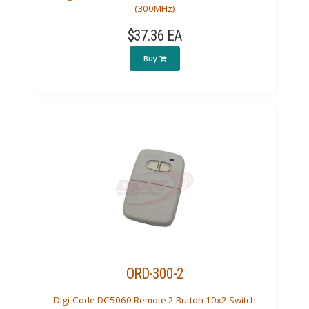
(300MHz)
$37.36 EA
Buy
ORD-300-2
Digi-Code DC5060 Remote 2 Button 10x2 Switch