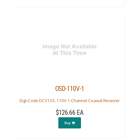
OSD-110V-1
Digi-Code DC5120, 110V 1-Channel Coaxial Receiver
$126.66 EA
Buy