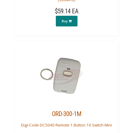
$59.14 EA
Buy
ORD-300-1M
Digi-Code DC5040 Remote 1 Button 10 Switch Mini