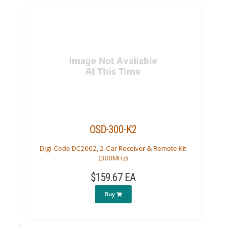
OSD-300-K2
Digi-Code DC2002, 2-Car Receiver & Remote Kit
(300MHz)
$159.67 EA
Buy