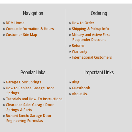
Navigation
Ordering
»
DDM Home
»
How to Order
»
Contact Information & Hours
»
Shipping & Pickup Info
»
Customer Site Map
»
Military and Active First
Responder Discount
»
Returns
»
Warranty
»
International Customers
Popular Links
Important Links
»
Garage Door Springs
»
Blog
»
How to Replace Garage Door
»
Guestbook
Springs
»
About Us.
»
Tutorials and How-To Instructions
»
Clearance Sale: Garage Door
Springs & Parts
»
Richard Kinch: Garage Door
Engineering Formulas