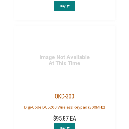
Buy
OKD-300
Digi-Code DC5200 Wireless Keypad (300MHz)
$95.87 EA
Buy