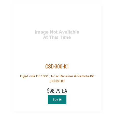
OSD-300-K1
Digi-Code DC1001, 1-Car Receiver & Remote Kit
(300MHz)
$98.79 EA
Buy