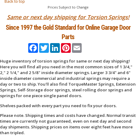
Back to top
Prices Subject to Change
Same or next day shipping for Torsion Springs!
Since 1997 the Gold Standard for Online Garage Door
Parts
Facebook
Twitter
LinkedIn
Pinterest
Email
Huge inventory of torsion springs for same or next day shipping!
Here you will find all you need in the most common sizes of 1 3/4,"
2," 2 1/4," and 2 5/8" inside diameter springs. Larger 3 3/4" and 6"
inside diameter commercial and industrial springs may require a
day or two to ship. You'll also find TorqueMaster Springs, Extension
Springs, Self-Storage door springs, steel rolling door springs and
springs for one piece single panel doors.
Shelves packed with every part you need to fix your doors.
Please note. Shipping times and costs have changed. Normal transit
times are currently not guaranteed, even on next day and second
day shipments. Shipping prices on items over eight feet have more
than tripled.