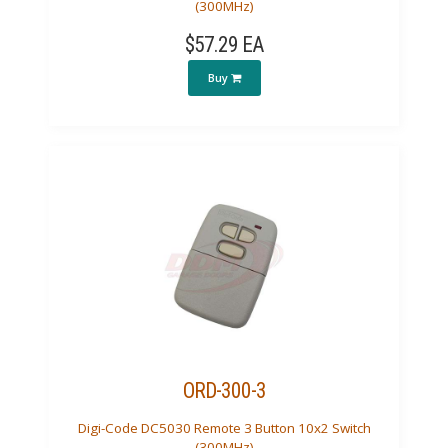
(300MHz)
$57.29 EA
Buy
ORD-300-3
Digi-Code DC5030 Remote 3 Button 10x2 Switch
(300MHz)