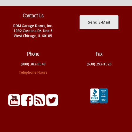
Contact Us
Send E-Mail
DDM Garage Doors, Inc.
1092 Carolina Dr. Unit 5
West Chicago, IL 60185
Phone
Fax
(800) 383-9548
(630) 293-1526
Telephone Hours