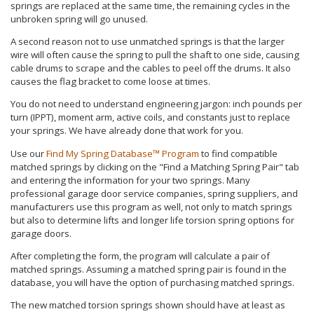
springs are replaced at the same time, the remaining cycles in the
unbroken spring will go unused.
A second reason not to use unmatched springs is that the larger
wire will often cause the spring to pull the shaft to one side, causing
cable drums to scrape and the cables to peel off the drums. It also
causes the flag bracket to come loose at times.
You do not need to understand engineering jargon: inch pounds per
turn (IPPT), moment arm, active coils, and constants just to replace
your springs. We have already done that work for you.
Use our
Find My Spring Database™ Program
to find compatible
matched springs by clicking on the "Find a Matching Spring Pair" tab
and entering the information for your two springs. Many
professional garage door service companies, spring suppliers, and
manufacturers use this program as well, not only to match springs
but also to determine lifts and longer life torsion spring options for
garage doors.
After completing the form, the program will calculate a pair of
matched springs. Assuming a matched spring pair is found in the
database, you will have the option of purchasing matched springs.
The new matched torsion springs shown should have at least as