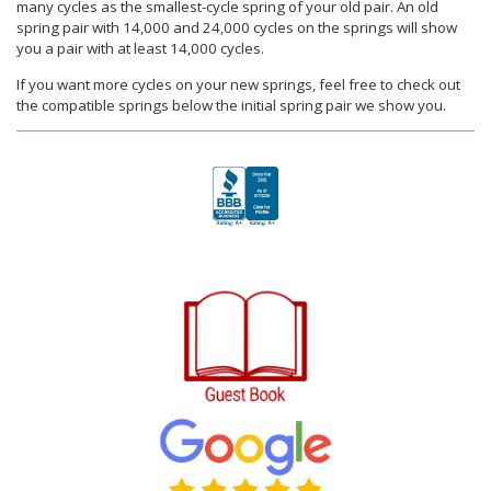
many cycles as the smallest-cycle spring of your old pair. An old
spring pair with 14,000 and 24,000 cycles on the springs will show
you a pair with at least 14,000 cycles.
If you want more cycles on your new springs, feel free to check out
the compatible springs below the initial spring pair we show you.