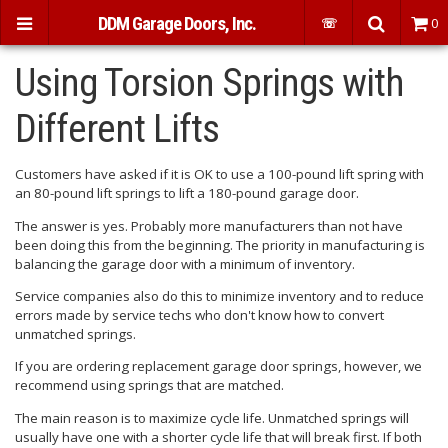
DDM Garage Doors, Inc.
☏
0
Using Torsion Springs with
Different Lifts
Customers have asked if it is OK to use a 100-pound lift spring with
an 80-pound lift springs to lift a 180-pound garage door.
The answer is yes. Probably more manufacturers than not have
been doing this from the beginning. The priority in manufacturing is
balancing the garage door with a minimum of inventory.
Service companies also do this to minimize inventory and to reduce
errors made by service techs who don't know how to convert
unmatched springs.
If you are ordering replacement garage door springs, however, we
recommend using springs that are matched.
The main reason is to maximize cycle life. Unmatched springs will
usually have one with a shorter cycle life that will break first. If both