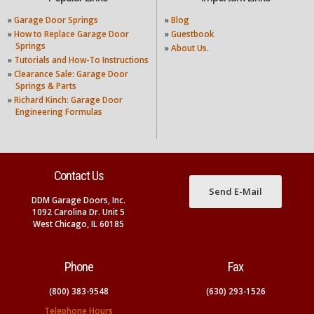
»
Garage Door Springs
»
Blog
»
How to Replace Garage Door
»
Guestbook
Springs
»
About Us.
»
Tutorials and How-To Instructions
»
Clearance Sale: Garage Door
Springs & Parts
»
Richard Kinch: Garage Door
Engineering Formulas
Contact Us
Send E-Mail
DDM Garage Doors, Inc.
1092 Carolina Dr. Unit 5
West Chicago, IL 60185
Phone
Fax
(800) 383-9548
(630) 293-1526
Telephone Hours