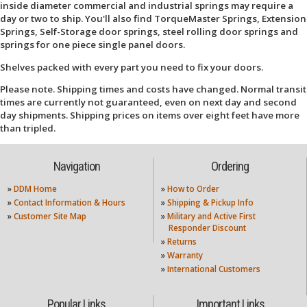
inside diameter commercial and industrial springs may require a
day or two to ship. You'll also find TorqueMaster Springs, Extension
Springs, Self-Storage door springs, steel rolling door springs and
springs for one piece single panel doors.
Shelves packed with every part you need to fix your doors.
Please note. Shipping times and costs have changed. Normal transit
times are currently not guaranteed, even on next day and second
day shipments. Shipping prices on items over eight feet have more
than tripled.
Navigation
Ordering
»
DDM Home
»
How to Order
»
Contact Information & Hours
»
Shipping & Pickup Info
»
Customer Site Map
»
Military and Active First
Responder Discount
»
Returns
»
Warranty
»
International Customers
Popular Links
Important Links