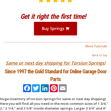
Get it right the first time!
Buy Springs
More Tutorials
Back to Top
Same or next day shipping for Torsion Springs!
Since 1997 the Gold Standard for Online Garage Door
Parts
Facebook
Twitter
LinkedIn
Pinterest
Email
Huge inventory of torsion springs for same or next day shipping!
Here you will find all you need in the most common sizes of 1 3/4,"
2," 2 1/4," and 2 5/8" inside diameter springs. Larger 3 3/4" and 6"