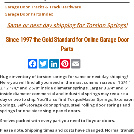
Garage Door Tracks & Track Hardware
Garage Door Parts Index
Same or next day shipping for Torsion Springs!
Since 1997 the Gold Standard for Online Garage Door
Parts
Facebook
Twitter
LinkedIn
Pinterest
Email
Huge inventory of torsion springs for same or next day shipping!
Here you will find all you need in the most common sizes of 1 3/4,"
2," 2 1/4," and 2 5/8" inside diameter springs. Larger 3 3/4" and 6"
inside diameter commercial and industrial springs may require a
day or two to ship. You'll also find TorqueMaster Springs, Extension
Springs, Self-Storage door springs, steel rolling door springs and
springs for one piece single panel doors.
Shelves packed with every part you need to fix your doors.
Please note. Shipping times and costs have changed. Normal transit