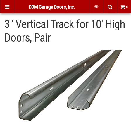
DDM Garage Doors, Inc.
☏
0
3" Vertical Track for 10' High
Doors, Pair