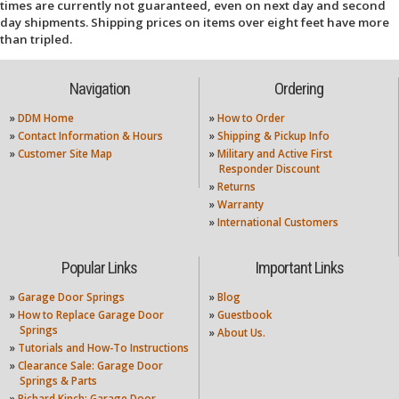
times are currently not guaranteed, even on next day and second
day shipments. Shipping prices on items over eight feet have more
than tripled.
Navigation
Ordering
»
DDM Home
»
How to Order
»
Contact Information & Hours
»
Shipping & Pickup Info
»
Customer Site Map
»
Military and Active First
Responder Discount
»
Returns
»
Warranty
»
International Customers
Popular Links
Important Links
»
Garage Door Springs
»
Blog
»
How to Replace Garage Door
»
Guestbook
Springs
»
About Us.
»
Tutorials and How-To Instructions
»
Clearance Sale: Garage Door
Springs & Parts
»
Richard Kinch: Garage Door