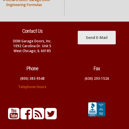
Engineering Formulas
Contact Us
Send E-Mail
DDM Garage Doors, Inc.
1092 Carolina Dr. Unit 5
West Chicago, IL 60185
Phone
Fax
(800) 383-9548
(630) 293-1526
Telephone Hours