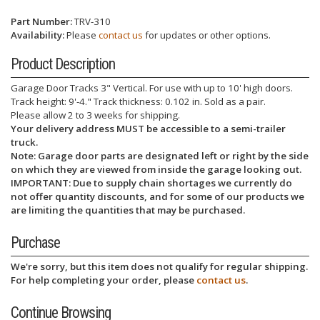
Part Number:
TRV-310
Availability:
Please
contact us
for updates or other options.
Product Description
Garage Door Tracks 3" Vertical. For use with up to 10' high doors.
Track height: 9'-4." Track thickness: 0.102 in. Sold as a pair.
Please allow 2 to 3 weeks for shipping.
Your delivery address MUST be accessible to a semi-trailer
truck.
Note: Garage door parts are designated left or right by the side
on which they are viewed from inside the garage looking out.
IMPORTANT: Due to supply chain shortages we currently do
not offer quantity discounts, and for some of our products we
are limiting the quantities that may be purchased.
Purchase
We're sorry, but this item does not qualify for regular shipping.
For help completing your order, please
contact us
.
Continue Browsing