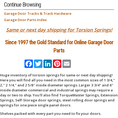
Continue Browsing
Garage Door Tracks & Track Hardware
Garage Door Parts Index
Same or next day shipping for Torsion Springs!
Since 1997 the Gold Standard for Online Garage Door
Parts
Facebook
Twitter
LinkedIn
Pinterest
Email
Huge inventory of torsion springs for same or next day shipping!
Here you will find all you need in the most common sizes of 1 3/4,"
2," 2 1/4," and 2 5/8" inside diameter springs. Larger 3 3/4" and 6"
inside diameter commercial and industrial springs may require a
day or two to ship. You'll also find TorqueMaster Springs, Extension
Springs, Self-Storage door springs, steel rolling door springs and
springs for one piece single panel doors.
Shelves packed with every part you need to fix your doors.