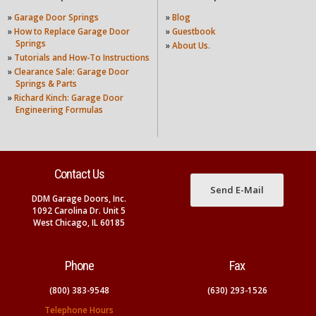
»
Garage Door Springs
»
Blog
»
How to Replace Garage Door
»
Guestbook
Springs
»
About Us.
»
Tutorials and How-To Instructions
»
Clearance Sale: Garage Door
Springs & Parts
»
Richard Kinch: Garage Door
Engineering Formulas
Contact Us
Send E-Mail
DDM Garage Doors, Inc.
1092 Carolina Dr. Unit 5
West Chicago, IL 60185
Phone
Fax
(800) 383-9548
(630) 293-1526
Telephone Hours