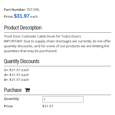
Part Number:
TDT-DRL
$31.97
Price:
each
Product Description
Truck Door Curbside Cable Drum for Todco Doors
IMPORTANT: Due to supply chain shortages we currently do not offer
quantity discounts, and for some of our products we are limiting the
quantities that may be purchased.
Quantity Discounts
2+:
$31.97 each
4+:
$31.97 each
8+:
$31.97 each
Purchase
Quantity:
Price:
$
31.97