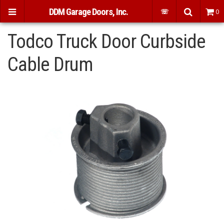
DDM Garage Doors, Inc.
☏
0
Todco Truck Door Curbside
Cable Drum