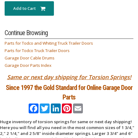
Add to Cart
Continue Browsing
Parts for Todco and Whiting Truck Trailer Doors
Parts for Todco Truck Trailer Doors
Garage Door Cable Drums
Garage Door Parts Index
Same or next day shipping for Torsion Springs!
Since 1997 the Gold Standard for Online Garage Door
Parts
Facebook
Twitter
LinkedIn
Pinterest
Email
Huge inventory of torsion springs for same or next day shipping!
Here you will find all you need in the most common sizes of 1 3/4,"
2," 2 1/4," and 2 5/8" inside diameter springs. Larger 3 3/4" and 6"