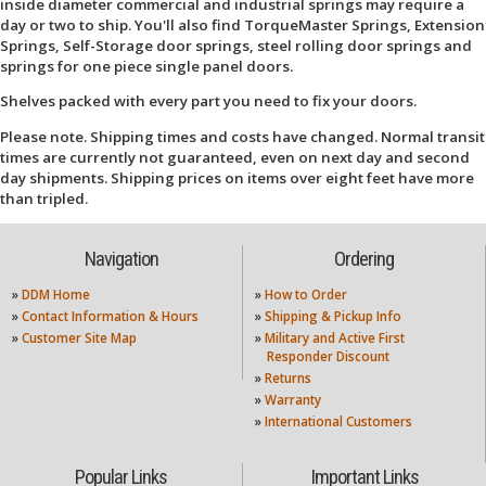
inside diameter commercial and industrial springs may require a
day or two to ship. You'll also find TorqueMaster Springs, Extension
Springs, Self-Storage door springs, steel rolling door springs and
springs for one piece single panel doors.
Shelves packed with every part you need to fix your doors.
Please note. Shipping times and costs have changed. Normal transit
times are currently not guaranteed, even on next day and second
day shipments. Shipping prices on items over eight feet have more
than tripled.
Navigation
Ordering
»
DDM Home
»
How to Order
»
Contact Information & Hours
»
Shipping & Pickup Info
»
Customer Site Map
»
Military and Active First
Responder Discount
»
Returns
»
Warranty
»
International Customers
Popular Links
Important Links