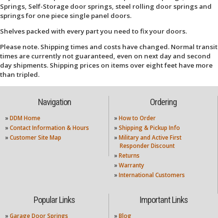
Springs, Self-Storage door springs, steel rolling door springs and
springs for one piece single panel doors.
Shelves packed with every part you need to fix your doors.
Please note. Shipping times and costs have changed. Normal transit
times are currently not guaranteed, even on next day and second
day shipments. Shipping prices on items over eight feet have more
than tripled.
Navigation
Ordering
»
DDM Home
»
How to Order
»
Contact Information & Hours
»
Shipping & Pickup Info
»
Customer Site Map
»
Military and Active First
Responder Discount
»
Returns
»
Warranty
»
International Customers
Popular Links
Important Links
»
Garage Door Springs
»
Blog