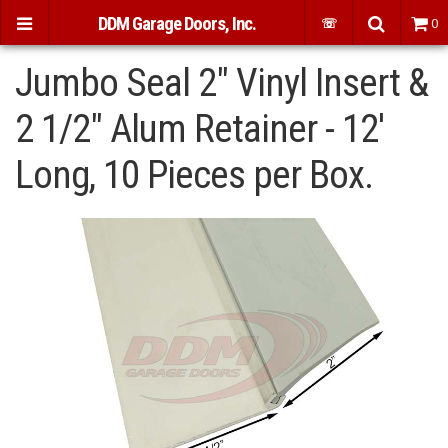
DDM Garage Doors, Inc.
☏
0
Jumbo Seal 2" Vinyl Insert &
2 1/2" Alum Retainer - 12'
Long, 10 Pieces per Box.