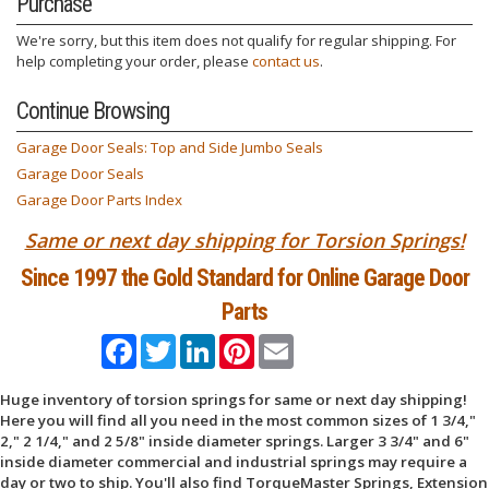
Purchase
We're sorry, but this item does not qualify for regular shipping. For
help completing your order, please
contact us
.
Continue Browsing
Garage Door Seals: Top and Side Jumbo Seals
Garage Door Seals
Garage Door Parts Index
Same or next day shipping for Torsion Springs!
Since 1997 the Gold Standard for Online Garage Door
Parts
Facebook
Twitter
LinkedIn
Pinterest
Email
Huge inventory of torsion springs for same or next day shipping!
Here you will find all you need in the most common sizes of 1 3/4,"
2," 2 1/4," and 2 5/8" inside diameter springs. Larger 3 3/4" and 6"
inside diameter commercial and industrial springs may require a
day or two to ship. You'll also find TorqueMaster Springs, Extension