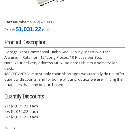
Part Number:
STRVJS-20012
$1,031.22
Price:
each
Product Description
Garage Door Commercial Jumbo Seal 2" Vinyl Insert & 2 1/2"
Aluminum Retainer - 12' Long Pieces, 10 Pieces per Box.
Note: Your delivery address MUST be accessible to a semi-trailer
truck.
IMPORTANT: Due to supply chain shortages we currently do not offer
quantity discounts, and for some of our products we are limiting the
quantities that may be purchased.
Quantity Discounts
2+:
$1,031.22 each
4+:
$1,031.22 each
8+:
$1,031.22 each