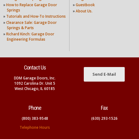
»
How to Replace Garage Door
»
Guestbook
Springs
»
About Us.
»
Tutorials and How-To Instructions
»
Clearance Sale: Garage Door
Springs & Parts
»
Richard Kinch: Garage Door
Engineering Formulas
Contact Us
Send E-Mail
DDM Garage Doors, Inc.
1092 Carolina Dr. Unit 5
West Chicago, IL 60185
Phone
Fax
(800) 383-9548
(630) 293-1526
Telephone Hours