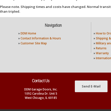
Please note. Shipping times and costs have changed. Normal transit
than tripled.
Navigation
»
DDM Home
»
How to Or
»
Contact Information & Hours
»
Shipping &
»
Customer Site Map
»
Military a
»
Returns
»
Warranty
»
Internatio
Contact Us
Send E-Mail
DDM Garage Doors, Inc.
1092 Carolina Dr. Unit 5
West Chicago, IL 60185