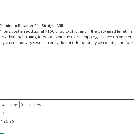
uminum Retainer 2" - Straight Mill
 long cost an additional $150 or so to ship, and if the packaged length is
ith additional crating fees. To avoid the extra shipping cost we recomme
y chain shortages we currently do not offer quantity discounts, and for s
feet
inches
$
25.96