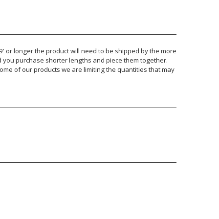
 9' or longer the product will need to be shipped by the more
nd you purchase shorter lengths and piece them together.
ome of our products we are limiting the quantities that may