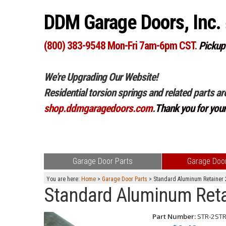
DDM Garage Doors, Inc.
(800) 383-9548 Mon-Fri 7am-6pm CST.
Pickup
We're Upgrading Our Website!
Residential torsion springs and related parts ar
shop.ddmgaragedoors.com
.
Thank you for you
Garage Door Parts
Garage Door
You are here:
Home
>
Garage Door Parts
> Standard Aluminum Retainer 2
Standard Aluminum Retain
Part Number:
STR-2ST