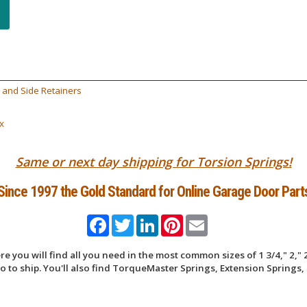
 and Side Retainers
x
Same or next day shipping for Torsion Springs!
Since 1997 the Gold Standard for Online Garage Door Part
Facebook
Twitter
LinkedIn
Pinterest
Email
 you will find all you need in the most common sizes of 1 3/4," 2," 2
 to ship. You'll also find TorqueMaster Springs, Extension Springs, 