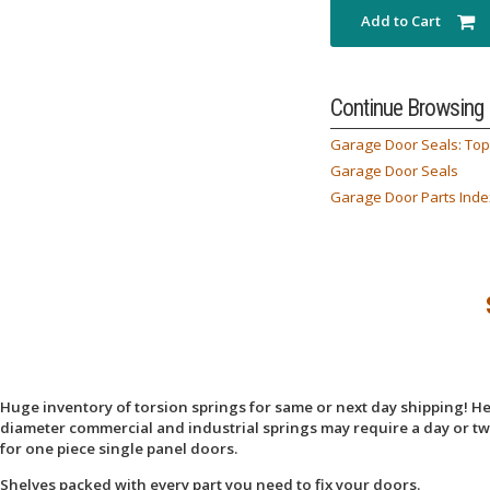
Add to Cart
Continue Browsing
Garage Door Seals: Top
Garage Door Seals
Garage Door Parts Inde
Huge inventory of torsion springs for same or next day shipping! Here
diameter commercial and industrial springs may require a day or two
for one piece single panel doors.
Shelves packed with every part you need to fix your doors.