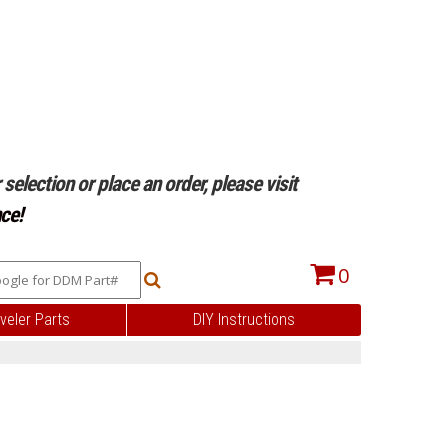
selection or place an order, please visit
ce!
0
veler Parts
DIY Instructions