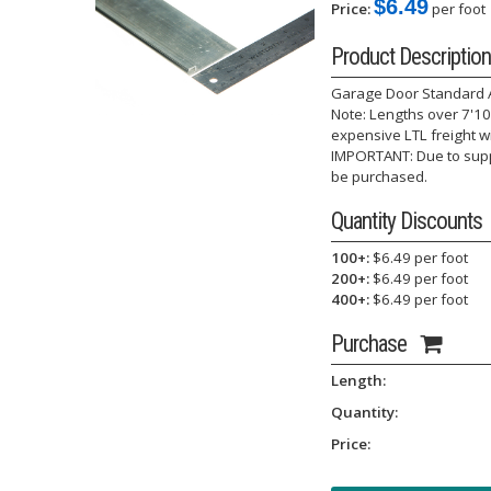
$6.49
Price:
per foot
Product Description
Garage Door Standard Al
Note: Lengths over 7'10"
expensive LTL freight w
IMPORTANT: Due to suppl
be purchased.
Quantity Discounts
100+:
$6.49 per foot
200+:
$6.49 per foot
400+:
$6.49 per foot
Purchase
Length:
Quantity:
Price: