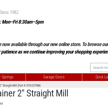
Since 1982
: Mon–Fri 8:30am–5pm
e now available through our new online store. To browse our 
r patience as we continue improving your shopping experien
 Springs
Garage Doors
Dock Le
" Straight Mill (Part # STR-2STRM)
er 2" Straight Mill
RM