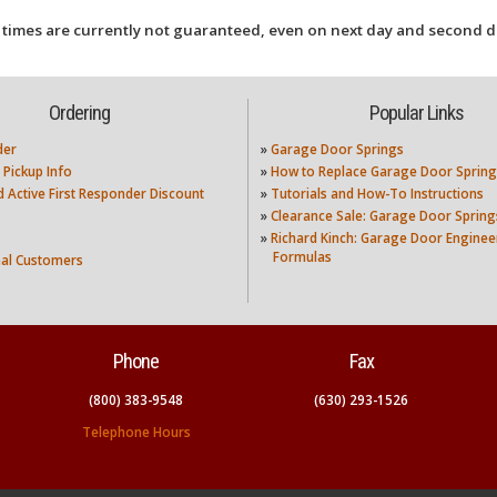
 times are currently not guaranteed, even on next day and second d
Ordering
Popular Links
der
»
Garage Door Springs
 Pickup Info
»
How to Replace Garage Door Spring
nd Active First Responder Discount
»
Tutorials and How-To Instructions
»
Clearance Sale: Garage Door Spring
»
Richard Kinch: Garage Door Enginee
Formulas
nal Customers
Phone
Fax
(800) 383-9548
(630) 293-1526
Telephone Hours