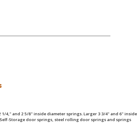
s
 1/4," and 2 5/8" inside diameter springs. Larger 3 3/4" and 6" inside
Self-Storage door springs, steel rolling door springs and springs