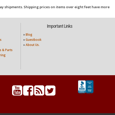
ay shipments. Shipping prices on items over eight feet have more
Important Links
»
Blog
s
»
Guestbook
»
About Us.
s & Parts
ring