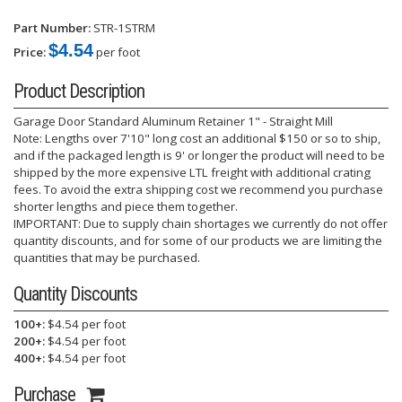
Part Number:
STR-1STRM
$4.54
Price:
per foot
Product Description
Garage Door Standard Aluminum Retainer 1" - Straight Mill
Note: Lengths over 7'10" long cost an additional $150 or so to ship,
and if the packaged length is 9' or longer the product will need to be
shipped by the more expensive LTL freight with additional crating
fees. To avoid the extra shipping cost we recommend you purchase
shorter lengths and piece them together.
IMPORTANT: Due to supply chain shortages we currently do not offer
quantity discounts, and for some of our products we are limiting the
quantities that may be purchased.
Quantity Discounts
100+:
$4.54 per foot
200+:
$4.54 per foot
400+:
$4.54 per foot
Purchase