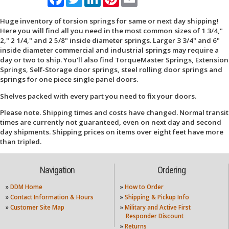
Huge inventory of torsion springs for same or next day shipping!
Here you will find all you need in the most common sizes of 1 3/4,"
2," 2 1/4," and 2 5/8" inside diameter springs. Larger 3 3/4" and 6"
inside diameter commercial and industrial springs may require a
day or two to ship. You'll also find TorqueMaster Springs, Extension
Springs, Self-Storage door springs, steel rolling door springs and
springs for one piece single panel doors.
Shelves packed with every part you need to fix your doors.
Please note. Shipping times and costs have changed. Normal transit
times are currently not guaranteed, even on next day and second
day shipments. Shipping prices on items over eight feet have more
than tripled.
Navigation
Ordering
»
DDM Home
»
How to Order
»
Contact Information & Hours
»
Shipping & Pickup Info
»
Customer Site Map
»
Military and Active First
Responder Discount
»
Returns