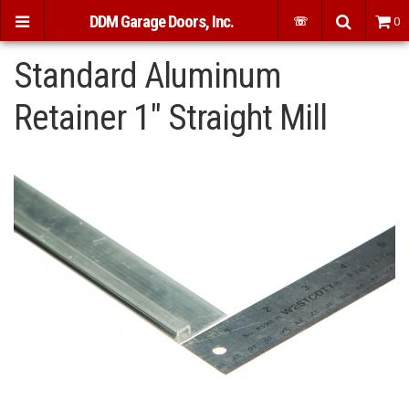
DDM Garage Doors, Inc.
☏
0
Standard Aluminum
Retainer 1" Straight Mill