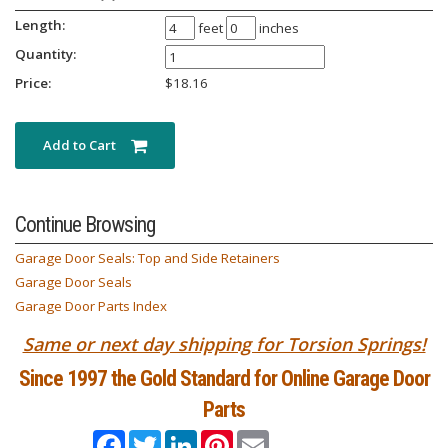
Length:
feet
inches
Quantity:
Price:
$
18.16
Add to Cart
Continue Browsing
Garage Door Seals: Top and Side Retainers
Garage Door Seals
Garage Door Parts Index
Same or next day shipping for Torsion Springs!
Since 1997 the Gold Standard for Online Garage Door
Parts
Facebook
Twitter
LinkedIn
Pinterest
Email