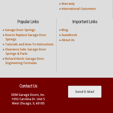
»
Warranty
»
International Customers
Popular Links
Important Links
»
Garage Door Springs
»
Blog
»
How to Replace Garage Door
»
Guestbook
Springs
»
About Us.
»
Tutorials and How-To Instructions
»
Clearance Sale: Garage Door
Springs & Parts
»
Richard Kinch: Garage Door
Engineering Formulas
Contact Us
Send E-Mail
DDM Garage Doors, Inc.
1092 Carolina Dr. Unit 5
West Chicago, IL 60185