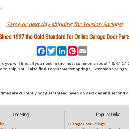
x
Same or next day shipping for Torsion Springs!
Since 1997 the Gold Standard for Online Garage Door Part
Facebook
Twitter
LinkedIn
Pinterest
Email
 you will find all you need in the most common sizes of 1 3/4," 2," 2
 to ship. You'll also find TorqueMaster Springs, Extension Springs, 
 times are currently not guaranteed, even on next day and second d
Ordering
Popular Links
der
»
Garage Door Springs