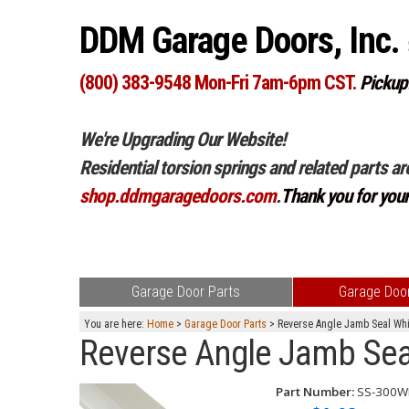
DDM Garage Doors, Inc.
(800) 383-9548 Mon-Fri 7am-6pm CST.
Pickup
We're Upgrading Our Website!
Residential torsion springs and related parts ar
shop.ddmgaragedoors.com
.
Thank you for you
Garage Door Parts
Garage Door
You are here:
Home
>
Garage Door Parts
> Reverse Angle Jamb Seal Whi
Reverse Angle Jamb Sea
Part Number:
SS-300W