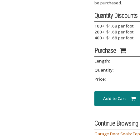
be purchased.
Quantity Discounts
100+:
$1.68 per foot
200+:
$1.68 per foot
400+:
$1.68 per foot
Purchase
Length:
Quantity:
Price:
Add to Cart
Continue Browsing
Garage Door Seals: Top