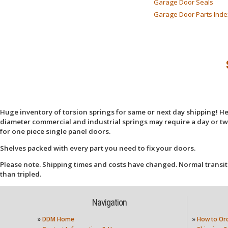
Garage Door Seals
Garage Door Parts Inde
Huge inventory of torsion springs for same or next day shipping! Here
diameter commercial and industrial springs may require a day or two
for one piece single panel doors.
Shelves packed with every part you need to fix your doors.
Please note. Shipping times and costs have changed. Normal transit
than tripled.
Navigation
»
DDM Home
»
How to Or