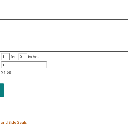
feet
inches
$
1.68
 and Side Seals