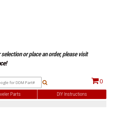
selection or place an order, please visit
ce!
0
veler Parts
DIY Instructions