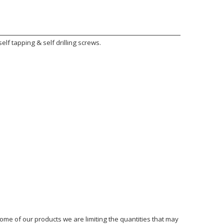
lf tapping & self drilling screws.
ome of our products we are limiting the quantities that may