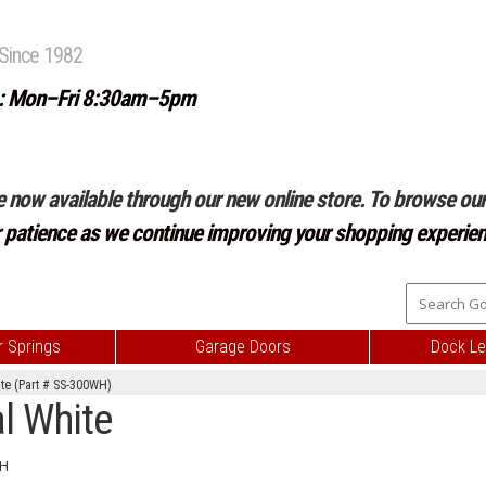
Since 1982
: Mon–Fri 8:30am–5pm
e now available through our new online store. To browse our 
r patience as we continue improving your shopping experien
 Springs
Garage Doors
Dock Le
te (Part # SS-300WH)
l White
H