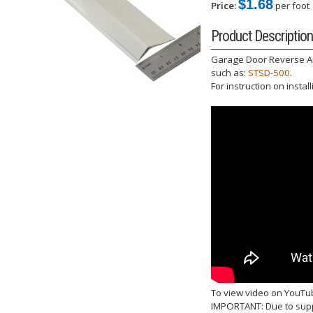
$1.68
Price:
per foot
Product Description
Garage Door Reverse Angl
such as:
STSD-500
.
For instruction on instal
To view video on YouTu
IMPORTANT: Due to suppl