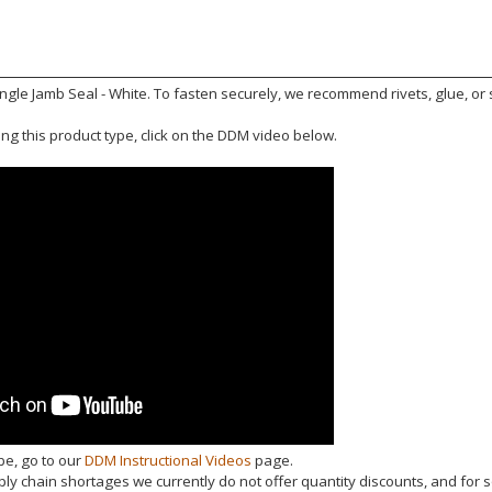
e Jamb Seal - White. To fasten securely, we recommend rivets, glue, or se
ling this product type, click on the DDM video below.
be, go to our
DDM Instructional Videos
page.
y chain shortages we currently do not offer quantity discounts, and for s