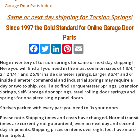
Garage Door Parts Index
Same or next day shipping for Torsion Springs!
Since 1997 the Gold Standard for Online Garage Door
Parts
Facebook
Twitter
LinkedIn
Pinterest
Email
Huge inventory of torsion springs for same or next day shipping!
Here you will find all you need in the most common sizes of 1 3/4,"
2," 2 1/4," and 2 5/8" inside diameter springs. Larger 3 3/4" and 6"
inside diameter commercial and industrial springs may require a
day or two to ship. You'll also find TorqueMaster Springs, Extension
Springs, Self-Storage door springs, steel rolling door springs and
springs for one piece single panel doors.
Shelves packed with every part you need to fix your doors.
Please note. Shipping times and costs have changed. Normal transit
times are currently not guaranteed, even on next day and second
day shipments. Shipping prices on items over eight feet have more
than tripled.