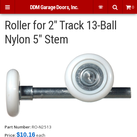
DDM Garage Doors, Inc.
☏
0
Roller for 2" Track 13-Ball
Nylon 5" Stem
Part Number:
RO-N2513
$10.16
Price:
each