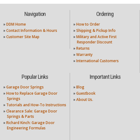
Navigation
Ordering
»
DDM Home
»
How to Order
»
Contact Information & Hours
»
Shipping & Pickup Info
»
Customer Site Map
»
Military and Active First
Responder Discount
»
Returns
»
Warranty
»
International Customers
Popular Links
Important Links
»
Garage Door Springs
»
Blog
»
How to Replace Garage Door
»
Guestbook
Springs
»
About Us.
»
Tutorials and How-To Instructions
»
Clearance Sale: Garage Door
Springs & Parts
»
Richard Kinch: Garage Door
Engineering Formulas