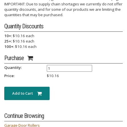
IMPORTANT: Due to supply chain shortages we currently do not offer
quantity discounts, and for some of our products we are limiting the
quantities that may be purchased.
Quantity Discounts
10+:
$10.16 each
25+:
$10.16 each
100+:
$10.16 each
Purchase
Quantity:
Price:
$
10.16
Add to Cart
Continue Browsing
Garage Door Rollers