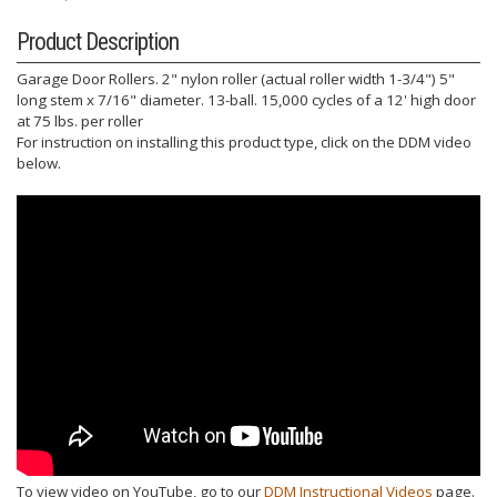
Product Description
Garage Door Rollers. 2" nylon roller (actual roller width 1-3/4") 5"
long stem x 7/16" diameter. 13-ball. 15,000 cycles of a 12' high door
at 75 lbs. per roller
For instruction on installing this product type, click on the DDM video
below.
To view video on YouTube, go to our
DDM Instructional Videos
page.