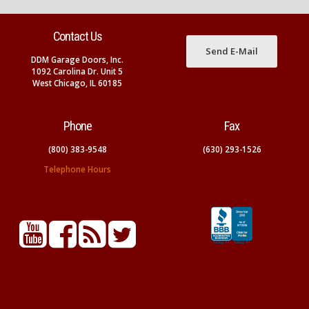
Contact Us
Send E-Mail
DDM Garage Doors, Inc.
1092 Carolina Dr. Unit 5
West Chicago, IL 60185
Phone
Fax
(800) 383-9548
(630) 293-1526
Telephone Hours