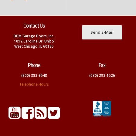
Contact Us
Send E-Mail
DDM Garage Doors, Inc.
1092 Carolina Dr. Unit 5
West Chicago, IL 60185
Phone
Fax
(800) 383-9548
(630) 293-1526
Telephone Hours