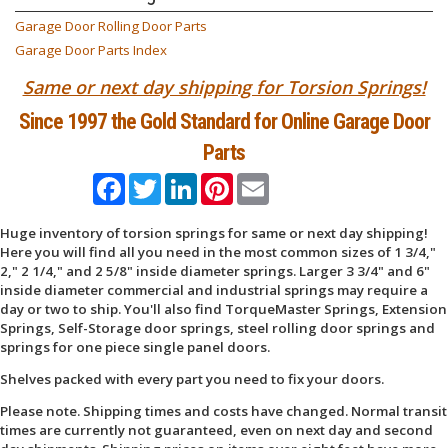
Garage Door Rolling Door Parts
Garage Door Parts Index
Same or next day shipping for Torsion Springs!
Since 1997 the Gold Standard for Online Garage Door
Parts
Facebook
Twitter
LinkedIn
Pinterest
Email
Huge inventory of torsion springs for same or next day shipping!
Here you will find all you need in the most common sizes of 1 3/4,"
2," 2 1/4," and 2 5/8" inside diameter springs. Larger 3 3/4" and 6"
inside diameter commercial and industrial springs may require a
day or two to ship. You'll also find TorqueMaster Springs, Extension
Springs, Self-Storage door springs, steel rolling door springs and
springs for one piece single panel doors.
Shelves packed with every part you need to fix your doors.
Please note. Shipping times and costs have changed. Normal transit
times are currently not guaranteed, even on next day and second