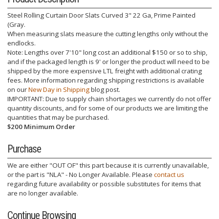
Steel Rolling Curtain Door Slats Curved 3" 22 Ga, Prime Painted
(Gray.
When measuring slats measure the cutting lengths only without the
endlocks.
Note: Lengths over 7'10" long cost an additional $150 or so to ship,
and if the packaged length is 9' or longer the product will need to be
shipped by the more expensive LTL freight with additional crating
fees. More information regarding shipping restrictions is available
on our
New Day in Shipping
blog post.
IMPORTANT: Due to supply chain shortages we currently do not offer
quantity discounts, and for some of our products we are limiting the
quantities that may be purchased.
$200 Minimum Order
Purchase
We are either "OUT OF" this part because it is currently unavailable,
or the part is "NLA" - No Longer Available. Please
contact us
regarding future availability or possible substitutes for items that
are no longer available.
Continue Browsing