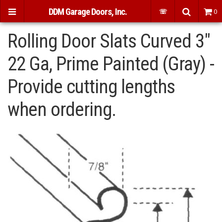
DDM Garage Doors, Inc.
☏
0
Rolling Door Slats Curved 3"
22 Ga, Prime Painted (Gray) -
Provide cutting lengths
when ordering.