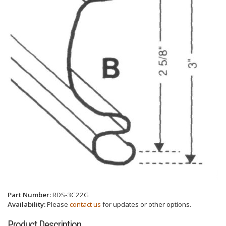
Part Number:
RDS-3C22G
Availability:
Please
contact us
for updates or other options.
Product Description