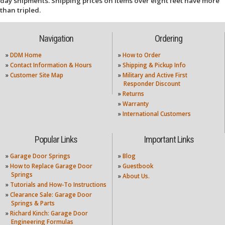
day shipments. Shipping prices on items over eight feet have more
than tripled.
Navigation
Ordering
»
DDM Home
»
How to Order
»
Contact Information & Hours
»
Shipping & Pickup Info
»
Customer Site Map
»
Military and Active First
Responder Discount
»
Returns
»
Warranty
»
International Customers
Popular Links
Important Links
»
Garage Door Springs
»
Blog
»
How to Replace Garage Door
»
Guestbook
Springs
»
About Us.
»
Tutorials and How-To Instructions
»
Clearance Sale: Garage Door
Springs & Parts
»
Richard Kinch: Garage Door
Engineering Formulas