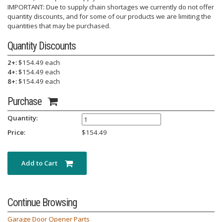
IMPORTANT: Due to supply chain shortages we currently do not offer
quantity discounts, and for some of our products we are limiting the
quantities that may be purchased.
Quantity Discounts
2+:
$154.49 each
4+:
$154.49 each
8+:
$154.49 each
Purchase
Quantity:
Price:
$
154.49
Add to Cart
Continue Browsing
Garage Door Opener Parts