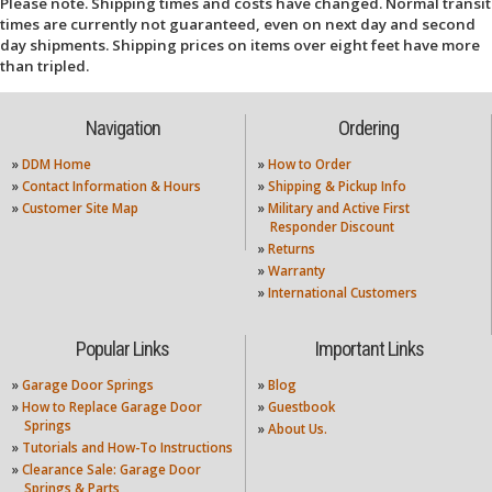
Please note. Shipping times and costs have changed. Normal transit
times are currently not guaranteed, even on next day and second
day shipments. Shipping prices on items over eight feet have more
than tripled.
Navigation
Ordering
»
DDM Home
»
How to Order
»
Contact Information & Hours
»
Shipping & Pickup Info
»
Customer Site Map
»
Military and Active First
Responder Discount
»
Returns
»
Warranty
»
International Customers
Popular Links
Important Links
»
Garage Door Springs
»
Blog
»
How to Replace Garage Door
»
Guestbook
Springs
»
About Us.
»
Tutorials and How-To Instructions
»
Clearance Sale: Garage Door
Springs & Parts