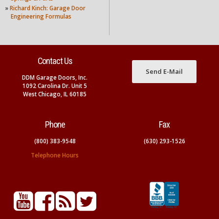
»
Richard Kinch: Garage Door
Engineering Formulas
Contact Us
Send E-Mail
DDM Garage Doors, Inc.
1092 Carolina Dr. Unit 5
West Chicago, IL 60185
Phone
Fax
(800) 383-9548
(630) 293-1526
Telephone Hours