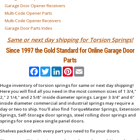
Garage Door Opener Receivers
Multi-Code Opener Parts
Multi-Code Opener Receivers
Garage Door Parts Index
Same or next day shipping for Torsion Springs!
Since 1997 the Gold Standard for Online Garage Door
Parts
Facebook
Twitter
LinkedIn
Pinterest
Email
Huge inventory of torsion springs for same or next day shipping!
Here you will find all you need in the most common sizes of 1 3/4,"
2," 2 1/4," and 2 5/8" inside diameter springs. Larger 3 3/4" and 6"
inside diameter commercial and industrial springs may require a
day or two to ship. You'll also find TorqueMaster Springs, Extension
Springs, Self-Storage door springs, steel rolling door springs and
springs for one piece single panel doors.
Shelves packed with every part you need to fix your doors.