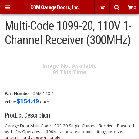
DDM Garage Doors, Inc.
☏
0
Multi-Code 1099-20, 110V 1-
Channel Receiver (300MHz)
Part Number:
OSM-110-1
$154.49
Price:
each
Product Description
Garage Door Multi-Code 1099-20 Single Channel Receiver. Powered
by 110V. Operates at 300MHz. Includes: coaxial fitting, receiver
antenna, and a power supply.