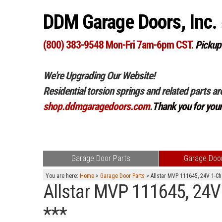
DDM Garage Doors, Inc.
(800) 383-9548 Mon-Fri 7am-6pm CST.
Pickup
We're Upgrading Our Website!
Residential torsion springs and related parts ar
shop.ddmgaragedoors.com
.
Thank you for you
Garage Door Parts
Garage Door
You are here:
Home
>
Garage Door Parts
> Allstar MVP 111645, 24V 1-Cha
Allstar MVP 111645, 24V 
***