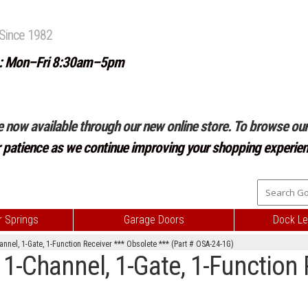
Since 1982
: Mon–Fri 8:30am–5pm
e now available through our new online store. To browse our 
r patience as we continue improving your shopping experien
 Springs
Garage Doors
Dock Le
nnel, 1-Gate, 1-Function Receiver *** Obsolete *** (Part # OSA-24-1G)
1-Channel, 1-Gate, 1-Function