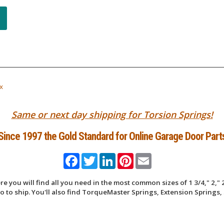
x
Same or next day shipping for Torsion Springs!
Since 1997 the Gold Standard for Online Garage Door Part
Facebook
Twitter
LinkedIn
Pinterest
Email
 you will find all you need in the most common sizes of 1 3/4," 2," 2
 to ship. You'll also find TorqueMaster Springs, Extension Springs, 