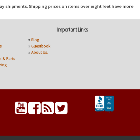
ay shipments. Shipping prices on items over eight feet have more
Important Links
»
Blog
s
»
Guestbook
»
About Us.
s & Parts
ring