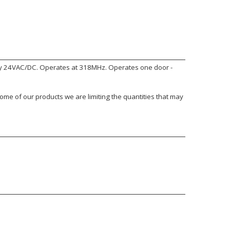
by 24VAC/DC. Operates at 318MHz. Operates one door -
ome of our products we are limiting the quantities that may