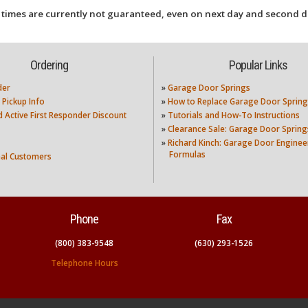
 times are currently not guaranteed, even on next day and second d
Ordering
Popular Links
der
»
Garage Door Springs
 Pickup Info
»
How to Replace Garage Door Spring
nd Active First Responder Discount
»
Tutorials and How-To Instructions
»
Clearance Sale: Garage Door Spring
»
Richard Kinch: Garage Door Enginee
Formulas
nal Customers
Phone
Fax
(800) 383-9548
(630) 293-1526
Telephone Hours