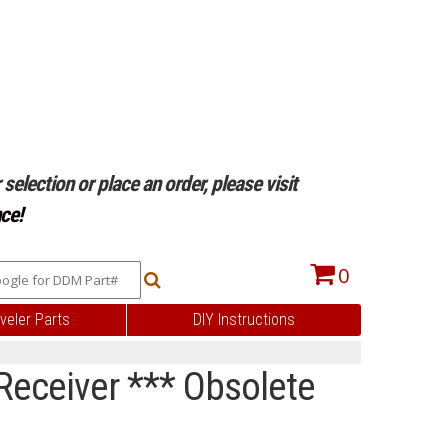
selection or place an order, please visit
ce!
0
veler Parts
DIY Instructions
 Receiver *** Obsolete