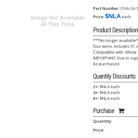
Part Number:
OSA-24-
$NLA
Price:
each
Product Description
***No longer available
four wires. Includes FC
Compatible with: Allstar 
IMPORTANT: Due to suppl
be purchased.
Quantity Discounts
2+:
$NLA each
4+:
$NLA each
8+:
$NLA each
Purchase
Quantity:
Price: