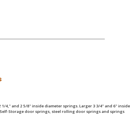
s
 1/4," and 2 5/8" inside diameter springs. Larger 3 3/4" and 6" inside
Self-Storage door springs, steel rolling door springs and springs