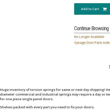
Add to Cart
Continue Browsing
No Longer Available
Garage Door Parts Inde
Huge inventory of torsion springs for same or next day shipping! Here
diameter commercial and industrial springs may require a day or two
for one piece single panel doors.
Shelves packed with every part you need to fix your doors.