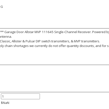
1G
*** Garage Door Allstar MVP 111645 Single-Channel Receiver. Powered 
 antenna.
Classic, Allister & Pulsar DIP switch transmitters, & MVP transmitters.
y chain shortages we currently do not offer quantity discounts, and for s
$
NaN