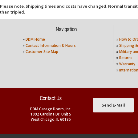
Please note. Shipping times and costs have changed. Normal transit
than tripled.
Navigation
»
DDM Home
»
How to Or
»
Contact Information & Hours
»
Shipping &
»
Customer Site Map
»
Military a
»
Returns
»
Warranty
»
Internatio
Contact Us
Send E-Mail
DDM Garage Doors, Inc.
1092 Carolina Dr. Unit 5
West Chicago, IL 60185