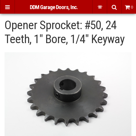
DDM Garage Doors, Inc.
☏
0
Opener Sprocket: #50, 24
Teeth, 1" Bore, 1/4" Keyway