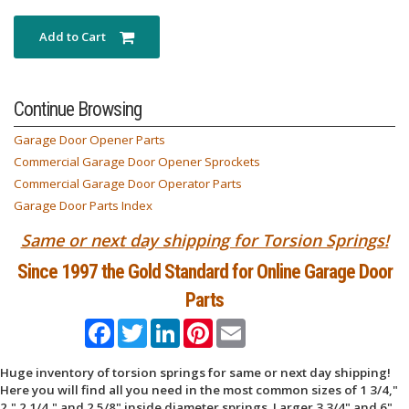
Add to Cart
Continue Browsing
Garage Door Opener Parts
Commercial Garage Door Opener Sprockets
Commercial Garage Door Operator Parts
Garage Door Parts Index
Same or next day shipping for Torsion Springs!
Since 1997 the Gold Standard for Online Garage Door
Parts
Facebook
Twitter
LinkedIn
Pinterest
Email
Huge inventory of torsion springs for same or next day shipping!
Here you will find all you need in the most common sizes of 1 3/4,"
2," 2 1/4," and 2 5/8" inside diameter springs. Larger 3 3/4" and 6"