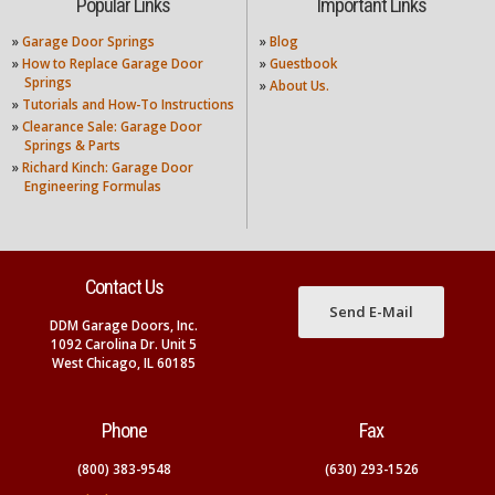
Popular Links
Important Links
»
Garage Door Springs
»
Blog
»
How to Replace Garage Door
»
Guestbook
Springs
»
About Us.
»
Tutorials and How-To Instructions
»
Clearance Sale: Garage Door
Springs & Parts
»
Richard Kinch: Garage Door
Engineering Formulas
Contact Us
Send E-Mail
DDM Garage Doors, Inc.
1092 Carolina Dr. Unit 5
West Chicago, IL 60185
Phone
Fax
(800) 383-9548
(630) 293-1526