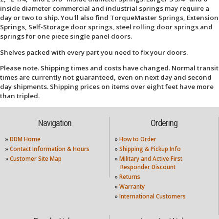
inside diameter commercial and industrial springs may require a
day or two to ship. You'll also find TorqueMaster Springs, Extension
Springs, Self-Storage door springs, steel rolling door springs and
springs for one piece single panel doors.
Shelves packed with every part you need to fix your doors.
Please note. Shipping times and costs have changed. Normal transit
times are currently not guaranteed, even on next day and second
day shipments. Shipping prices on items over eight feet have more
than tripled.
Navigation
Ordering
»
DDM Home
»
How to Order
»
Contact Information & Hours
»
Shipping & Pickup Info
»
Customer Site Map
»
Military and Active First
Responder Discount
»
Returns
»
Warranty
»
International Customers