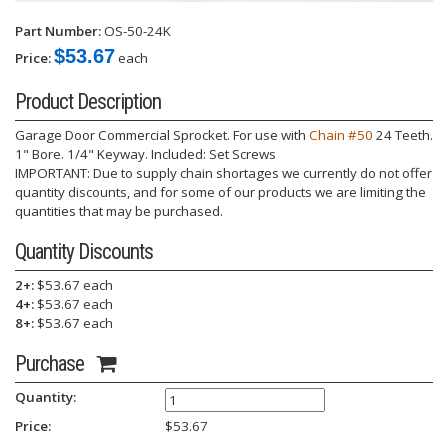
Part Number:
OS-50-24K
$53.67
Price:
each
Product Description
Garage Door Commercial Sprocket. For use with
Chain #50
24 Teeth.
1" Bore. 1/4" Keyway. Included: Set Screws
IMPORTANT: Due to supply chain shortages we currently do not offer
quantity discounts, and for some of our products we are limiting the
quantities that may be purchased.
Quantity Discounts
2+:
$53.67 each
4+:
$53.67 each
8+:
$53.67 each
Purchase
Quantity:
Price:
$
53.67