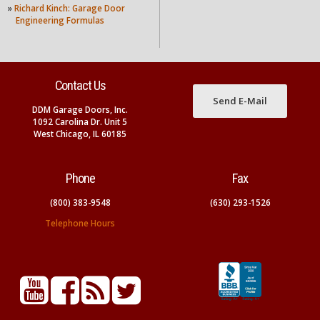
»
Richard Kinch: Garage Door
Engineering Formulas
Contact Us
Send E-Mail
DDM Garage Doors, Inc.
1092 Carolina Dr. Unit 5
West Chicago, IL 60185
Phone
Fax
(800) 383-9548
(630) 293-1526
Telephone Hours