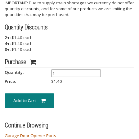
IMPORTANT: Due to supply chain shortages we currently do not offer
quantity discounts, and for some of our products we are limiting the
quantities that may be purchased.
Quantity Discounts
2+:
$1.40 each
4+:
$1.40 each
8+:
$1.40 each
Purchase
Quantity:
Price:
$
1.40
Add to Cart
Continue Browsing
Garage Door Opener Parts