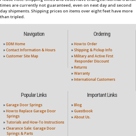
times are currently not guaranteed, even on next day and second
day shipments. Shipping prices on items over eight feet have more
than tripled.
Navigation
Ordering
»
DDM Home
»
How to Order
»
Contact Information & Hours
»
Shipping & Pickup Info
»
Customer Site Map
»
Military and Active First
Responder Discount
»
Returns
»
Warranty
»
International Customers
Popular Links
Important Links
»
Garage Door Springs
»
Blog
»
How to Replace Garage Door
»
Guestbook
Springs
»
About Us.
»
Tutorials and How-To Instructions
»
Clearance Sale: Garage Door
Springs & Parts