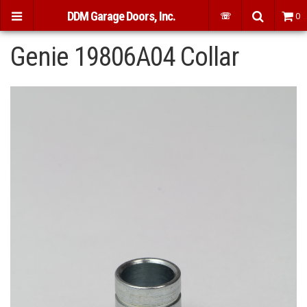
DDM Garage Doors, Inc.
☏
0
Genie 19806A04 Collar