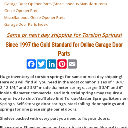
Garage Door Opener Parts (Miscellaneous Manufacturers)
Genie Opener Parts
Miscellaneous Genie Opener Parts
Garage Door Parts Index
Same or next day shipping for Torsion Springs!
Since 1997 the Gold Standard for Online Garage Door
Parts
Facebook
Twitter
LinkedIn
Pinterest
Email
Huge inventory of torsion springs for same or next day shipping!
Here you will find all you need in the most common sizes of 1 3/4,"
2," 2 1/4," and 2 5/8" inside diameter springs. Larger 3 3/4" and 6"
inside diameter commercial and industrial springs may require a
day or two to ship. You'll also find TorqueMaster Springs, Extension
Springs, Self-Storage door springs, steel rolling door springs and
springs for one piece single panel doors.
Shelves packed with every part you need to fix your doors.
Please note. Shipping times and costs have changed. Normal transit