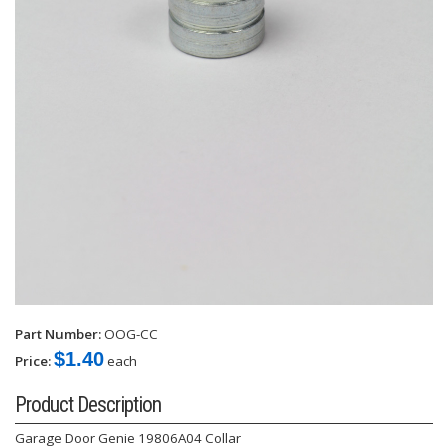
Part Number:
OOG-CC
$1.40
Price:
each
Product Description
Garage Door Genie 19806A04 Collar