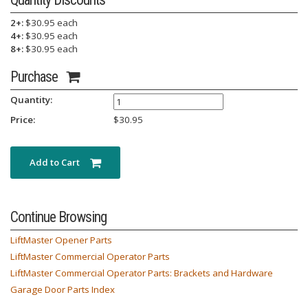
2+:
$30.95 each
4+:
$30.95 each
8+:
$30.95 each
Purchase
Quantity:
Price:
$
30.95
Add to Cart
Continue Browsing
LiftMaster Opener Parts
LiftMaster Commercial Operator Parts
LiftMaster Commercial Operator Parts: Brackets and Hardware
Garage Door Parts Index