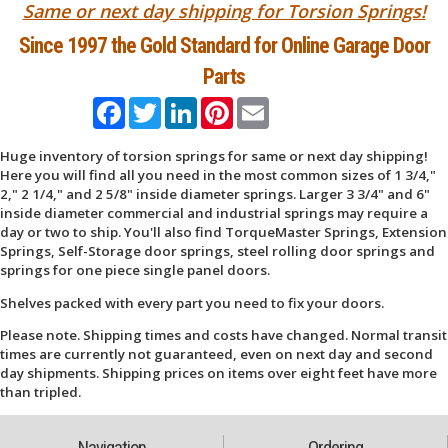
Same or next day shipping for Torsion Springs!
Since 1997 the Gold Standard for Online Garage Door
Parts
Facebook
Twitter
LinkedIn
Pinterest
Email
Huge inventory of torsion springs for same or next day shipping!
Here you will find all you need in the most common sizes of 1 3/4,"
2," 2 1/4," and 2 5/8" inside diameter springs. Larger 3 3/4" and 6"
inside diameter commercial and industrial springs may require a
day or two to ship. You'll also find TorqueMaster Springs, Extension
Springs, Self-Storage door springs, steel rolling door springs and
springs for one piece single panel doors.
Shelves packed with every part you need to fix your doors.
Please note. Shipping times and costs have changed. Normal transit
times are currently not guaranteed, even on next day and second
day shipments. Shipping prices on items over eight feet have more
than tripled.