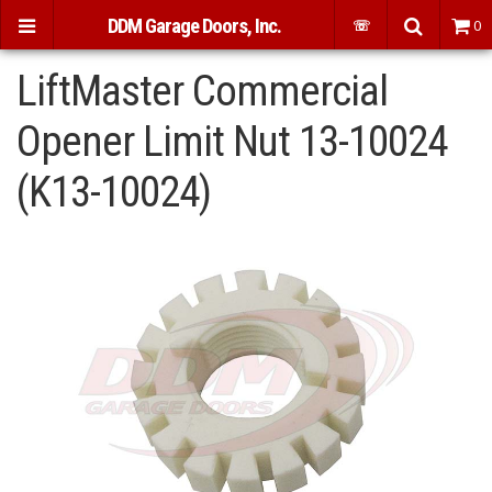
DDM Garage Doors, Inc.
☏
0
LiftMaster Commercial
Opener Limit Nut 13-10024
(K13-10024)