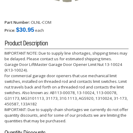
Part Number:
OLNL-COM
$30.95
Price:
each
Product Description
IMPORTANT NOTE: Due to supply line shortages, shipping times may
be delayed. Please contact us for estimated shipping times.
Garage Door LiftMaster Garage Door Opener Limit Nut 13-10024
(K13-10024).
For commercial garage door openers that use mechanical limit
switches, installed on threaded rod and contacts limit switches. Limit
nut travels back and forth on a threaded rod and contacts the limit
switches. Also known as: AB113-00078, 13-10024, 113-00078,
G31173, MG3101113, 31173, 310.1113, AGS920, 1310024, 31-173,
450587, 133A182
IMPORTANT: Due to supply chain shortages we currently do not offer
quantity discounts, and for some of our products we are limiting the
quantities that may be purchased.
Quantity Discounts