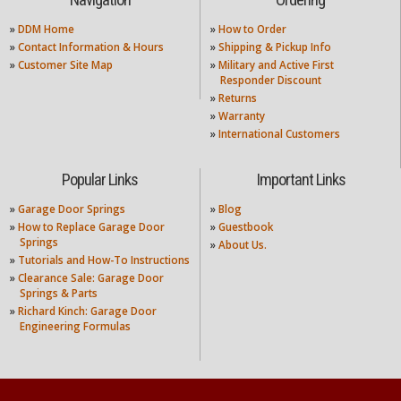
Navigation
Ordering
»
DDM Home
»
How to Order
»
Contact Information & Hours
»
Shipping & Pickup Info
»
Customer Site Map
»
Military and Active First
Responder Discount
»
Returns
»
Warranty
»
International Customers
Popular Links
Important Links
»
Garage Door Springs
»
Blog
»
How to Replace Garage Door
»
Guestbook
Springs
»
About Us.
»
Tutorials and How-To Instructions
»
Clearance Sale: Garage Door
Springs & Parts
»
Richard Kinch: Garage Door
Engineering Formulas