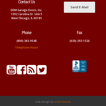
Contact Us
Send E-Mail
DDM Garage Doors, Inc.
1092 Carolina Dr. Unit 5
West Chicago, IL 60185
Phone
Fax
(800) 383-9548
(630) 293-1526
Telephone Hours
web design by
erich musick