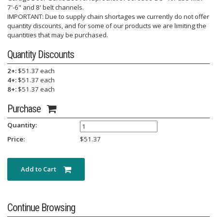
7'-6" and 8' belt channels.
IMPORTANT: Due to supply chain shortages we currently do not offer
quantity discounts, and for some of our products we are limiting the
quantities that may be purchased.
Quantity Discounts
2+:
$51.37 each
4+:
$51.37 each
8+:
$51.37 each
Purchase
Quantity:
Price:
$
51.37
Add to Cart
Continue Browsing