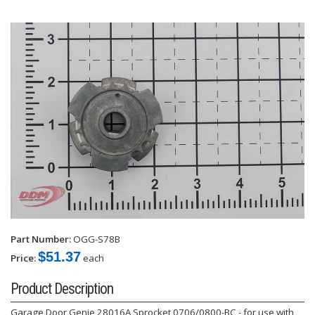
Part Number:
OGG-S78B
$51.37
Price:
each
Product Description
Garage Door Genie 28016A Sprocket 0706/0800-BC - for use with