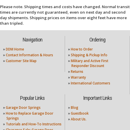
Please note. Shipping times and costs have changed. Normal transit
times are currently not guaranteed, even on next day and second
day shipments. Shipping prices on items over eight feet have more
than tripled.
Navigation
Ordering
»
DDM Home
»
How to Order
»
Contact Information & Hours
»
Shipping & Pickup Info
»
Customer Site Map
»
Military and Active First
Responder Discount
»
Returns
»
Warranty
»
International Customers
Popular Links
Important Links
»
Garage Door Springs
»
Blog
»
How to Replace Garage Door
»
Guestbook
Springs
»
About Us.
»
Tutorials and How-To Instructions
»
Clearance Sale: Garage Door