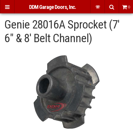
DDM Garage Doors, Inc.
☏
0
Genie 28016A Sprocket (7'
6" & 8' Belt Channel)