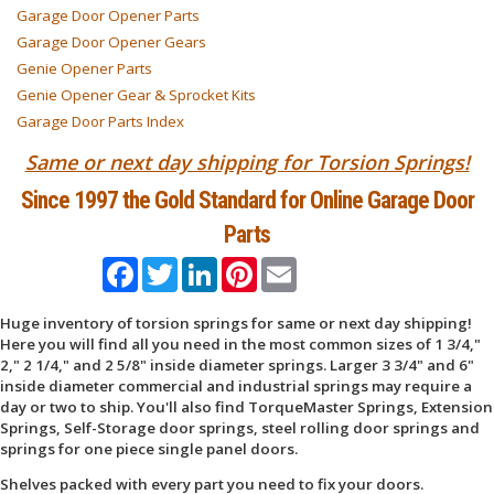
Garage Door Opener Parts
Garage Door Opener Gears
Genie Opener Parts
Genie Opener Gear & Sprocket Kits
Garage Door Parts Index
Same or next day shipping for Torsion Springs!
Since 1997 the Gold Standard for Online Garage Door
Parts
Facebook
Twitter
LinkedIn
Pinterest
Email
Huge inventory of torsion springs for same or next day shipping!
Here you will find all you need in the most common sizes of 1 3/4,"
2," 2 1/4," and 2 5/8" inside diameter springs. Larger 3 3/4" and 6"
inside diameter commercial and industrial springs may require a
day or two to ship. You'll also find TorqueMaster Springs, Extension
Springs, Self-Storage door springs, steel rolling door springs and
springs for one piece single panel doors.
Shelves packed with every part you need to fix your doors.