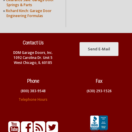
Springs & Parts
»
Richard Kinch: Garage Door
Engineering Formulas
Contact Us
Send E-Mail
DDM Garage Doors, Inc.
1092 Carolina Dr. Unit 5
West Chicago, IL 60185
Phone
Fax
(800) 383-9548
(630) 293-1526
Telephone Hours