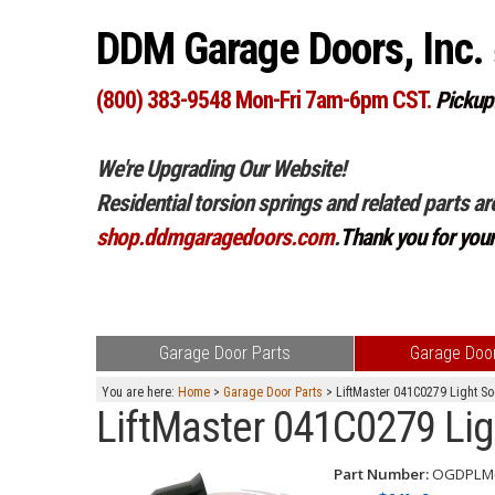
DDM Garage Doors, Inc.
(800) 383-9548 Mon-Fri 7am-6pm CST.
Pickup
We're Upgrading Our Website!
Residential torsion springs and related parts ar
shop.ddmgaragedoors.com
.
Thank you for you
Garage Door Parts
Garage Door
You are here:
Home
>
Garage Door Parts
> LiftMaster 041C0279 Light S
LiftMaster 041C0279 Lig
Part Number:
OGDPLM