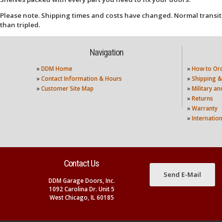
Please note. Shipping times and costs have changed. Normal transit
than tripled.
Navigation
»
DDM Home
»
How to Or
»
Contact Information & Hours
»
Shipping &
»
Customer Site Map
»
Military a
»
Returns
»
Warranty
»
Internatio
Contact Us
Send E-Mail
DDM Garage Doors, Inc.
1092 Carolina Dr. Unit 5
West Chicago, IL 60185