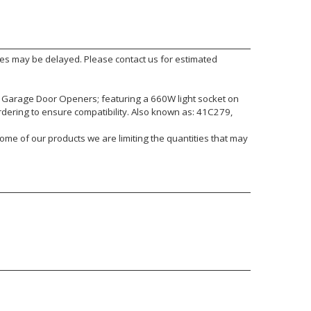
mes may be delayed. Please contact us for estimated
 Garage Door Openers; featuring a 660W light socket on
rdering to ensure compatibility. Also known as: 41C279,
ome of our products we are limiting the quantities that may