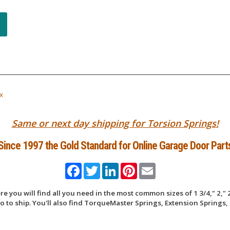
x
Same or next day shipping for Torsion Springs!
Since 1997 the Gold Standard for Online Garage Door Part
Facebook
Twitter
LinkedIn
Pinterest
Email
 you will find all you need in the most common sizes of 1 3/4," 2," 2
 to ship. You'll also find TorqueMaster Springs, Extension Springs, 