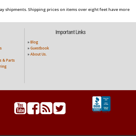
ay shipments. Shipping prices on items over eight feet have more
Important Links
»
Blog
s
»
Guestbook
»
About Us.
s & Parts
ring