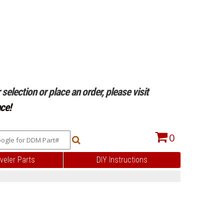
selection or place an order, please visit
ce!
0
veler Parts
DIY Instructions