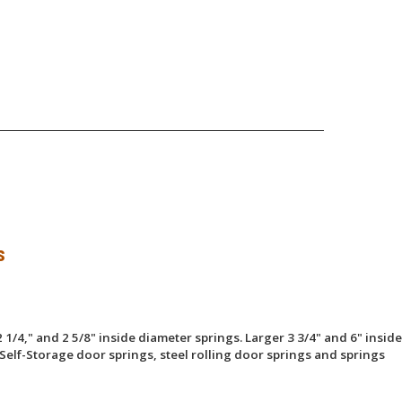
s
 1/4," and 2 5/8" inside diameter springs. Larger 3 3/4" and 6" inside
Self-Storage door springs, steel rolling door springs and springs