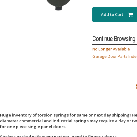
Add to Cart
Continue Browsing
No Longer Available
Garage Door Parts Inde
Huge inventory of torsion springs for same or next day shipping! Here
diameter commercial and industrial springs may require a day or two
for one piece single panel doors.
Shelves packed with every part you need to fix your doors.