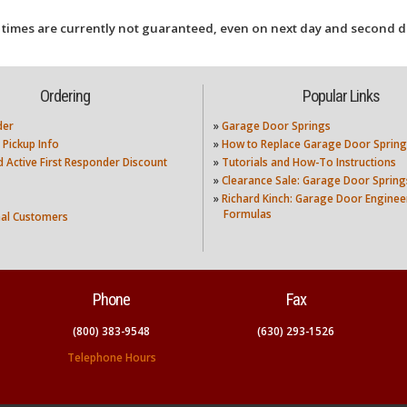
 times are currently not guaranteed, even on next day and second d
Ordering
Popular Links
der
»
Garage Door Springs
 Pickup Info
»
How to Replace Garage Door Spring
nd Active First Responder Discount
»
Tutorials and How-To Instructions
»
Clearance Sale: Garage Door Spring
»
Richard Kinch: Garage Door Enginee
Formulas
nal Customers
Phone
Fax
(800) 383-9548
(630) 293-1526
Telephone Hours