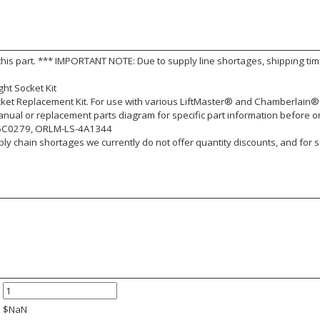
this part. *** IMPORTANT NOTE: Due to supply line shortages, shipping ti
ht Socket Kit
cket Replacement Kit. For use with various LiftMaster® and Chamberlain®
nual or replacement parts diagram for specific part information before o
5C0279, ORLM-LS-4A1344
y chain shortages we currently do not offer quantity discounts, and for s
$
NaN