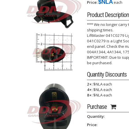
$NLA
Price:
each
Product Description
*** We no longer carry 
shipping times.
LiftMaster 041C0279 Lig
041C0279 is a Light So
end panel. Check the ma
004A1344, 4A1344, 17
IMPORTANT: Due to suppl
be purchased.
Quantity Discounts
2+:
$NLA each
4+:
$NLA each
8+:
$NLA each
Purchase
Quantity:
Price: