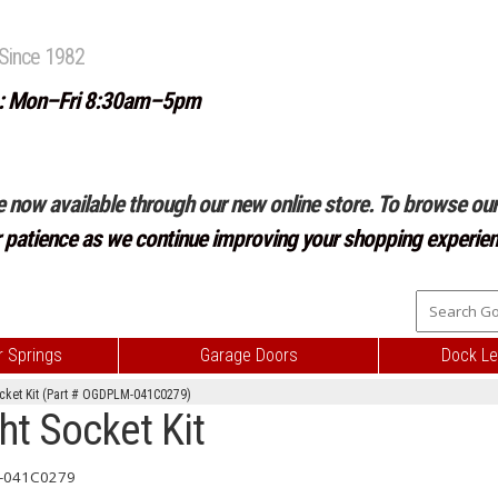
Since 1982
: Mon–Fri 8:30am–5pm
e now available through our new online store. To browse our 
r patience as we continue improving your shopping experien
 Springs
Garage Doors
Dock Le
ocket Kit (Part # OGDPLM-041C0279)
ht Socket Kit
-041C0279