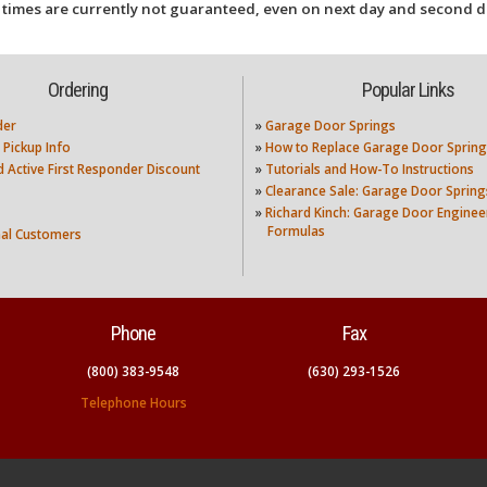
 times are currently not guaranteed, even on next day and second d
Ordering
Popular Links
der
»
Garage Door Springs
 Pickup Info
»
How to Replace Garage Door Spring
nd Active First Responder Discount
»
Tutorials and How-To Instructions
»
Clearance Sale: Garage Door Spring
»
Richard Kinch: Garage Door Enginee
Formulas
nal Customers
Phone
Fax
(800) 383-9548
(630) 293-1526
Telephone Hours