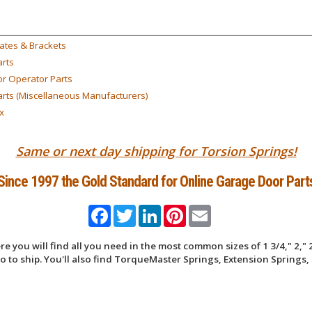
ates & Brackets
rts
r Operator Parts
rts (Miscellaneous Manufacturers)
x
Same or next day shipping for Torsion Springs!
Since 1997 the Gold Standard for Online Garage Door Part
Facebook
Twitter
LinkedIn
Pinterest
Email
 you will find all you need in the most common sizes of 1 3/4," 2," 2
 to ship. You'll also find TorqueMaster Springs, Extension Springs, 