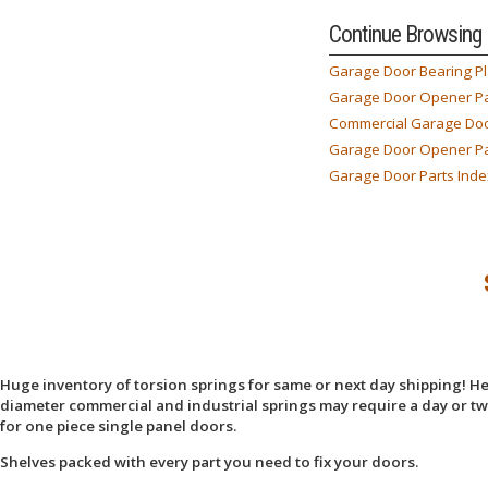
Continue Browsing
Garage Door Bearing Pl
Garage Door Opener Pa
Commercial Garage Doo
Garage Door Opener Pa
Garage Door Parts Inde
Huge inventory of torsion springs for same or next day shipping! Here
diameter commercial and industrial springs may require a day or two
for one piece single panel doors.
Shelves packed with every part you need to fix your doors.