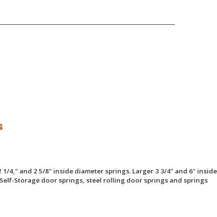
s
 1/4," and 2 5/8" inside diameter springs. Larger 3 3/4" and 6" inside
Self-Storage door springs, steel rolling door springs and springs