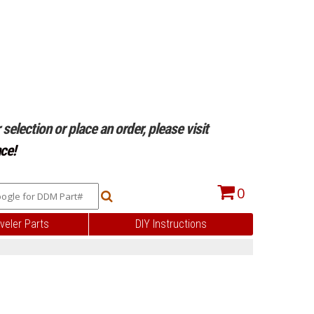
selection or place an order, please visit
ce!
0
veler Parts
DIY Instructions