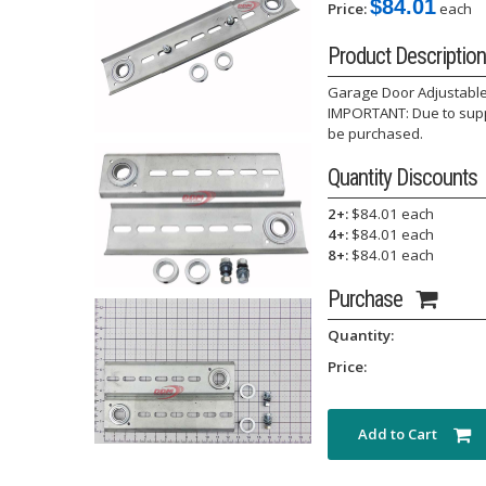
$84.01
Price:
each
Product Description
Garage Door Adjustable
IMPORTANT: Due to suppl
be purchased.
Quantity Discounts
2+:
$84.01 each
4+:
$84.01 each
8+:
$84.01 each
Purchase
Quantity:
Price:
Add to Cart