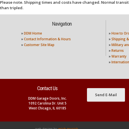
Please note. Shipping times and costs have changed. Normal transit
than tripled.
Navigation
»
DDM Home
»
How to Or
»
Contact Information & Hours
»
Shipping &
»
Customer Site Map
»
Military a
»
Returns
»
Warranty
»
Internatio
Contact Us
Send E-Mail
DDM Garage Doors, Inc.
1092 Carolina Dr. Unit 5
West Chicago, IL 60185
web design by
erich musick