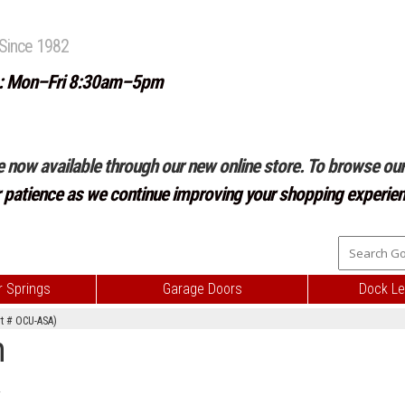
Since 1982
: Mon–Fri 8:30am–5pm
e now available through our new online store. To browse our 
r patience as we continue improving your shopping experien
 Springs
Garage Doors
Dock Le
rt # OCU-ASA)
m