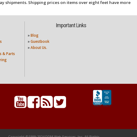
ay shipments. Shipping prices on items over eight feet have more
Important Links
»
Blog
s
»
Guestbook
»
About Us.
s & Parts
ring
Copyright ©1999-2024 DDM Web Services, Inc. All Rights