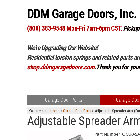
DDM Garage Doors, Inc.
(800) 383-9548 Mon-Fri 7am-6pm CST.
Pickup
We're Upgrading Our Website!
Residential torsion springs and related parts ar
shop.ddmgaragedoors.com
.
Thank you for you
Garage Door Parts
Garage Door
You are here:
Home
>
Garage Door Parts
> Adjustable Spreader Arm (Pa
Adjustable Spreader Ar
Part Number:
OCU-ASA