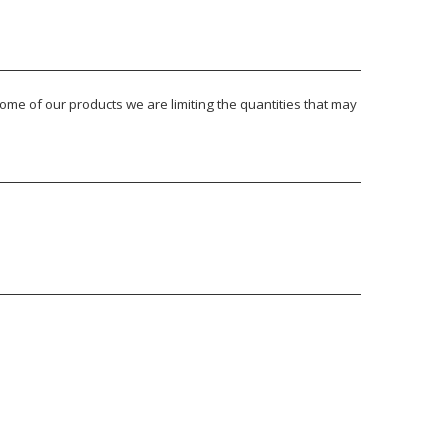
ome of our products we are limiting the quantities that may