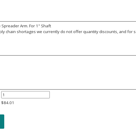
 Spreader Arm. For 1" Shaft
y chain shortages we currently do not offer quantity discounts, and for s
$
84.01