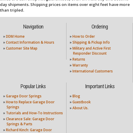
day shipments. Shipping prices on items over eight feet have more
than tripled.
Navigation
Ordering
»
DDM Home
»
How to Order
»
Contact Information & Hours
»
Shipping & Pickup Info
»
Customer Site Map
»
Military and Active First
Responder Discount
»
Returns
»
Warranty
»
International Customers
Popular Links
Important Links
»
Garage Door Springs
»
Blog
»
How to Replace Garage Door
»
Guestbook
Springs
»
About Us.
»
Tutorials and How-To Instructions
»
Clearance Sale: Garage Door
Springs & Parts
»
Richard Kinch: Garage Door