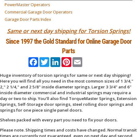
PowerMaster Operators
Commercial Garage Door Operators
Garage Door Parts Index
Same or next day shipping for Torsion Springs!
Since 1997 the Gold Standard for Online Garage Door
Parts
Facebook
Twitter
LinkedIn
Pinterest
Email
Huge inventory of torsion springs for same or next day shipping!
Here you will find all you need in the most common sizes of 1 3/4,"
2," 2 1/4," and 2 5/8" inside diameter springs. Larger 3 3/4" and 6"
inside diameter commercial and industrial springs may require a
day or two to ship. You'll also find TorqueMaster Springs, Extension
Springs, Self-Storage door springs, steel rolling door springs and
springs for one piece single panel doors.
Shelves packed with every part you need to fix your doors.
Please note. Shipping times and costs have changed. Normal transit
times are currently not guaranteed, even on next day and second