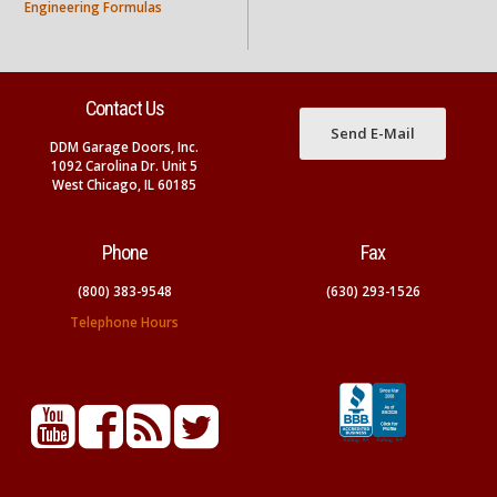
Engineering Formulas
Contact Us
Send E-Mail
DDM Garage Doors, Inc.
1092 Carolina Dr. Unit 5
West Chicago, IL 60185
Phone
Fax
(800) 383-9548
(630) 293-1526
Telephone Hours