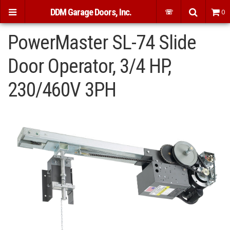
DDM Garage Doors, Inc.
☏
0
PowerMaster SL-74 Slide
Door Operator, 3/4 HP,
230/460V 3PH