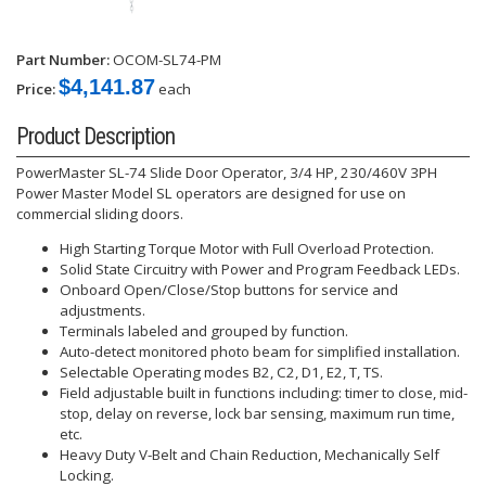
Part Number:
OCOM-SL74-PM
$4,141.87
Price:
each
Product Description
PowerMaster SL-74 Slide Door Operator, 3/4 HP, 230/460V 3PH
Power Master Model SL operators are designed for use on
commercial sliding doors.
High Starting Torque Motor with Full Overload Protection.
Solid State Circuitry with Power and Program Feedback LEDs.
Onboard Open/Close/Stop buttons for service and
adjustments.
Terminals labeled and grouped by function.
Auto-detect monitored photo beam for simplified installation.
Selectable Operating modes B2, C2, D1, E2, T, TS.
Field adjustable built in functions including: timer to close, mid-
stop, delay on reverse, lock bar sensing, maximum run time,
etc.
Heavy Duty V-Belt and Chain Reduction, Mechanically Self
Locking.