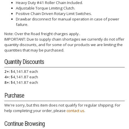
Heavy Duty #41 Roller Chain Included.
Adjustable Torque Limiting Clutch.
Positive Chain Driven Rotary Limit Switches.
Drawbar disconnect for manual operation in case of power
failure.
Note: Over the Road freight charges apply..
IMPORTANT: Due to supply chain shortages we currently do not offer
quantity discounts, and for some of our products we are limiting the
quantities that may be purchased.
Quantity Discounts
2+:
$4,141.87 each
4+:
$4,141.87 each
8+:
$4,141.87 each
Purchase
We're sorry, but this item does not qualify for regular shipping. For
help completing your order, please
contact us
.
Continue Browsing