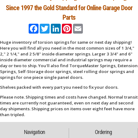
Since 1997 the Gold Standard for Online Garage Door
Parts
Facebook
Twitter
LinkedIn
Pinterest
Email
Huge inventory of torsion springs for same or next day shipping!
Here you will find all you need in the most common sizes of 1 3/4,"
2," 2 1/4," and 2 5/8" inside diameter springs. Larger 3 3/4" and 6"
inside diameter commercial and industrial springs may require a
day or two to ship. You'll also find TorqueMaster Springs, Extension
Springs, Self-Storage door springs, steel rolling door springs and
springs for one piece single panel doors.
Shelves packed with every part you need to fix your doors.
Please note. Shipping times and costs have changed. Normal transit
times are currently not guaranteed, even on next day and second
day shipments. Shipping prices on items over eight feet have more
than tripled.
Navigation
Ordering