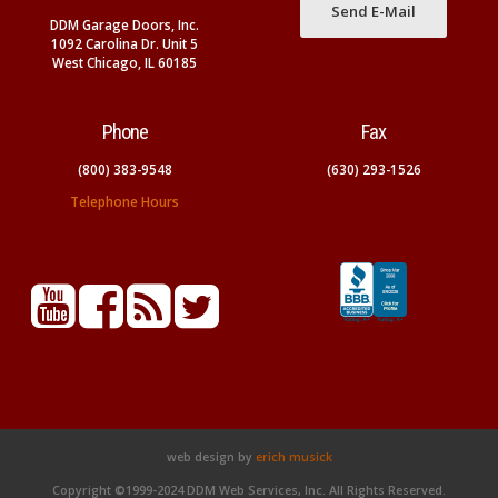
Send E-Mail
DDM Garage Doors, Inc.
1092 Carolina Dr. Unit 5
West Chicago, IL 60185
Phone
Fax
(800) 383-9548
(630) 293-1526
Telephone Hours
web design by
erich musick
Copyright ©1999-2024 DDM Web Services, Inc. All Rights Reserved.