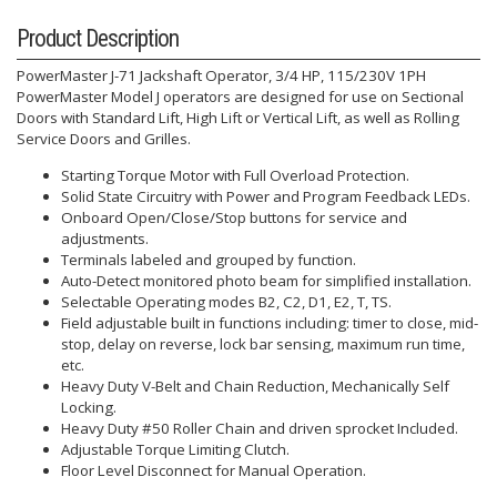
Product Description
PowerMaster J-71 Jackshaft Operator, 3/4 HP, 115/230V 1PH
PowerMaster Model J operators are designed for use on Sectional
Doors with Standard Lift, High Lift or Vertical Lift, as well as Rolling
Service Doors and Grilles.
Starting Torque Motor with Full Overload Protection.
Solid State Circuitry with Power and Program Feedback LEDs.
Onboard Open/Close/Stop buttons for service and
adjustments.
Terminals labeled and grouped by function.
Auto-Detect monitored photo beam for simplified installation.
Selectable Operating modes B2, C2, D1, E2, T, TS.
Field adjustable built in functions including: timer to close, mid-
stop, delay on reverse, lock bar sensing, maximum run time,
etc.
Heavy Duty V-Belt and Chain Reduction, Mechanically Self
Locking.
Heavy Duty #50 Roller Chain and driven sprocket Included.
Adjustable Torque Limiting Clutch.
Floor Level Disconnect for Manual Operation.