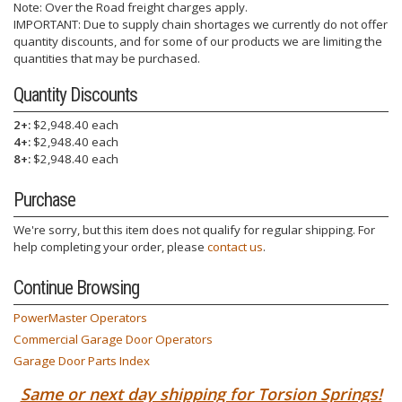
Note: Over the Road freight charges apply.
IMPORTANT: Due to supply chain shortages we currently do not offer
quantity discounts, and for some of our products we are limiting the
quantities that may be purchased.
Quantity Discounts
2+:
$2,948.40 each
4+:
$2,948.40 each
8+:
$2,948.40 each
Purchase
We're sorry, but this item does not qualify for regular shipping. For
help completing your order, please
contact us
.
Continue Browsing
PowerMaster Operators
Commercial Garage Door Operators
Garage Door Parts Index
Same or next day shipping for Torsion Springs!