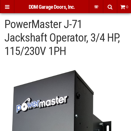
DDM Garage Doors, Inc.
☏
0
PowerMaster J-71
Jackshaft Operator, 3/4 HP,
115/230V 1PH