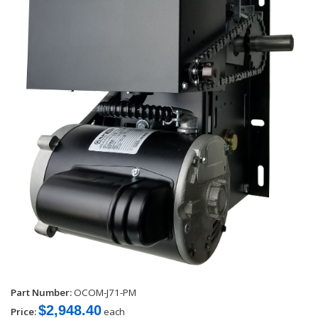
Part Number:
OCOM-J71-PM
$2,948.40
Price:
each