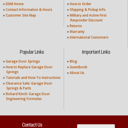
»
DDM Home
»
How to Order
»
Contact Information & Hours
»
Shipping & Pickup Info
»
Customer Site Map
»
Military and Active First
Responder Discount
»
Returns
»
Warranty
»
International Customers
Popular Links
Important Links
»
Garage Door Springs
»
Blog
»
How to Replace Garage Door
»
Guestbook
Springs
»
About Us.
»
Tutorials and How-To Instructions
»
Clearance Sale: Garage Door
Springs & Parts
»
Richard Kinch: Garage Door
Engineering Formulas
Contact Us