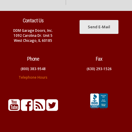
Contact Us
Send E-Mail
DDM Garage Doors, Inc.
1092 Carolina Dr. Unit 5
West Chicago, IL 60185
Phone
Fax
(800) 383-9548
(630) 293-1526
Telephone Hours