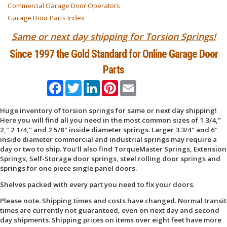
Commercial Garage Door Operators
Garage Door Parts Index
Same or next day shipping for Torsion Springs!
Since 1997 the Gold Standard for Online Garage Door
Parts
Facebook
Twitter
LinkedIn
Pinterest
Email
Huge inventory of torsion springs for same or next day shipping!
Here you will find all you need in the most common sizes of 1 3/4,"
2," 2 1/4," and 2 5/8" inside diameter springs. Larger 3 3/4" and 6"
inside diameter commercial and industrial springs may require a
day or two to ship. You'll also find TorqueMaster Springs, Extension
Springs, Self-Storage door springs, steel rolling door springs and
springs for one piece single panel doors.
Shelves packed with every part you need to fix your doors.
Please note. Shipping times and costs have changed. Normal transit
times are currently not guaranteed, even on next day and second
day shipments. Shipping prices on items over eight feet have more