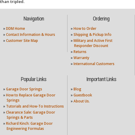
than tripled.
Navigation
Ordering
»
DDM Home
»
How to Order
»
Contact Information & Hours
»
Shipping & Pickup Info
»
Customer Site Map
»
Military and Active First
Responder Discount
»
Returns
»
Warranty
»
International Customers
Popular Links
Important Links
»
Garage Door Springs
»
Blog
»
How to Replace Garage Door
»
Guestbook
Springs
»
About Us.
»
Tutorials and How-To Instructions
»
Clearance Sale: Garage Door
Springs & Parts
»
Richard Kinch: Garage Door
Engineering Formulas