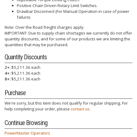
Positive Chain Driven Rotary Limit Switches.
Drawbar Disconnect (For Manual Operation in case of power
failure).
Note: Over the Road freight charges apply.
IMPORTANT: Due to supply chain shortages we currently do not offer
quantity discounts, and for some of our products we are limiting the
quantities that may be purchased.
Quantity Discounts
2+:
$5,211.36 each
4+:
$5,211.36 each
8+:
$5,211.36 each
Purchase
We're sorry, but this item does not qualify for regular shipping. For
help completing your order, please
contact us
.
Continue Browsing
PowerMaster Operators