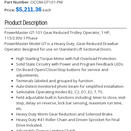
Part Number:
OCOM-GT101-PM
$5,211.36
Price:
each
Product Description
PowerMaster GT-101 Gear Reduced Trolley Operator, 1 HP,
115/230V 1 Phase
PowerMaster Model GT is a Heavy Duty, Gear Reduced Drawbar
Operator designed for use on Standard Lift Sectional Doors.
High Starting Torque Motor with Full Overload Protection.
Solid State Circuitry with Power and Program Feedback LEDs.
On Board Open/Close/Stop buttons for service and
adjustments.
Terminals labeled and grouped by function.
Auto-Detect monitored photo beam for simplified installation.
Selectable Operating modes B2, C2, D1, E2, T, TS.
Field adjustable built in functions including: timer to close, mid-
stop, delay on reverse, lock bar sensing, maximum run time,
etc.
Heavy Duty Worm Gear Reduction and Solenoid Brake.
Heavy Duty #41 Roller Chain and Driven Sprocket for Final
Drive Included.
Adjustable Torque Limiting Clutch.