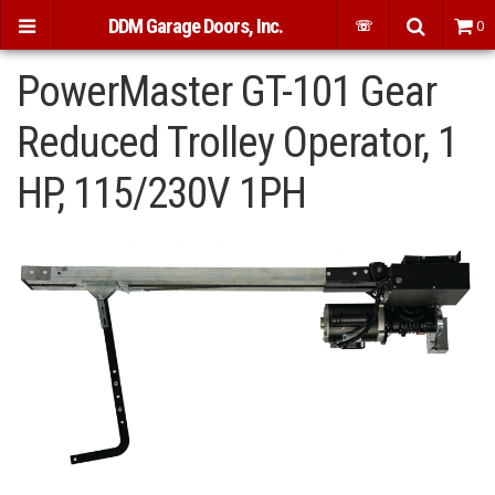
DDM Garage Doors, Inc.
☏
0
PowerMaster GT-101 Gear
Reduced Trolley Operator, 1
HP, 115/230V 1PH