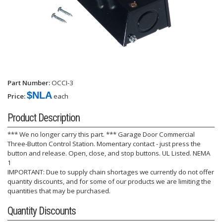
Part Number:
OCCI-3
$NLA
Price:
each
Product Description
*** We no longer carry this part. *** Garage Door Commercial
Three-Button Control Station. Momentary contact - just press the
button and release. Open, close, and stop buttons. UL Listed. NEMA
1
IMPORTANT: Due to supply chain shortages we currently do not offer
quantity discounts, and for some of our products we are limiting the
quantities that may be purchased.
Quantity Discounts