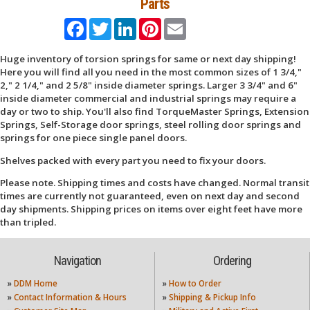
Parts
Facebook
Twitter
LinkedIn
Pinterest
Email
Huge inventory of torsion springs for same or next day shipping!
Here you will find all you need in the most common sizes of 1 3/4,"
2," 2 1/4," and 2 5/8" inside diameter springs. Larger 3 3/4" and 6"
inside diameter commercial and industrial springs may require a
day or two to ship. You'll also find TorqueMaster Springs, Extension
Springs, Self-Storage door springs, steel rolling door springs and
springs for one piece single panel doors.
Shelves packed with every part you need to fix your doors.
Please note. Shipping times and costs have changed. Normal transit
times are currently not guaranteed, even on next day and second
day shipments. Shipping prices on items over eight feet have more
than tripled.
Navigation
Ordering
»
DDM Home
»
How to Order
»
Contact Information & Hours
»
Shipping & Pickup Info