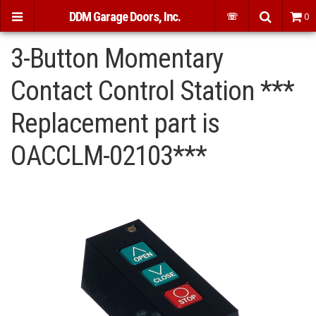
DDM Garage Doors, Inc.
☏
0
3-Button Momentary
Contact Control Station ***
Replacement part is
OACCLM-02103***