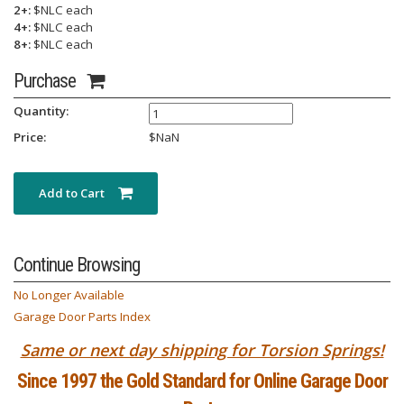
2+:
$NLC each
4+:
$NLC each
8+:
$NLC each
Purchase
Quantity:
Price:
$
NaN
Add to Cart
Continue Browsing
No Longer Available
Garage Door Parts Index
Same or next day shipping for Torsion Springs!
Since 1997 the Gold Standard for Online Garage Door