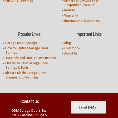
»
Customer Site Map
»
Military and Active First
Responder Discount
»
Returns
»
Warranty
»
International Customers
Popular Links
Important Links
»
Garage Door Springs
»
Blog
»
How to Replace Garage Door
»
Guestbook
Springs
»
About Us.
»
Tutorials and How-To Instructions
»
Clearance Sale: Garage Door
Springs & Parts
»
Richard Kinch: Garage Door
Engineering Formulas
Contact Us
Send E-Mail
DDM Garage Doors, Inc.
1092 Carolina Dr. Unit 5