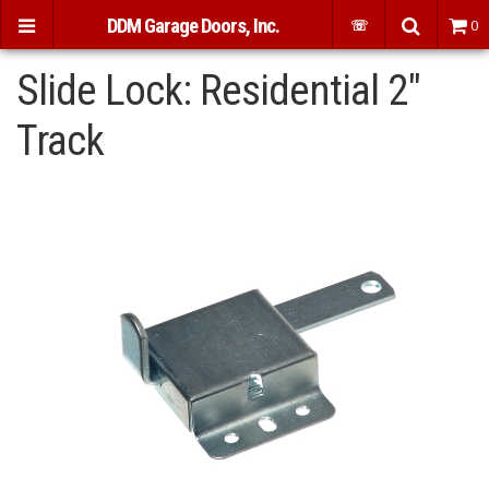
DDM Garage Doors, Inc.
☏
0
Slide Lock: Residential 2"
Track