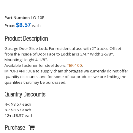
Part Number:
LO-10R
$8.57
Price:
each
Product Description
Garage Door Slide Lock. For residential use with 2" tracks. Offset
from the inside of Door Face to Lockbar is 3/4." Width 2-5/8",
Mounting Height 4-1/8".
Available fastener for steel doors:
TEK-100
.
IMPORTANT: Due to supply chain shortages we currently do not offer
quantity discounts, and for some of our products we are limiting the
quantities that may be purchased.
Quantity Discounts
4+:
$8.57 each
8+:
$8.57 each
12+:
$8.57 each
Purchase