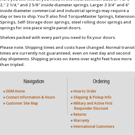
2," 2 1/4," and 2 5/8" inside diameter springs. Larger 3 3/4" and 6"
inside diameter commercial and industrial springs may require a
day or two to ship. You'll also find TorqueMaster Springs, Extension
Springs, Self-Storage door springs, steel rolling door springs and
springs for one piece single panel doors.
Shelves packed with every part you need to fix your doors.
Please note. Shipping times and costs have changed. Normal transit
times are currently not guaranteed, even on next day and second
day shipments. Shipping prices on items over eight feet have more
than tripled.
Navigation
Ordering
»
DDM Home
»
How to Order
»
Contact Information & Hours
»
Shipping & Pickup Info
»
Customer Site Map
»
Military and Active First
Responder Discount
»
Returns
»
Warranty
»
International Customers