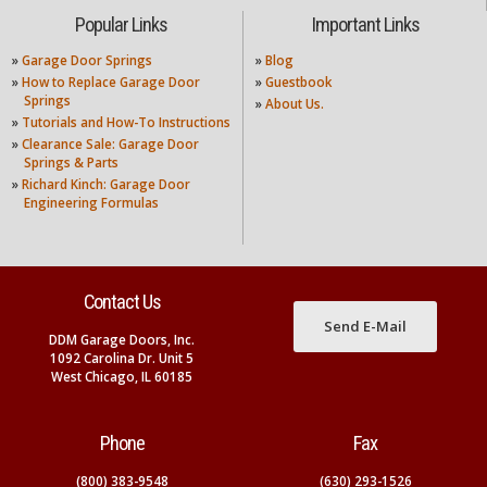
Popular Links
Important Links
»
Garage Door Springs
»
Blog
»
How to Replace Garage Door
»
Guestbook
Springs
»
About Us.
»
Tutorials and How-To Instructions
»
Clearance Sale: Garage Door
Springs & Parts
»
Richard Kinch: Garage Door
Engineering Formulas
Contact Us
Send E-Mail
DDM Garage Doors, Inc.
1092 Carolina Dr. Unit 5
West Chicago, IL 60185
Phone
Fax
(800) 383-9548
(630) 293-1526