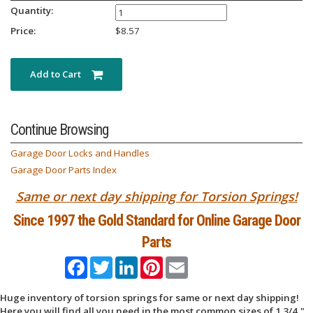
Quantity:
Price:
$
8.57
Add to Cart
Continue Browsing
Garage Door Locks and Handles
Garage Door Parts Index
Same or next day shipping for Torsion Springs!
Since 1997 the Gold Standard for Online Garage Door
Parts
Facebook
Twitter
LinkedIn
Pinterest
Email
Huge inventory of torsion springs for same or next day shipping!
Here you will find all you need in the most common sizes of 1 3/4,"