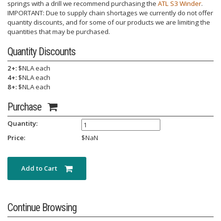
springs with a drill we recommend purchasing the
ATL S3 Winder
.
IMPORTANT: Due to supply chain shortages we currently do not offer
quantity discounts, and for some of our products we are limiting the
quantities that may be purchased.
Quantity Discounts
2+:
$NLA each
4+:
$NLA each
8+:
$NLA each
Purchase
Quantity:
Price:
$
NaN
Add to Cart
Continue Browsing