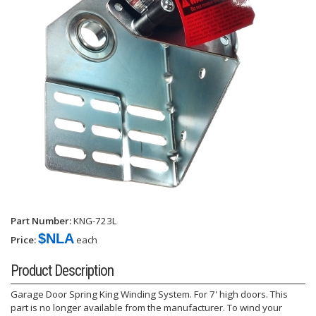
Part Number:
KNG-723L
$NLA
Price:
each
Product Description
Garage Door Spring King Winding System. For 7' high doors. This
part is no longer available from the manufacturer. To wind your