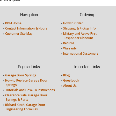
than tripled.
Navigation
Ordering
»
DDM Home
»
How to Order
»
Contact Information & Hours
»
Shipping & Pickup Info
»
Customer Site Map
»
Military and Active First
Responder Discount
»
Returns
»
Warranty
»
International Customers
Popular Links
Important Links
»
Garage Door Springs
»
Blog
»
How to Replace Garage Door
»
Guestbook
Springs
»
About Us.
»
Tutorials and How-To Instructions
»
Clearance Sale: Garage Door
Springs & Parts
»
Richard Kinch: Garage Door
Engineering Formulas