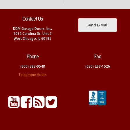
Contact Us
Send E-Mail
DDM Garage Doors, Inc.
1092 Carolina Dr. Unit 5
West Chicago, IL 60185
Phone
Fax
(800) 383-9548
(630) 293-1526
Telephone Hours