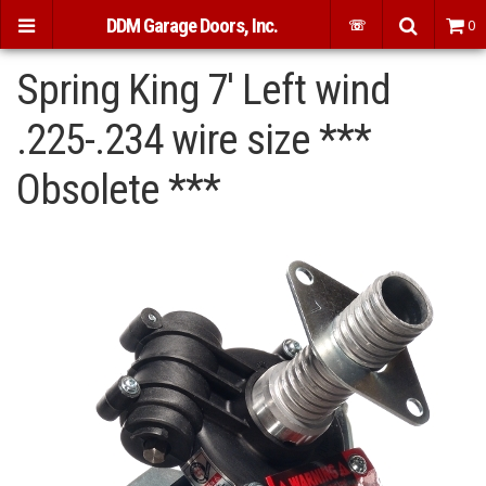
DDM Garage Doors, Inc.
☏
0
Spring King 7' Left wind
.225-.234 wire size ***
Obsolete ***