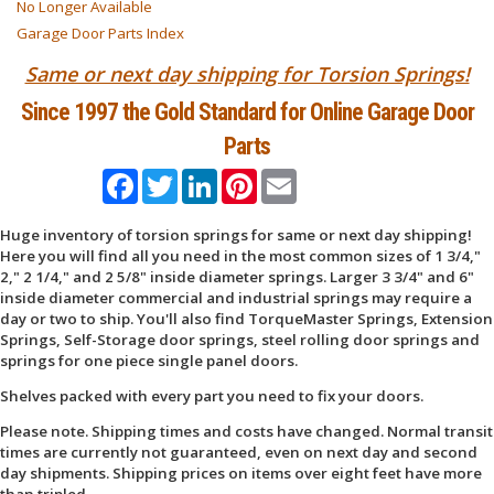
No Longer Available
Garage Door Parts Index
Same or next day shipping for Torsion Springs!
Since 1997 the Gold Standard for Online Garage Door
Parts
Facebook
Twitter
LinkedIn
Pinterest
Email
Huge inventory of torsion springs for same or next day shipping!
Here you will find all you need in the most common sizes of 1 3/4,"
2," 2 1/4," and 2 5/8" inside diameter springs. Larger 3 3/4" and 6"
inside diameter commercial and industrial springs may require a
day or two to ship. You'll also find TorqueMaster Springs, Extension
Springs, Self-Storage door springs, steel rolling door springs and
springs for one piece single panel doors.
Shelves packed with every part you need to fix your doors.
Please note. Shipping times and costs have changed. Normal transit
times are currently not guaranteed, even on next day and second
day shipments. Shipping prices on items over eight feet have more