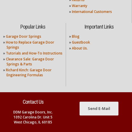
»
Warranty
»
International Customers
Popular Links
Important Links
»
Garage Door Springs
»
Blog
»
How to Replace Garage Door
»
Guestbook
Springs
»
About Us.
»
Tutorials and How-To Instructions
»
Clearance Sale: Garage Door
Springs & Parts
»
Richard Kinch: Garage Door
Engineering Formulas
Contact Us
Send E-Mail
DDM Garage Doors, Inc.
1092 Carolina Dr. Unit 5
West Chicago, IL 60185