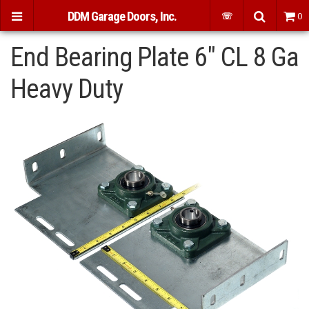
DDM Garage Doors, Inc.
☏
0
End Bearing Plate 6" CL 8 Ga
Heavy Duty