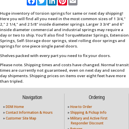
Huge inventory of torsion springs for same or next day shipping!
Here you will find all you need in the most common sizes of 1 3/4,"
2," 2 1/4," and 2 5/8" inside diameter springs. Larger 3 3/4" and 6"
inside diameter commercial and industrial springs may require a
day or two to ship. You'll also find TorqueMaster Springs, Extension
Springs, Self-Storage door springs, steel rolling door springs and
springs for one piece single panel doors.
Shelves packed with every part you need to fix your doors.
Please note. Shipping times and costs have changed. Normal transit
times are currently not guaranteed, even on next day and second
day shipments. Shipping prices on items over eight feet have more
than tripled.
Navigation
Ordering
»
DDM Home
»
How to Order
»
Contact Information & Hours
»
Shipping & Pickup Info
»
Customer Site Map
»
Military and Active First
Responder Discount
»
Returns