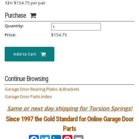
12+:
$154.75 per pair
Purchase
Quantity:
Price:
$
154.75
Add to Cart
Continue Browsing
Garage Door Bearing Plates & Brackets
Garage Door Parts Index
Same or next day shipping for Torsion Springs!
Since 1997 the Gold Standard for Online Garage Door
Parts
Facebook
Twitter
LinkedIn
Pinterest
Email