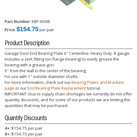
Part Number:
EBP-600B
$154.75
Price:
per pair
Product Description
Garage Door End Bearing Plate 6" Centerline. Heavy Duty. 8 gauge.
Includes a zerk fitting (on flange bearing) to easily grease the
bearing with a grease gun.
6" from the wall to the center of the bearing.
For use with 1" outside diameter shafts.
For more information, check out our
Bearing Plates and Brackets
page
or our
End Bearing Plate Replacement
tutorial.
IMPORTANT: Due to supply chain shortages we currently do not offer
quantity discounts, and for some of our products we are limiting the
quantities that may be purchased.
Quantity Discounts
4+:
$154.75 per pair
8+:
$154.75 per pair