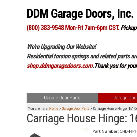
DDM Garage Doors, Inc.
(800) 383-9548 Mon-Fri 7am-6pm CST.
Pickup
We're Upgrading Our Website!
Residential torsion springs and related parts ar
shop.ddmgaragedoors.com
.
Thank you for you
Garage Door Parts
Garage Door
You are here:
Home
>
Garage Door Parts
> Carriage House Hinge: 16" Col
Carriage House Hinge: 16"
Part Number:
CHD-HI-1