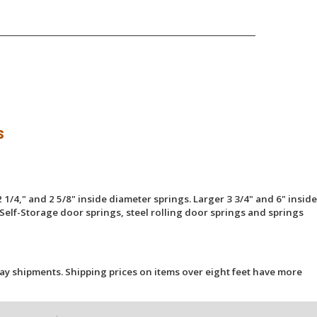
s
 1/4," and 2 5/8" inside diameter springs. Larger 3 3/4" and 6" inside
Self-Storage door springs, steel rolling door springs and springs
ay shipments. Shipping prices on items over eight feet have more