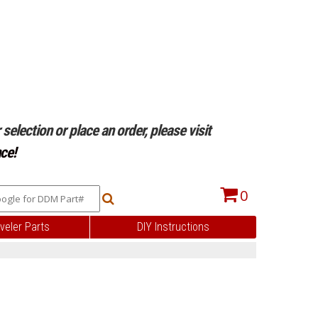
selection or place an order, please visit
ce!
0
veler Parts
DIY Instructions