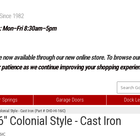
Since 1982
: Mon–Fri 8:30am–5pm
e now available through our new online store. To browse our 
r patience as we continue improving your shopping experien
 Springs
Garage Doors
Dock Le
onial Style - Cast Iron (Part # CHD-HI-16IC)
 Colonial Style - Cast Iron
6IC