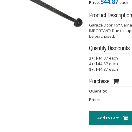
$44.87
Price:
each
Product Description
Garage Door 16" Carriage
IMPORTANT: Due to suppl
be purchased.
Quantity Discounts
2+:
$44.87 each
4+:
$44.87 each
8+:
$44.87 each
Purchase
Quantity:
Price:
Add to Cart