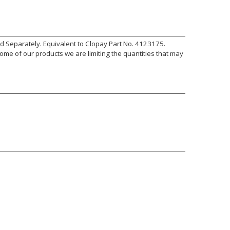
old Separately. Equivalent to Clopay Part No. 4123175.
ome of our products we are limiting the quantities that may