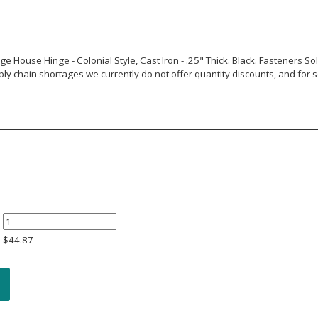
 House Hinge - Colonial Style, Cast Iron - .25" Thick. Black. Fasteners S
y chain shortages we currently do not offer quantity discounts, and for s
$
44.87