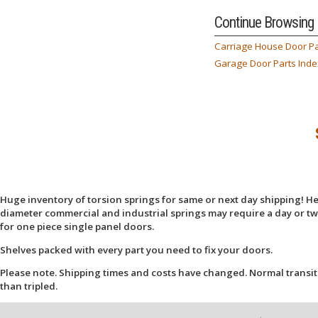
Continue Browsing
Carriage House Door Pa
Garage Door Parts Inde
Huge inventory of torsion springs for same or next day shipping! Here
diameter commercial and industrial springs may require a day or two
for one piece single panel doors.
Shelves packed with every part you need to fix your doors.
Please note. Shipping times and costs have changed. Normal transit
than tripled.