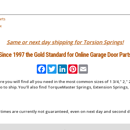
rts
x
Same or next day shipping for Torsion Springs!
Since 1997 the Gold Standard for Online Garage Door Part
Facebook
Twitter
LinkedIn
Pinterest
Email
 you will find all you need in the most common sizes of 1 3/4," 2," 2
 to ship. You'll also find TorqueMaster Springs, Extension Springs, 
 times are currently not guaranteed, even on next day and second d