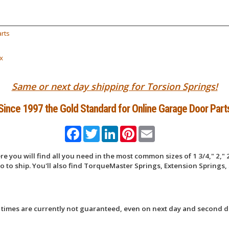
rts
x
Same or next day shipping for Torsion Springs!
Since 1997 the Gold Standard for Online Garage Door Part
Facebook
Twitter
LinkedIn
Pinterest
Email
 you will find all you need in the most common sizes of 1 3/4," 2," 2
 to ship. You'll also find TorqueMaster Springs, Extension Springs, 
 times are currently not guaranteed, even on next day and second d