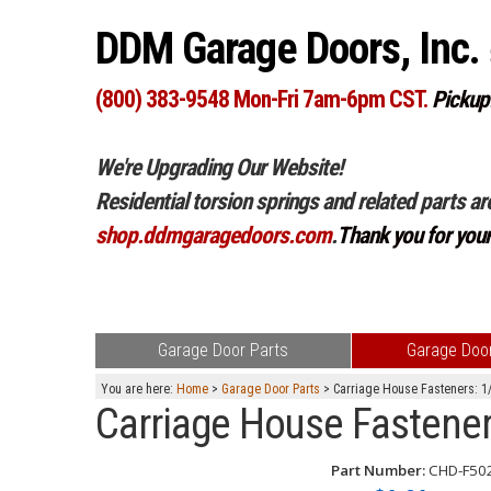
DDM Garage Doors, Inc.
(800) 383-9548 Mon-Fri 7am-6pm CST.
Pickup
We're Upgrading Our Website!
Residential torsion springs and related parts ar
shop.ddmgaragedoors.com
.
Thank you for you
Garage Door Parts
Garage Door
You are here:
Home
>
Garage Door Parts
> Carriage House Fasteners: 1/
Carriage House Fastener
Part Number:
CHD-F50