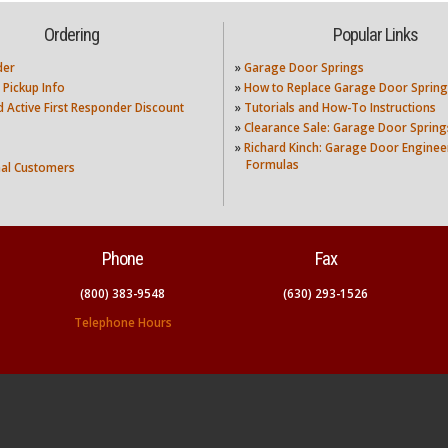
Ordering
Popular Links
der
»
Garage Door Springs
 Pickup Info
»
How to Replace Garage Door Spring
nd Active First Responder Discount
»
Tutorials and How-To Instructions
»
Clearance Sale: Garage Door Spring
»
Richard Kinch: Garage Door Enginee
Formulas
nal Customers
Phone
Fax
(800) 383-9548
(630) 293-1526
Telephone Hours