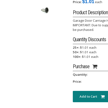
$1.01
Price:
each
Product Description
Garage Door Carriage Ho
IMPORTANT: Due to suppl
be purchased.
Quantity Discounts
25+:
$1.01 each
50+:
$1.01 each
100+:
$1.01 each
Purchase
Quantity:
Price:
Add to Cart