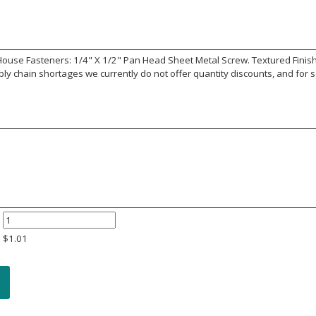
use Fasteners: 1/4" X 1/2" Pan Head Sheet Metal Screw. Textured Finish. S
y chain shortages we currently do not offer quantity discounts, and for s
$
1.01