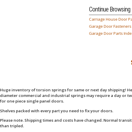
Continue Browsing
Carriage House Door Pa
Garage Door Fasteners
Garage Door Parts Inde
Huge inventory of torsion springs for same or next day shipping! Here
diameter commercial and industrial springs may require a day or two
for one piece single panel doors.
Shelves packed with every part you need to fix your doors.
Please note. Shipping times and costs have changed. Normal transit
than tripled.