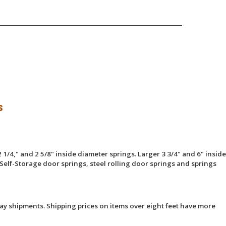
s
 1/4," and 2 5/8" inside diameter springs. Larger 3 3/4" and 6" inside
Self-Storage door springs, steel rolling door springs and springs
ay shipments. Shipping prices on items over eight feet have more