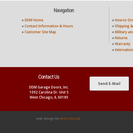
Navigation
»
DDM Home
»
How to Or
»
Contact Information & Hours
»
Shipping &
»
Customer Site Map
»
Military a
»
Returns
»
Warranty
»
Internatio
Contact Us
Send E-Mail
DDM Garage Doors, Inc.
1092 Carolina Dr. Unit 5
West Chicago, IL 60185
web design by
erich musick