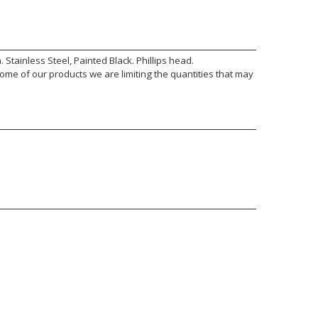
tainless Steel, Painted Black. Phillips head.
ome of our products we are limiting the quantities that may