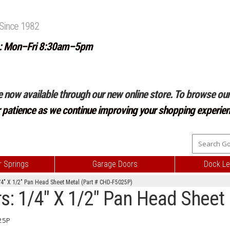
Since 1982
: Mon–Fri 8:30am–5pm
e now available through our new online store. To browse our 
r patience as we continue improving your shopping experien
 Springs
Garage Doors
Dock Le
4" X 1/2" Pan Head Sheet Metal (Part # CHD-F5025P)
s: 1/4" X 1/2" Pan Head Sheet
25P