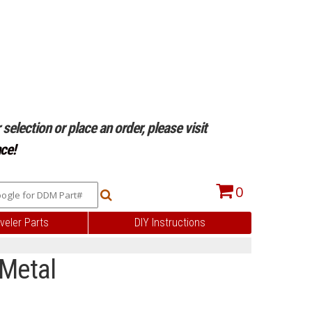
selection or place an order, please visit
ce!
0
veler Parts
DIY Instructions
 Metal