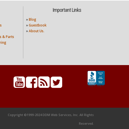
Important Links
»
Blog
s
»
Guestbook
»
About Us.
s & Parts
ring
Copyright ©1999-2024 DDM Web Services, Inc. All Rights
Reserved.