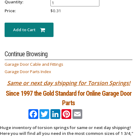
Quantity:
Price:
$
0.31
Add to Cart
Continue Browsing
Garage Door Cable and Fittings
Garage Door Parts Index
Same or next day shipping for Torsion Springs!
Since 1997 the Gold Standard for Online Garage Door
Parts
Facebook
Twitter
LinkedIn
Pinterest
Email
Huge inventory of torsion springs for same or next day shipping!
Here you will find all you need in the most common sizes of 1 3/4,"