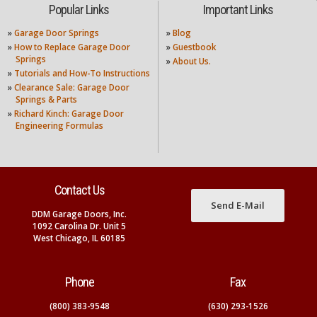
Popular Links
Important Links
»
Garage Door Springs
»
Blog
»
How to Replace Garage Door
»
Guestbook
Springs
»
About Us.
»
Tutorials and How-To Instructions
»
Clearance Sale: Garage Door
Springs & Parts
»
Richard Kinch: Garage Door
Engineering Formulas
Contact Us
Send E-Mail
DDM Garage Doors, Inc.
1092 Carolina Dr. Unit 5
West Chicago, IL 60185
Phone
Fax
(800) 383-9548
(630) 293-1526