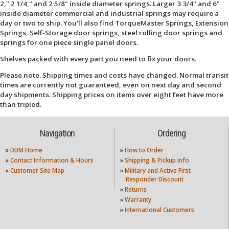
2," 2 1/4," and 2 5/8" inside diameter springs. Larger 3 3/4" and 6"
inside diameter commercial and industrial springs may require a
day or two to ship. You'll also find TorqueMaster Springs, Extension
Springs, Self-Storage door springs, steel rolling door springs and
springs for one piece single panel doors.
Shelves packed with every part you need to fix your doors.
Please note. Shipping times and costs have changed. Normal transit
times are currently not guaranteed, even on next day and second
day shipments. Shipping prices on items over eight feet have more
than tripled.
Navigation
Ordering
»
DDM Home
»
How to Order
»
Contact Information & Hours
»
Shipping & Pickup Info
»
Customer Site Map
»
Military and Active First
Responder Discount
»
Returns
»
Warranty
»
International Customers