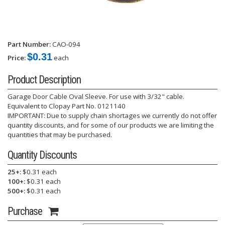
Part Number:
CAO-094
$0.31
Price:
each
Product Description
Garage Door Cable Oval Sleeve. For use with 3/32" cable.
Equivalent to Clopay Part No. 0121140
IMPORTANT: Due to supply chain shortages we currently do not offer
quantity discounts, and for some of our products we are limiting the
quantities that may be purchased.
Quantity Discounts
25+:
$0.31 each
100+:
$0.31 each
500+:
$0.31 each
Purchase