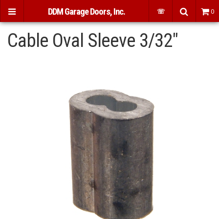
DDM Garage Doors, Inc.
☏
0
Cable Oval Sleeve 3/32"