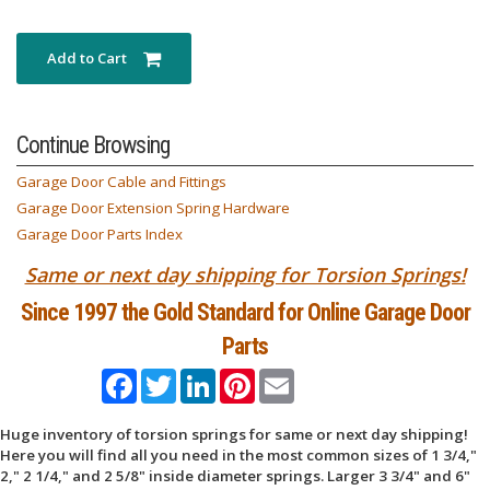
Add to Cart
Continue Browsing
Garage Door Cable and Fittings
Garage Door Extension Spring Hardware
Garage Door Parts Index
Same or next day shipping for Torsion Springs!
Since 1997 the Gold Standard for Online Garage Door
Parts
Facebook
Twitter
LinkedIn
Pinterest
Email
Huge inventory of torsion springs for same or next day shipping!
Here you will find all you need in the most common sizes of 1 3/4,"
2," 2 1/4," and 2 5/8" inside diameter springs. Larger 3 3/4" and 6"