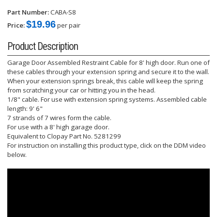
Part Number:
CABA-S8
$19.96
Price:
per pair
Product Description
Garage Door Assembled Restraint Cable for 8' high door. Run one of
these cables through your extension spring and secure it to the wall.
When your extension springs break, this cable will keep the spring
from scratching your car or hitting you in the head.
1/8" cable. For use with extension spring systems. Assembled cable
length: 9' 6"
7 strands of 7 wires form the cable.
For use with a 8' high garage door.
Equivalent to Clopay Part No. 5281299
For instruction on installing this product type, click on the DDM video
below.