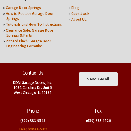
»
Garage Door Springs
»
Blog
»
How to Replace Garage Door
»
Guestbook
Springs
»
About Us.
»
Tutorials and How-To Instructions
»
Clearance Sale: Garage Door
Springs & Parts
»
Richard Kinch: Garage Door
Engineering Formulas
Contact Us
Send E-Mail
DDM Garage Doors, Inc.
1092 Carolina Dr. Unit 5
West Chicago, IL 60185
Phone
Fax
(800) 383-9548
(630) 293-1526
Telephone Hours