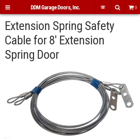
DDM Garage Doors, Inc.
☏
0
Extension Spring Safety
Cable for 8' Extension
Spring Door