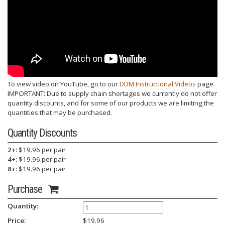
To view video on YouTube, go to our
DDM Instructional Videos
page.
IMPORTANT: Due to supply chain shortages we currently do not offer
quantity discounts, and for some of our products we are limiting the
quantities that may be purchased.
Quantity Discounts
2+:
$19.96 per pair
4+:
$19.96 per pair
8+:
$19.96 per pair
Purchase
Quantity:
Price:
$
19.96