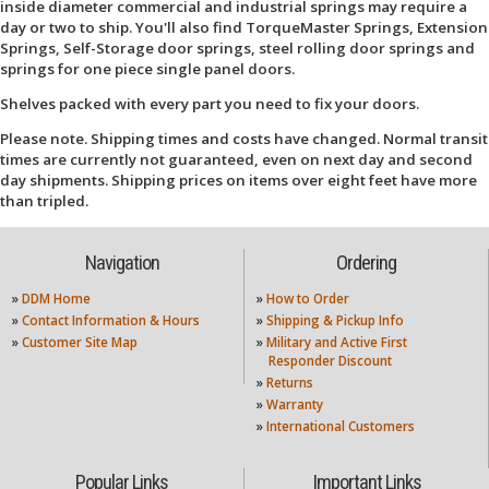
inside diameter commercial and industrial springs may require a
day or two to ship. You'll also find TorqueMaster Springs, Extension
Springs, Self-Storage door springs, steel rolling door springs and
springs for one piece single panel doors.
Shelves packed with every part you need to fix your doors.
Please note. Shipping times and costs have changed. Normal transit
times are currently not guaranteed, even on next day and second
day shipments. Shipping prices on items over eight feet have more
than tripled.
Navigation
Ordering
»
DDM Home
»
How to Order
»
Contact Information & Hours
»
Shipping & Pickup Info
»
Customer Site Map
»
Military and Active First
Responder Discount
»
Returns
»
Warranty
»
International Customers
Popular Links
Important Links