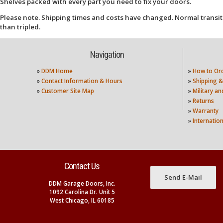
Shelves packed with every part you need to fix your doors.
Please note. Shipping times and costs have changed. Normal transit
than tripled.
Navigation
»
DDM Home
»
How to Or
»
Contact Information & Hours
»
Shipping &
»
Customer Site Map
»
Military a
»
Returns
»
Warranty
»
Internatio
Contact Us
Send E-Mail
DDM Garage Doors, Inc.
1092 Carolina Dr. Unit 5
West Chicago, IL 60185