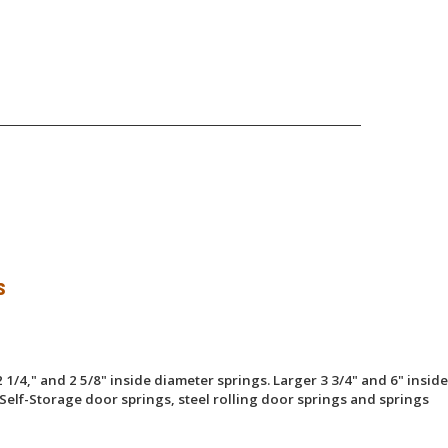
s
 1/4," and 2 5/8" inside diameter springs. Larger 3 3/4" and 6" inside
Self-Storage door springs, steel rolling door springs and springs