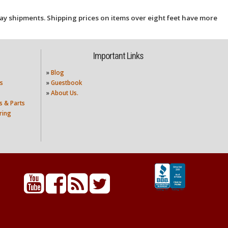
ay shipments. Shipping prices on items over eight feet have more
Important Links
»
Blog
s
»
Guestbook
»
About Us.
s & Parts
ring