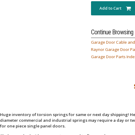
Add to Cart
Continue Browsing
Garage Door Cable and 
Raynor Garage Door Pa
Garage Door Parts Inde
Huge inventory of torsion springs for same or next day shipping! Here
diameter commercial and industrial springs may require a day or two
for one piece single panel doors.