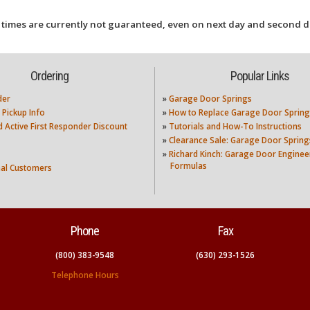
 times are currently not guaranteed, even on next day and second d
Ordering
Popular Links
der
»
Garage Door Springs
 Pickup Info
»
How to Replace Garage Door Spring
nd Active First Responder Discount
»
Tutorials and How-To Instructions
»
Clearance Sale: Garage Door Spring
»
Richard Kinch: Garage Door Enginee
Formulas
nal Customers
Phone
Fax
(800) 383-9548
(630) 293-1526
Telephone Hours