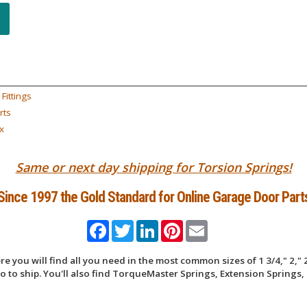
Fittings
rts
x
Same or next day shipping for Torsion Springs!
Since 1997 the Gold Standard for Online Garage Door Part
Facebook
Twitter
LinkedIn
Pinterest
Email
 you will find all you need in the most common sizes of 1 3/4," 2," 2
 to ship. You'll also find TorqueMaster Springs, Extension Springs, 