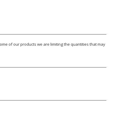
ome of our products we are limiting the quantities that may