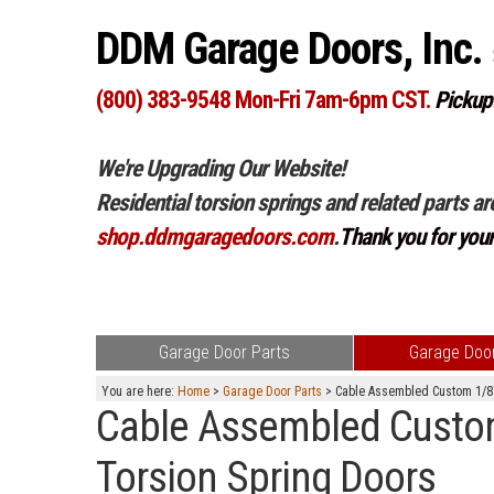
DDM Garage Doors, Inc.
(800) 383-9548 Mon-Fri 7am-6pm CST.
Pickup
We're Upgrading Our Website!
Residential torsion springs and related parts ar
shop.ddmgaragedoors.com
.
Thank you for you
Garage Door Parts
Garage Door
You are here:
Home
>
Garage Door Parts
> Cable Assembled Custom 1/8" 
Cable Assembled Custom 
Torsion Spring Doors