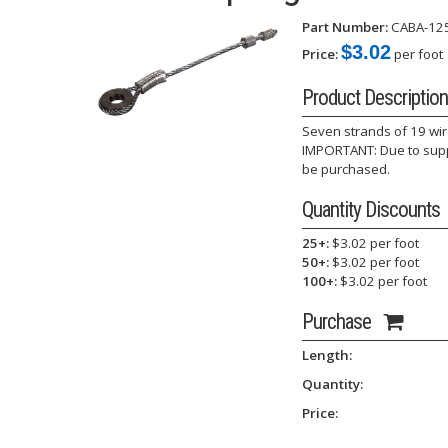
Part Number:
CABA-12
$3.02
Price:
per foot
Product Description
Seven strands of 19 wir
IMPORTANT: Due to suppl
be purchased.
Quantity Discounts
25+:
$3.02 per foot
50+:
$3.02 per foot
100+:
$3.02 per foot
Purchase
Length:
Quantity:
Price: