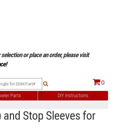
selection or place an order, please visit
ce!
0
veler Parts
DIY Instructions
 and Stop Sleeves for