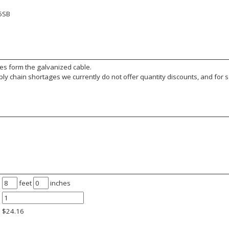
5SB
es form the galvanized cable.
y chain shortages we currently do not offer quantity discounts, and for s
feet
inches
$
24.16