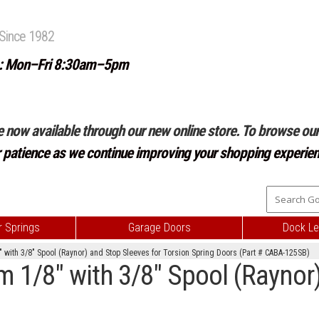
Since 1982
: Mon–Fri 8:30am–5pm
e now available through our new online store. To browse our 
r patience as we continue improving your shopping experien
 Springs
Garage Doors
Dock Le
with 3/8" Spool (Raynor) and Stop Sleeves for Torsion Spring Doors (Part # CABA-125SB)
1/8" with 3/8" Spool (Raynor)