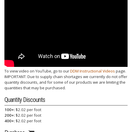
To view video on YouTube, go to our
DDM Instructional Videos
page.
IMPORTANT: Due to supply chain shortages we currently do not offer
quantity discounts, and for some of our products we are limiting the
quantities that may be purchased.
Quantity Discounts
100+:
$2.02 per foot
200+:
$2.02 per foot
400+:
$2.02 per foot