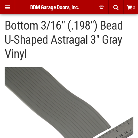
DDM Garage Doors, Inc.
☏
0
Bottom 3/16" (.198") Bead
U-Shaped Astragal 3" Gray
Vinyl