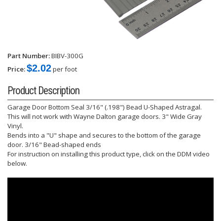
Part Number:
BIBV-300G
$2.02
Price:
per foot
Product Description
Garage Door Bottom Seal 3/16" (.198") Bead U-Shaped Astragal.
This will not work with Wayne Dalton garage doors. 3" Wide Gray
Vinyl.
Bends into a "U" shape and secures to the bottom of the garage
door. 3/16" Bead-shaped ends
For instruction on installing this product type, click on the DDM video
below.