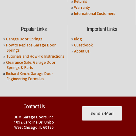
»
Returns
»
Warranty
»
International Customers
Popular Links
Important Links
»
Garage Door Springs
»
Blog
»
How to Replace Garage Door
»
Guestbook
Springs
»
About Us.
»
Tutorials and How-To Instructions
»
Clearance Sale: Garage Door
Springs & Parts
»
Richard Kinch: Garage Door
Engineering Formulas
Contact Us
Send E-Mail
DDM Garage Doors, Inc.
1092 Carolina Dr. Unit 5
West Chicago, IL 60185