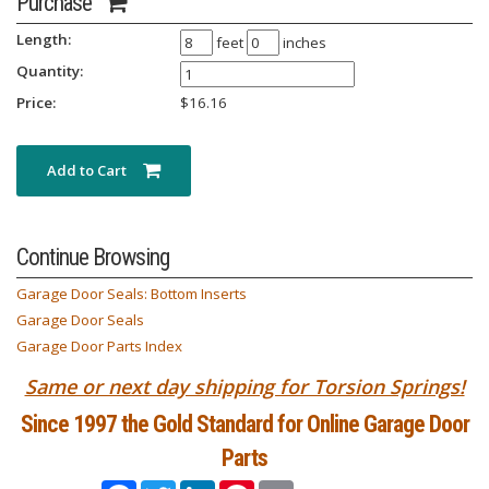
Purchase
Length:
feet
inches
Quantity:
Price:
$
16.16
Add to Cart
Continue Browsing
Garage Door Seals: Bottom Inserts
Garage Door Seals
Garage Door Parts Index
Same or next day shipping for Torsion Springs!
Since 1997 the Gold Standard for Online Garage Door
Parts
Facebook
Twitter
LinkedIn
Pinterest
Email