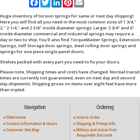
Huge inventory of torsion springs for same or next day shipping!
Here you will find all you need in the most common sizes of 1 3/4,"
2," 2 1/4," and 2 5/8" inside diameter springs. Larger 3 3/4" and 6"
inside diameter commercial and industrial springs may require a
day or two to ship. You'll also find TorqueMaster Springs, Extension
Springs, Self-Storage door springs, steel rolling door springs and
springs for one piece single panel doors.
Shelves packed with every part you need to fix your doors.
Please note. Shipping times and costs have changed. Normal transit
times are currently not guaranteed, even on next day and second
day shipments. Shipping prices on items over eight feet have more
than tripled.
Navigation
Ordering
»
DDM Home
»
How to Order
»
Contact Information & Hours
»
Shipping & Pickup Info
»
Customer Site Map
»
Military and Active First
Responder Discount