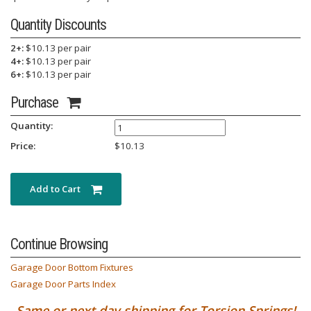
Quantity Discounts
2+:
$10.13 per pair
4+:
$10.13 per pair
6+:
$10.13 per pair
Purchase
Quantity:
Price:
$
10.13
Add to Cart
Continue Browsing
Garage Door Bottom Fixtures
Garage Door Parts Index
Same or next day shipping for Torsion Springs!