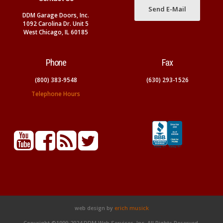
Send E-Mail
DDM Garage Doors, Inc.
1092 Carolina Dr. Unit 5
West Chicago, IL 60185
Phone
Fax
(800) 383-9548
(630) 293-1526
Telephone Hours
web design by
erich musick