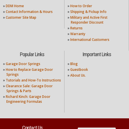
»
DDM Home
»
How to Order
»
Contact Information & Hours
»
Shipping & Pickup Info
»
Customer Site Map
»
Military and Active First
Responder Discount
»
Returns
»
Warranty
»
International Customers
Popular Links
Important Links
»
Garage Door Springs
»
Blog
»
How to Replace Garage Door
»
Guestbook
Springs
»
About Us.
»
Tutorials and How-To Instructions
»
Clearance Sale: Garage Door
Springs & Parts
»
Richard Kinch: Garage Door
Engineering Formulas
Contact Us