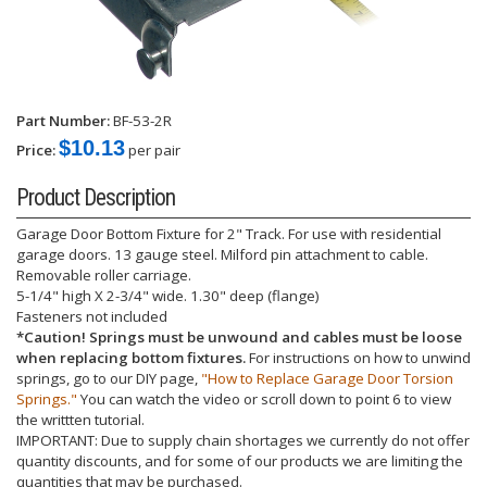
Part Number:
BF-53-2R
$10.13
Price:
per pair
Product Description
Garage Door Bottom Fixture for 2" Track. For use with residential
garage doors. 13 gauge steel. Milford pin attachment to cable.
Removable roller carriage.
5-1/4" high X 2-3/4" wide. 1.30" deep (flange)
Fasteners not included
*Caution! Springs must be unwound and cables must be loose
when replacing bottom fixtures.
For instructions on how to unwind
springs, go to our DIY page,
"How to Replace Garage Door Torsion
Springs."
You can watch the video or scroll down to point 6 to view
the writtten tutorial.
IMPORTANT: Due to supply chain shortages we currently do not offer
quantity discounts, and for some of our products we are limiting the
quantities that may be purchased.