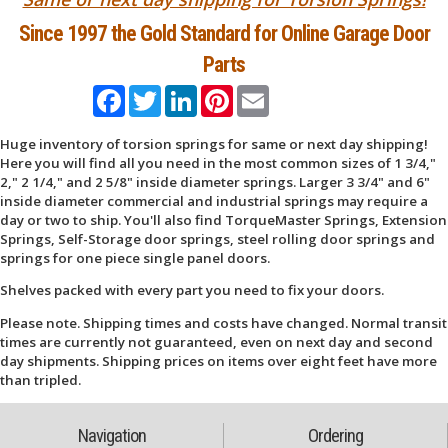
Since 1997 the Gold Standard for Online Garage Door
Parts
Facebook
Twitter
LinkedIn
Pinterest
Email
Huge inventory of torsion springs for same or next day shipping!
Here you will find all you need in the most common sizes of 1 3/4,"
2," 2 1/4," and 2 5/8" inside diameter springs. Larger 3 3/4" and 6"
inside diameter commercial and industrial springs may require a
day or two to ship. You'll also find TorqueMaster Springs, Extension
Springs, Self-Storage door springs, steel rolling door springs and
springs for one piece single panel doors.
Shelves packed with every part you need to fix your doors.
Please note. Shipping times and costs have changed. Normal transit
times are currently not guaranteed, even on next day and second
day shipments. Shipping prices on items over eight feet have more
than tripled.
Navigation
Ordering