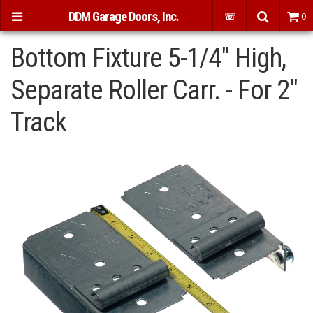
DDM Garage Doors, Inc.
☏
0
Bottom Fixture 5-1/4" High,
Separate Roller Carr. - For 2"
Track