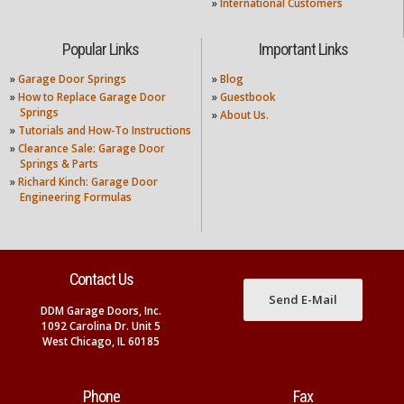
»
International Customers
Popular Links
Important Links
»
Garage Door Springs
»
Blog
»
How to Replace Garage Door
»
Guestbook
Springs
»
About Us.
»
Tutorials and How-To Instructions
»
Clearance Sale: Garage Door
Springs & Parts
»
Richard Kinch: Garage Door
Engineering Formulas
Contact Us
Send E-Mail
DDM Garage Doors, Inc.
1092 Carolina Dr. Unit 5
West Chicago, IL 60185
Phone
Fax