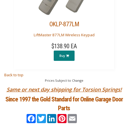
OKLP-877LM
LiftMaster 877LM Wireless Keypad
$138.90 EA
Buy
Back to top
Prices Subject to Change
Same or next day shipping for Torsion Springs!
Since 1997 the Gold Standard for Online Garage Door
Parts
Facebook
Twitter
LinkedIn
Pinterest
Email