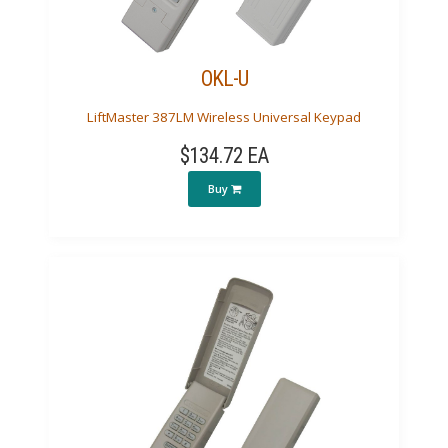
OKL-U
LiftMaster 387LM Wireless Universal Keypad
$134.72 EA
Buy