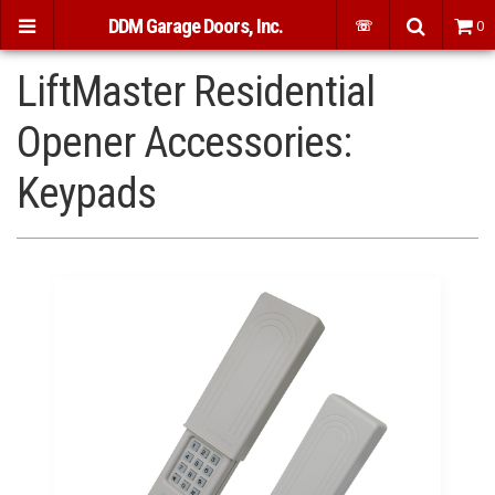
DDM Garage Doors, Inc.
☏
0
LiftMaster Residential
Opener Accessories:
Keypads