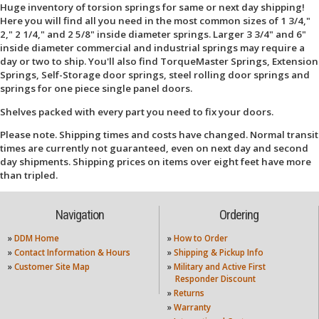
Huge inventory of torsion springs for same or next day shipping!
Here you will find all you need in the most common sizes of 1 3/4,"
2," 2 1/4," and 2 5/8" inside diameter springs. Larger 3 3/4" and 6"
inside diameter commercial and industrial springs may require a
day or two to ship. You'll also find TorqueMaster Springs, Extension
Springs, Self-Storage door springs, steel rolling door springs and
springs for one piece single panel doors.
Shelves packed with every part you need to fix your doors.
Please note. Shipping times and costs have changed. Normal transit
times are currently not guaranteed, even on next day and second
day shipments. Shipping prices on items over eight feet have more
than tripled.
Navigation
Ordering
»
DDM Home
»
How to Order
»
Contact Information & Hours
»
Shipping & Pickup Info
»
Customer Site Map
»
Military and Active First
Responder Discount
»
Returns
»
Warranty