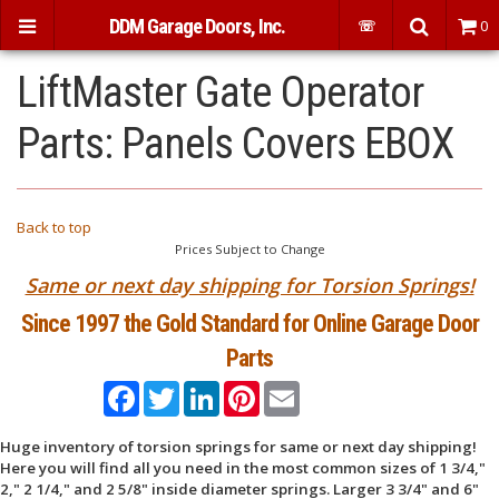
DDM Garage Doors, Inc.
☏
0
LiftMaster Gate Operator
Parts: Panels Covers EBOX
Back to top
Prices Subject to Change
Same or next day shipping for Torsion Springs!
Since 1997 the Gold Standard for Online Garage Door
Parts
Facebook
Twitter
LinkedIn
Pinterest
Email
Huge inventory of torsion springs for same or next day shipping!
Here you will find all you need in the most common sizes of 1 3/4,"
2," 2 1/4," and 2 5/8" inside diameter springs. Larger 3 3/4" and 6"