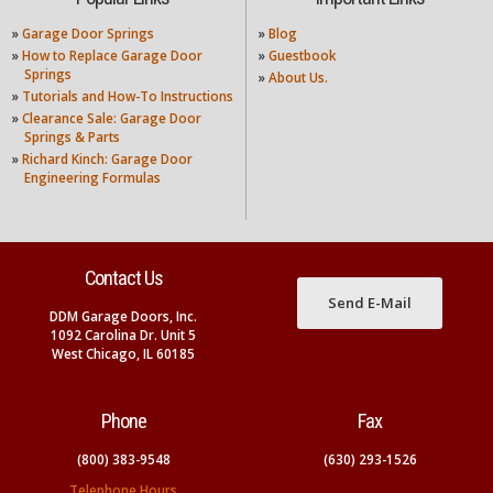
»
Garage Door Springs
»
Blog
»
How to Replace Garage Door
»
Guestbook
Springs
»
About Us.
»
Tutorials and How-To Instructions
»
Clearance Sale: Garage Door
Springs & Parts
»
Richard Kinch: Garage Door
Engineering Formulas
Contact Us
Send E-Mail
DDM Garage Doors, Inc.
1092 Carolina Dr. Unit 5
West Chicago, IL 60185
Phone
Fax
(800) 383-9548
(630) 293-1526
Telephone Hours