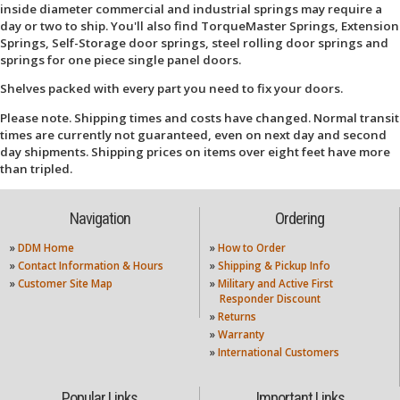
inside diameter commercial and industrial springs may require a
day or two to ship. You'll also find TorqueMaster Springs, Extension
Springs, Self-Storage door springs, steel rolling door springs and
springs for one piece single panel doors.
Shelves packed with every part you need to fix your doors.
Please note. Shipping times and costs have changed. Normal transit
times are currently not guaranteed, even on next day and second
day shipments. Shipping prices on items over eight feet have more
than tripled.
Navigation
Ordering
»
DDM Home
»
How to Order
»
Contact Information & Hours
»
Shipping & Pickup Info
»
Customer Site Map
»
Military and Active First
Responder Discount
»
Returns
»
Warranty
»
International Customers
Popular Links
Important Links