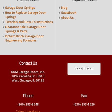
»
Garage Door Springs
»
Blog
»
How to Replace Garage Door
»
Guestbook
Springs
»
About Us.
»
Tutorials and How-To Instructions
»
Clearance Sale: Garage Door
Springs & Parts
»
Richard Kinch: Garage Door
Engineering Formulas
Contact Us
Send E-Mail
DDM Garage Doors, Inc.
1092 Carolina Dr. Unit 5
West Chicago, IL 60185
Phone
Fax
(800) 383-9548
(630) 293-1526
Telephone Hours