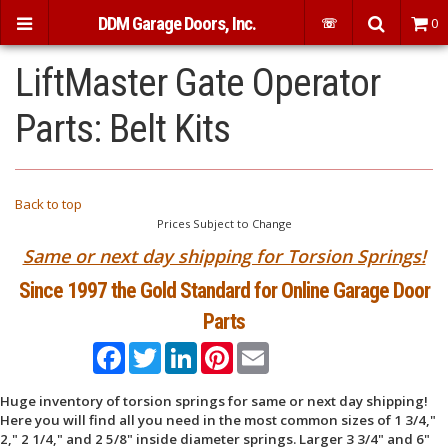
DDM Garage Doors, Inc.
☏
0
LiftMaster Gate Operator
Parts: Belt Kits
Back to top
Prices Subject to Change
Same or next day shipping for Torsion Springs!
Since 1997 the Gold Standard for Online Garage Door
Parts
Facebook
Twitter
LinkedIn
Pinterest
Email
Huge inventory of torsion springs for same or next day shipping!
Here you will find all you need in the most common sizes of 1 3/4,"
2," 2 1/4," and 2 5/8" inside diameter springs. Larger 3 3/4" and 6"