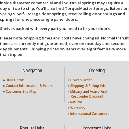
inside diameter commercial and industrial springs may require a
day or two to ship. You'll also find TorqueMaster Springs, Extension
Springs, Self-Storage door springs, steel rolling door springs and
springs for one piece single panel doors.
Shelves packed with every part you need to fix your doors.
Please note. Shipping times and costs have changed. Normal transit
times are currently not guaranteed, even on next day and second
day shipments. Shipping prices on items over eight feet have more
than tripled.
Navigation
Ordering
»
DDM Home
»
How to Order
»
Contact Information & Hours
»
Shipping & Pickup Info
»
Customer Site Map
»
Military and Active First
Responder Discount
»
Returns
»
Warranty
»
International Customers
Popular Links
Important Links